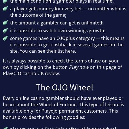
the main condition a gambler plays in real time;
a player gets money for every bet — no matter what is
the outcome of the game;
the amount a gambler can get is unlimited;
it is possible to watch own winnings growth;
some games have an OJOplus category — this means
it is possible to get cashback in several games on the
site. You can see their list here.
It is always possible to check the terms of use on your
own by clicking on the button
Play now
on this page of
PlayOJO casino UK review.
The OJO Wheel
Every online casino gambler should have ever played or
heard about the Wheel of Fortune. This type of leisure is
available only for Playojo permanent customers. This
bonus provides the following goodies: