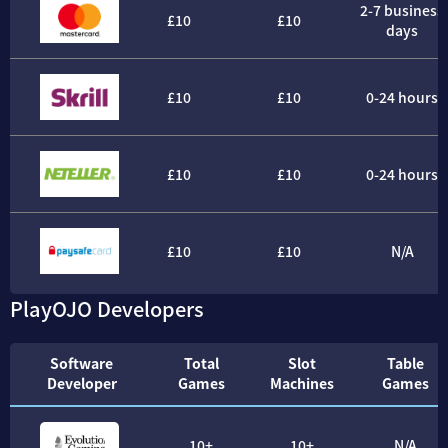
2-7 business
£10
£10
days
£10
£10
0-24 hours
£10
£10
0-24 hours
£10
£10
N/A
PlayOJO Developers
Software
Total
Slot
Table
Developer
Games
Machines
Games
10+
10+
N/A