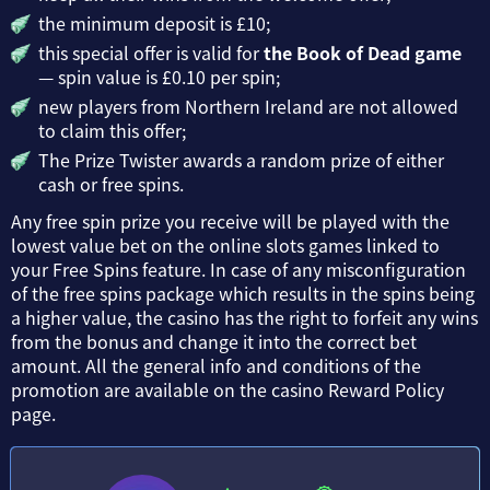
the minimum deposit is £10;
this special offer is valid for
the Book of Dead game
— spin value is £0.10 per spin;
new players from Northern Ireland are not allowed
to claim this offer;
The Prize Twister awards a random prize of either
cash or free spins.
Any free spin prize you receive will be played with the
lowest value bet on the online slots games linked to
your Free Spins feature. In case of any misconfiguration
of the free spins package which results in the spins being
a higher value, the casino has the right to forfeit any wins
from the bonus and change it into the correct bet
amount. All the general info and conditions of the
promotion are available on the casino Reward Policy
page.