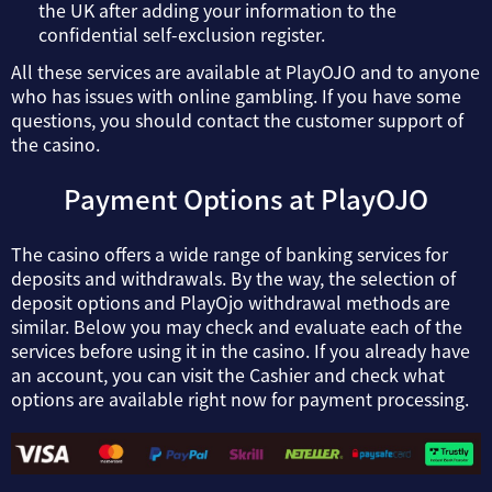
the UK after adding your information to the
confidential self-exclusion register.
All these services are available at PlayOJO and to anyone
who has issues with online gambling. If you have some
questions, you should contact the customer support of
the casino.
Payment Options at PlayOJO
The casino offers a wide range of banking services for
deposits and withdrawals. By the way, the selection of
deposit options and PlayOjo withdrawal methods are
similar. Below you may check and evaluate each of the
services before using it in the casino. If you already have
an account, you can visit the Cashier and check what
options are available right now for payment processing.