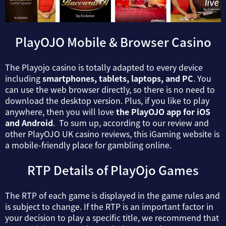
PlayOJO Mobile & Browser Casino
The Playojo casino is totally adapted to every device
including
smartphones, tablets, laptops, and PC
. You
can use the web browser directly, so there is no need to
download the desktop version. Plus, if you like to play
anywhere, then you will love
the PlayOJO app for iOS
and Android
. To sum up, according to our review and
other PlayOJO UK casino reviews, this iGaming website is
a mobile-friendly place for gambling online.
RTP Details of PlayOjo Games
The RTP of each game is displayed in the game rules and
is subject to change. If the RTP is an important factor in
your decision to play a specific title, we recommend that