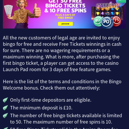
All the new customers of legal age are invited to enjoy
bingo for free and receive Free Tickets winnings in cash
for sure. There are no wagering requirements or a
maximum winning. What is more, after purchasing the
first bingo ticket, a player can get access to the casino
Launch Pad room for 3 days of free feature games.
Here is the list of the terms and conditions in the Bingo
Welcome bonus. Check them out attentively:
Only first-time depositors are eligible.
The minimum deposit is £10.
The number of free bingo tickets available is limited
to 50. The maximum number of free spins is 10.