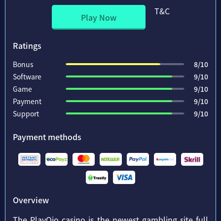
T&C
Play Now
Ratings
Bonus
8/10
Software
9/10
Game
9/10
Payment
9/10
Support
9/10
Payment methods
Overview
The PlayOjo casino is the newest gambling site full