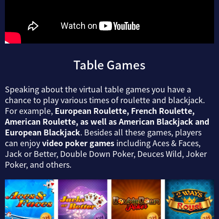
Table Games
Speaking about the virtual table games you have a
chance to play various times of roulette and blackjack.
For example,
European Roulette, French Roulette,
American Roulette, as well as American Blackjack and
European Blackjack
. Besides all these games, players
can enjoy
video poker games
including Aces & Faces,
Jack or Better, Double Down Poker, Deuces Wild, Joker
Poker, and others.