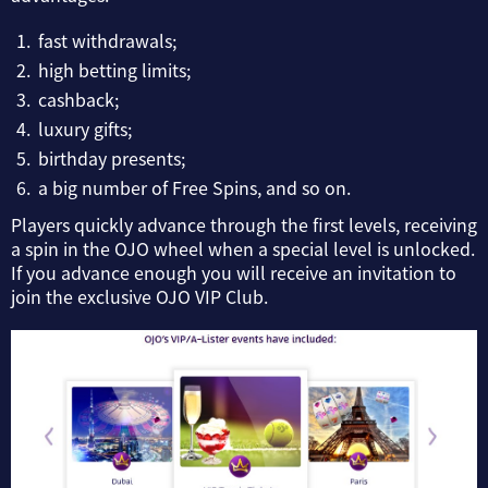
fast withdrawals;
high betting limits;
cashback;
luxury gifts;
birthday presents;
a big number of Free Spins, and so on.
Players quickly advance through the first levels, receiving
a spin in the OJO wheel when a special level is unlocked.
If you advance enough you will receive an invitation to
join the exclusive OJO VIP Club.