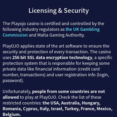
Licensing & Security
The Playojo casino is certified and controlled by the
following industry regulators as
the UK Gambling
Commission
and Malta Gaming Authority.
PlayOJO applies state of the art software to ensure the
security and protection of every transaction. The casino
uses
256 bit SSL data encryption technology
, a specific
protection system that is responsible for keeping some
private data like financial information (credit card
number, transactions) and user registration info (login,
password).
Unfortunately,
people from some countries
are not
allowed
to play at PlayOJO. Check the list of these
restricted countries:
the USA, Australia, Hungary,
Romania, Cyprus, Italy, Israel, Turkey, France, Mexico,
Belgium.