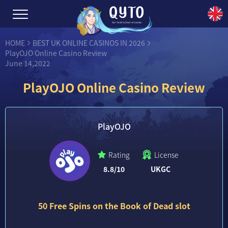
HOME
BEST UK ONLINE CASINOS IN 2026
PlayOJO Online Casino Review
June 14,2022
PlayOJO Online Casino Review
PlayOJO
Rating
License
8.8
/10
UKGC
50 Free Spins on the Book of Dead slot