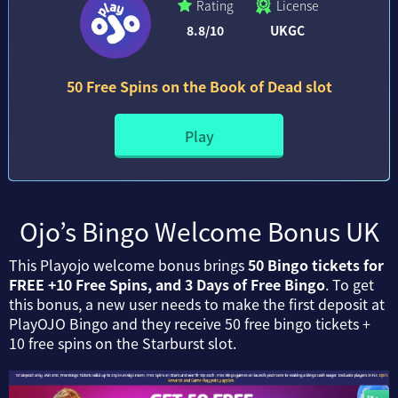
Rating
License
8.8
/10
UKGC
50 Free Spins on the Book of Dead slot
Play
Ojo’s Bingo Welcome Bonus UK
This Playojo welcome bonus brings
50 Bingo tickets for
FREE +10 Free Spins, and 3 Days of Free Bingo
. To get
this bonus, a new user needs to make the first deposit at
PlayOJO Bingo and they receive 50 free bingo tickets +
10 free spins on the Starburst slot.