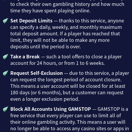
to check their own gambling history and how much
time they have spent playing online.
Set Deposit Limits
— thanks to this service, anyone
can specify a daily, weekly, and monthly maximum
total deposit amount. If a player has reached that
limit, they will not be able to make any more
deposits until the period is over.
Take a Break
— such a tool offers to close a player
account for 24 hours, or from 1 to 6 weeks.
Request Self-Exclusion
— due to this service, a player
can request the longest period of account closure.
This means a user account will be closed for at least
180 days (or 6 months), but a customer can request
even a longer exclusion period.
Block All Accounts Using GAMSTOP
— GAMSTOP is a
free service that every player can use to limit all of
their online gambling activity. This means a user will
no longer be able to access any casino sites or apps in