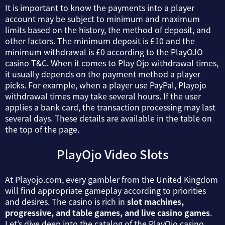
It is important to know the payments into a player
account may be subject to minimum and maximum
limits based on the history, the method of deposit, and
other factors. The minimum deposit is £10 and the
minimum withdrawal is £0 according to the PlayOJO
casino T&C. When it comes to Play Ojo withdrawal times,
it usually depends on the payment method a player
picks. For example, when a player use PayPal, Playojo
withdrawal times may take several hours. If the user
applies a bank card, the transaction processing may last
several days. These details are available in the table on
the top of the page.
PlayOjo Video Slots
At Playojo.com, every gambler from the United Kingdom
will find appropriate gameplay according to priorities
and desires. The casino is rich in
slot machines,
progressive, and table games, and live casino games
.
Let’s dive deep into the catalog of the PlayOjo casino