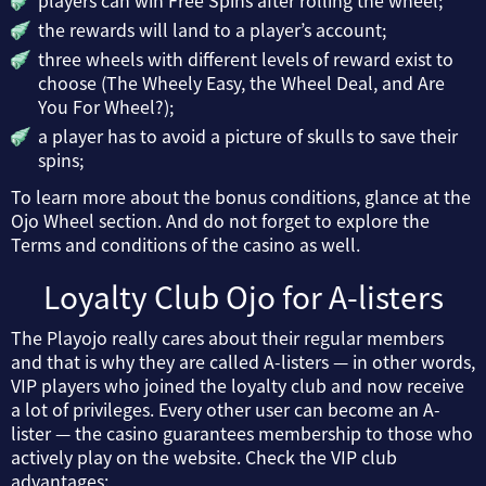
players can win Free Spins after rolling the wheel;
the rewards will land to a player’s account;
three wheels with different levels of reward exist to
choose (The Wheely Easy, the Wheel Deal, and Are
You For Wheel?);
a player has to avoid a picture of skulls to save their
spins;
To learn more about the bonus conditions, glance at the
Ojo Wheel section. And do not forget to explore the
Terms and conditions of the casino as well.
Loyalty Club Ojo for A-listers
The Playojo really cares about their regular members
and that is why they are called A-listers — in other words,
VIP players who joined the loyalty club and now receive
a lot of privileges. Every other user can become an A-
lister — the casino guarantees membership to those who
actively play on the website. Check the VIP club
advantages: