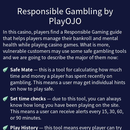
Responsible Gambling by
PlayOJO
In this casino, players find a Responsible Gaming guide
that helps players manage their bankroll and mental
health while playing casino games. What is more,
vulnerable customers may use some safe gambling tools
and we are going to describe the major of them now:
Safe Mate
— this is a tool for calculating how much
time and money a player has spent recently on
gambling. This means a user may get individual hints
on how to play safe.
Set time checks
— due to this tool, you can always
know how long you have been playing on the site.
This means a user can receive alerts every 15, 30, 60,
or 90 minutes.
Play History
— this tool means every player can try