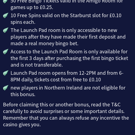
50 Free Bingo Tickets valid in the Amigo Room for
games up to £0.25.
10 Free Spins valid on the Starburst slot for £0.10
spins each.
The Launch Pad room is only accessible to new
players after they have made their first deposit and
made a real money bingo bet.
Access to the Launch Pad Room is only available for
the first 3 days after purchasing the first bingo ticket
and is not transferable.
Launch Pad room opens from 12-2PM and from 6-
8PM daily, tickets cost from free to £0.10
new players in Northern Ireland are not eligible for
this bonus.
Before claiming this or another bonus, read the T&C
carefully to avoid surprises or some important details.
Remember that you can always refuse any incentive the
casino gives you.