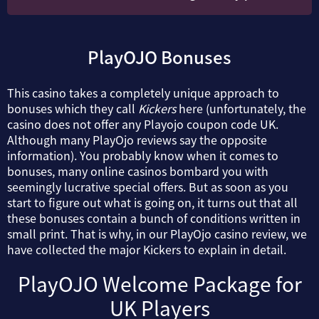
PlayOJO Bonuses
This casino takes a completely unique approach to
bonuses which they call
Kickers
here (unfortunately, the
casino does not offer any Playojo coupon code UK.
Although many PlayOjo reviews say the opposite
information). You probably know when it comes to
bonuses, many online casinos bombard you with
seemingly lucrative special offers. But as soon as you
start to figure out what is going on, it turns out that all
these bonuses contain a bunch of conditions written in
small print. That is why, in our PlayOjo casino review, we
have collected the major Kickers to explain in detail.
PlayOJO Welcome Package for
UK Players