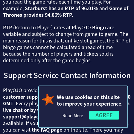
you read the game rules each time you play. For
example,
Starburst has an RTP of 96.01%
and
Game of
Thrones provides 94.86% RTP.
RTP (Return to Player) rates at PlayOJO
Bingo
are
variable and subject to change from game to game. The
main reason for this is that, unlike slot games, the RTP of
bingo games cannot be calculated ahead of time
because the number of players and tickets sold is
determined only after the game begins.
Support Service Contact Information
PlayOJO provides friendly and pretty responsive
customer support that is available from 06:00 till 00:00
We use cookies on this site
GMT
. Every player can contact the casino managers via
a
to improve your experience.
live chat or by this email address —
AGREE
Read More
support@playojo.com
.The phone number is not
available. If you do not want to disturb support services,
you can visit
the FAQ page
on the site. There you may