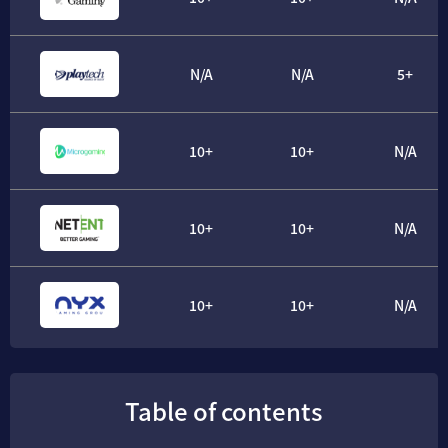
N/A
N/A
5+
10+
10+
N/A
10+
10+
N/A
10+
10+
N/A
Table of contents