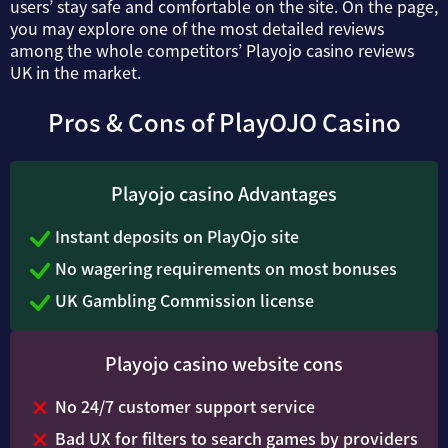
users’ stay safe and comfortable on the site. On the page,
you may explore one of the most detailed reviews
among the whole competitors’ Playojo casino reviews
UK in the market.
Pros & Cons of PlayOJO Casino
Playojo casino Advantages
Instant deposits on PlayOjo site
No wagering requirements on most bonuses
UK Gambling Commission license
Playojo casino website cons
No 24/7 customer support service
Bad UX for filters to search games by providers