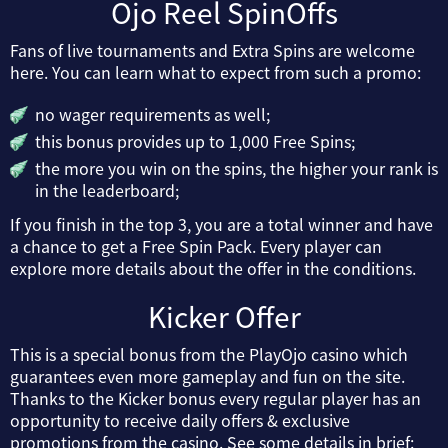
Ojo Reel SpinOffs
Fans of live tournaments and Extra Spins are welcome
here. You can learn what to expect from such a promo:
no wager requirements as well;
this bonus provides up to 1,000 Free Spins;
the more you win on the spins, the higher your rank is
in the leaderboard;
If you finish in the top 3, you are a total winner and have
a chance to get a Free Spin Pack. Every player can
explore more details about the offer in the conditions.
Kicker Offer
This is a special bonus from the PlayOjo casino which
guarantees even more gameplay and fun on the site.
Thanks to the Kicker bonus every regular player has an
opportunity to receive daily offers & exclusive
promotions from the casino. See some details in brief: