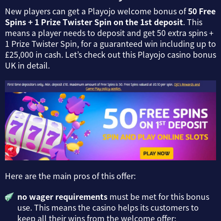
New players can get a Playojo welcome bonus of
50 Free
Spins + 1 Prize Twister Spin on the 1st deposit
. This
means a player needs to deposit and get 50 extra spins +
1 Prize Twister Spin, for a guaranteed win including up to
£25,000 in cash. Let’s check out this Playojo casino bonus
UK in detail.
Here are the main pros of this offer:
no wager requirements
must be met for this bonus
use. This means the casino helps its customers to
keep all their wins from the welcome offer;