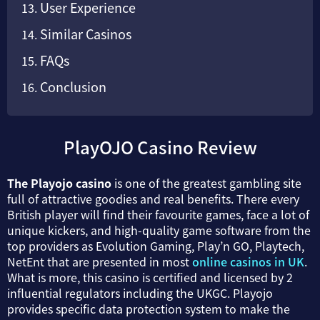
User Experience
Similar Casinos
FAQs
Conclusion
PlayOJO Casino Review
The Playojo casino
is one of the greatest gambling site
full of attractive goodies and real benefits. There every
British player will find their favourite games, face a lot of
unique kickers, and high-quality game software from the
top providers as Evolution Gaming, Play’n GO, Playtech,
NetEnt that are presented in most
online casinos in UK
.
What is more, this casino is certified and licensed by 2
influential regulators including the UKGC. Playojo
provides specific data protection system to make the