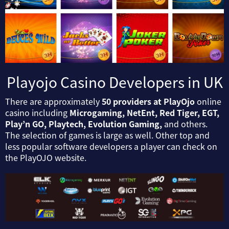
Playojo Casino Developers in UK
There are approximately
50 providers at PlayOjo
online
casino including
Microgaming, NetEnt, Red Tiger, EGT,
Play’n GO, Playtech, Evolution Gaming,
and others.
The selection of games is large as well. Other top and
less popular software developers a player can check on
the PlayOJO website.