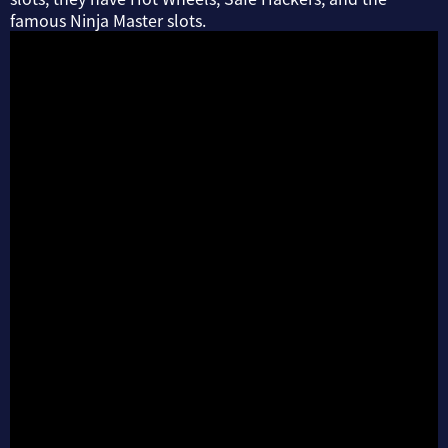
famous Ninja Master slots.