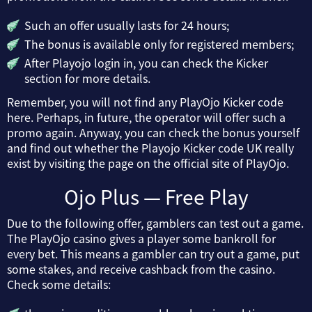
Such an offer usually lasts for 24 hours;
The bonus is available only for registered members;
After Playojo login in, you can check the Kicker
section for more details.
Remember, you will not find any PlayOjo Kicker code
here. Perhaps, in future, the operator will offer such a
promo again. Anyway, you can check the bonus yourself
and find out whether the Playojo Kicker code UK really
exist by visiting the page on the official site of PlayOjo.
Ojo Plus — Free Play
Due to the following offer, gamblers can test out a game.
The PlayOjo casino gives a player some bankroll for
every bet. This means a gambler can try out a game, put
some stakes, and receive cashback from the casino.
Check some details: