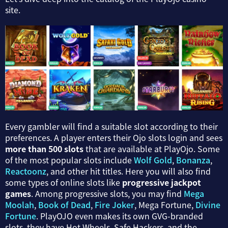
site.
Every gambler will find a suitable slot according to their
preferences. A player enters their Ojo slots login and sees
more than 500 slots
that are available at PlayOjo. Some
of the most popular slots include
Wolf Gold
,
Bonanza
,
Reactoonz
, and other hit titles. Here you will also find
some types of online slots like
progressive jackpot
games
. Among progressive slots, you may find
Mega
Moolah
,
Book of Dead
,
Fire Joker
, Mega Fortune,
Divine
Fortune
. PlayOJO even makes its own GVG-branded
slots, they have Hot Wheels, Safe Hackers, and the