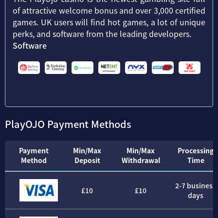
of attractive welcome bonus and over 3,000 certified
games. UK users will find hot games, a lot of unique
perks, and software from the leading developers.
Software
PlayOJO Payment Methods
Payment
Min/Max
Min/Max
Processing
Method
Deposit
Withdrawal
Time
2-7 business
£10
£10
days