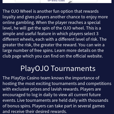
The OJO Wheel is another fun option that rewards
loyalty and gives players another chance to enjoy more
online gambling. When the player reaches a special
level, he will get the spin of the OJO wheel. This is a
simple and useful feature in which players select 3
different wheels, each with a different level of risk. The
greater the risk, the greater the reward. You can win a
large number of free spins. Learn more details on the
club page which you can find on the official website.
PlayOJO Tournaments
The PlayOjo Casino team knows the importance of
hosting the most exciting tournaments and competitions
with exclusive prizes and lavish rewards. Players are
encouraged to log in daily to view all current future
events. Live tournaments are held daily with thousands
of bonus spins. Players can take part in several games
and receive their desired rewards.