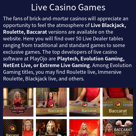
Live Casino Games
The fans of brick-and-mortar casinos will appreciate an
opportunity to feel the atmosphere of
Live Blackjack,
Roulette, Baccarat
versions are available on the
website. Here you will find over 50 Live Dealer tables
ranging from traditional and standard games to some
exclusive games. The top developers of live casino
software at PlayOjo are
Playtech, Evolution Gaming,
NetEnt Live, or Extreme Live Gaming
. Among Evolution
Gaming titles, you may find Roulette live, Immersive
Roulette, Blackjack live, and others.