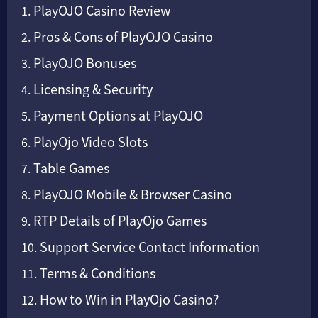
PlayOJO Casino Review
Pros & Cons of PlayOJO Casino
PlayOJO Bonuses
Licensing & Security
Payment Options at PlayOJO
PlayOjo Video Slots
Table Games
PlayOJO Mobile & Browser Casino
RTP Details of PlayOjo Games
Support Service Contact Information
Terms & Conditions
How to Win in PlayOjo Casino?