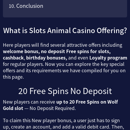
Conclusion
What is Slots Animal Casino Offering?
Here players will find several attractive offers including
welcome bonus, no deposit Free spins for slots,
cashback
,
birthday bonuses,
and even
Loyalty program
for regular players. Now you can explore the key special
offers and its requirements we have compiled for you on
this page.
20 Free Spins No Deposit
New players can receive
up to 20 Free Spins on Wolf
Gold slot
— No Deposit Required.
To claim this New player bonus, a user just has to sign
up, create an account, and add a valid debit card. Then,