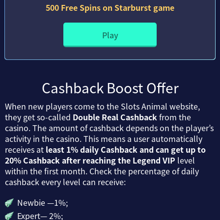
500 Free Spins on Starburst game
Play
Cashback Boost Offer
When new players come to the Slots Animal website,
they get so-called
Double Real Cashback
from the
casino. The amount of cashback depends on the player’s
activity in the casino. This means a user automatically
receives at
least 1% daily Cashback and can get up to
20% Cashback after reaching the Legend VIP
level
within the first month. Check the percentage of daily
cashback every level can receive:
Newbie —1%;
Expert— 2%;