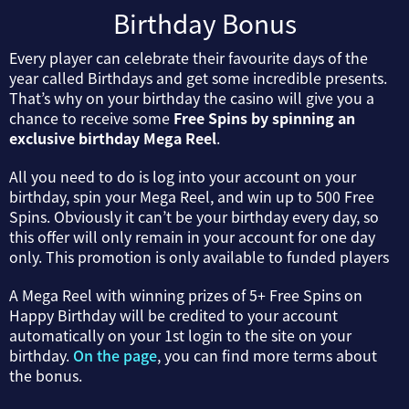
Birthday Bonus
Every player can celebrate their favourite days of the
year called Birthdays and get some incredible presents.
That’s why on your birthday the casino will give you a
chance to receive some
Free Spins by spinning an
exclusive birthday Mega Reel
.
All you need to do is log into your account on your
birthday, spin your Mega Reel, and win up to 500 Free
Spins. Obviously it can’t be your birthday every day, so
this offer will only remain in your account for one day
only. This promotion is only available to funded players
A Mega Reel with winning prizes of 5+ Free Spins on
Happy Birthday will be credited to your account
automatically on your 1st login to the site on your
birthday.
On the page
, you can find more terms about
the bonus.