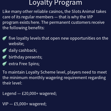
Loyalty Program
Like many other reliable casinos, the Slots Animal takes
care of its regular members — that is why the VIP
program exists here. The permanent customers receive
the following benefits:
five loyalty levels that open new opportunities on the
website;
daily cashback;
birthday presents;
extra Free Spins;
To maintain Loyalty Scheme level, players need to meet
the minimum monthly wagering requirement regarding
their level:
Legend — £20,000+ wagered;
VIP — £5,000+ wagered;