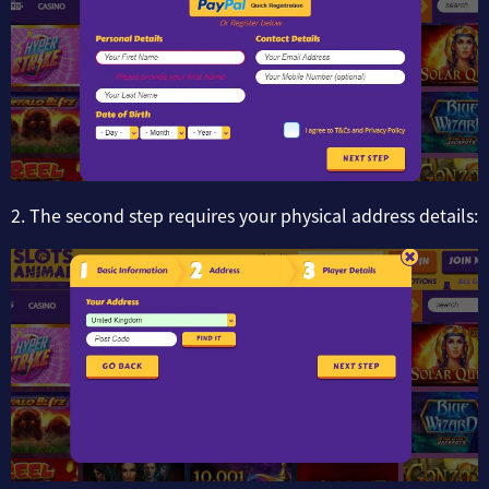
2. The second step requires your physical address details: