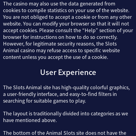
The casino may also use the data generated from
cookies to compile statistics on your use of the website.
You are not obliged to accept a cookie or from any other
website. You can modify your browser so that it will not
accept cookies. Please consult the “Help” section of your
browser for instructions on how to do so correctly.
However, for legitimate security reasons, the Slots
Animal casino may refuse access to specific website
content unless you accept the use of a cookie.
User Experience
The Slots Animal site has high-quality colorful graphics,
a user-friendly interface, and easy-to-find filters in
searching for suitable games to play.
The layout is traditionally divided into categories as we
have mentioned above.
The bottom of the Animal Slots site does not have the