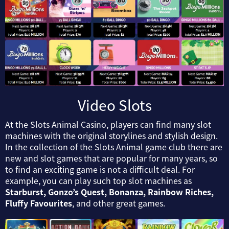
Video Slots
At the Slots Animal Casino, players can find many slot
machines with the original storylines and stylish design.
In the collection of the Slots Animal game club there are
new and slot games that are popular for many years, so
to find an exciting game is not a difficult deal. For
example, you can play such top slot machines as
Starburst, Gonzo’s Quest, Bonanza, Rainbow Riches,
Fluffy Favourites
, and other great games.