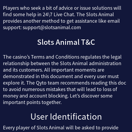
Players who seek a bit of advice or issue solutions will
find some help in 24\7 Live Chat. The Slots Animal
provides another method to get assistance like email
support:
support@slotsanimal.com
Slots Animal T&C
The casino’s Terms and Conditions regulates the legal
relationship between the Slots Animal administration
and its customers. All important moments are
demonstrated in this document and every user must
explore it. The Qyto team recommends reading this doc
to avoid numerous mistakes that will lead to loss of
money and account blocking. Let’s discover some
important points together.
User Identification
Every player of Slots Animal will be asked to provide