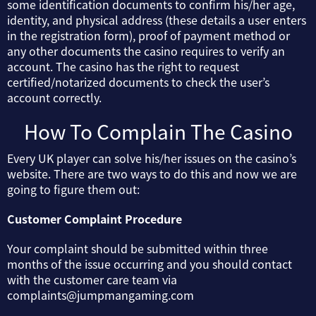
some identification documents to confirm his/her age,
identity, and physical address (these details a user enters
in the registration form), proof of payment method or
any other documents the casino requires to verify an
account. The casino has the right to request
certified/notarized documents to check the user’s
account correctly.
How To Complain The Casino
Every UK player can solve his/her issues on the casino’s
website. There are two ways to do this and now we are
going to figure them out:
Customer Complaint Procedure
Your complaint should be submitted within three
months of the issue occurring and you should contact
with the customer care team via
complaints@jumpmangaming.com