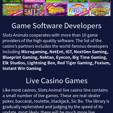
Game Software Developers
Slots Animals cooperates with more than 10 game
providers of the high-quality software. The list of the
casino’s partners includes the world-famous developers
including
Microgaming, NetEnt, IGT, NextGen Gaming,
Blueprint Gaming, Nektan, Eyecon, Big Time Gaming,
Elk Studios, Lightning Box, Red Tiger Gaming, Foxium,
Instant Win Gaming
.
Live Casino Games
Like most casinos, Slots Animal live casino line contains
a small number of live games. These are real-dealer
poker, baccarat, roulette, blackjack, Sic Bo. The library is
gradually replenished and judging by the speed of its
update, most likely, there will be much more live