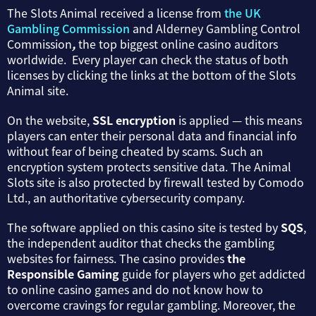
The Slots Animal received a license from
the UK
Gambling Commission
and Alderney Gambling Control
Commission
,
the top biggest online casino auditors
worldwide.
Every player can check the status of both
licenses
by
clicking the links at the bottom of the Slots
Animal site.
On the website,
SSL encryption
is applied — this means
players can enter their personal data and financial info
without fear of being cheated by scams. Such an
encryption system protects sensitive data. The Animal
Slots site is also protected by firewall tested by Comodo
Ltd., an authoritative cybersecurity company.
The software applied on this casino site is tested by
SQS
,
the independent auditor that checks the gambling
websites for fairness. The casino provides
the
Responsible Gaming
guide for players who get addicted
to online casino games and do not know how to
overcome cravings for regular gambling. Moreover, the