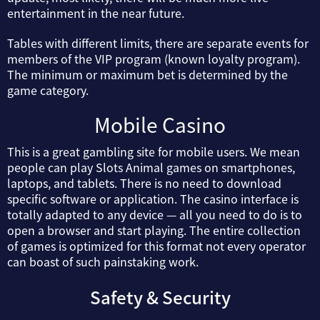
entertainment in the near future.
Tables with different limits, there are separate events for
members of the VIP program (known loyalty program).
The minimum or maximum bet is determined by the
game category.
Mobile Casino
This is a great gambling site for mobile users. We mean
people can play Slots Animal games on smartphones,
laptops, and tablets. There is no need to download
specific software or application. The casino interface is
totally adapted to any device — all you need to do is to
open a browser and start playing. The entire collection
of games is optimized for this format not every operator
can boast of such painstaking work.
Safety & Security