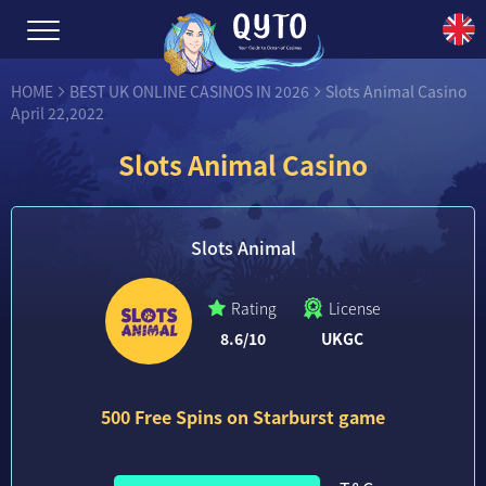
HOME
BEST UK ONLINE CASINOS IN 2026
Slots Animal Casino
April 22,2022
Slots Animal Casino
Slots Animal
Rating
License
8.6
/10
UKGC
500 Free Spins on Starburst game