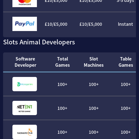
£10/£5,000
£10/£5,000
3-5 days
£10/£5,000
£10/£5,000
Instant
Slots Animal Developers
Software
Total
Slot
Table
Developer
Games
Machines
Games
100+
100+
100+
100+
100+
100+
100+
100+
100+