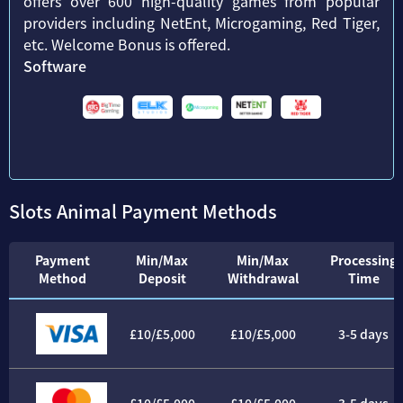
offers over 600 high-quality games from popular
providers including NetEnt, Microgaming, Red Tiger,
etc. Welcome Bonus is offered.
Software
Slots Animal Payment Methods
Payment
Min/Max
Min/Max
Processing
Method
Deposit
Withdrawal
Time
£10/£5,000
£10/£5,000
3-5 days