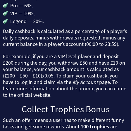
Pro — 6%;
VIP — 10%;
Legend — 20%.
Daily cashback is calculated as a percentage of a player’s
daily deposits, minus withdrawals requested, minus any
current balance in a player’s account (00:00 to 23:59).
For example, if you are a VIP level player and deposit
£200 during the day, you withdraw £50 and have £10 on
your balance, your cashback amount is calculated as
(£200 – £50 – £10)x0.05. To claim your cashback, you
have to log in and claim via the
My Account
page. To
learn more information about the promo, you can come
to the official website.
Collect Trophies Bonus
Such an offer means a user has to make different funny
tasks and get some rewards. About
100 trophies
are