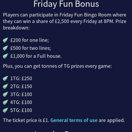
Friday Fun Bonus
Players can participate in Friday Fun Bingo Room where
they can win a share of £2,500 every Friday at 8PM. Prize
breakdown:
£200 for one line;
£500 for two lines;
£1,000 for a Full house.
Plus, you can get tonnes of TG prizes every game:
1TG: £250
2TG: £150
3TG: £100
4TG: £100
5TG: £100
The ticket price is £1.
General terms of use
are applied.