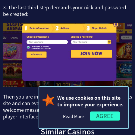
3. The last third step demands your nick and password
be created:
Then you are immediately registered on the Animal Slots
We use cookies on this site
site and can even make your first deposit and receive a
to improve your experience.
welcome message as a newcomer. Here is a look of a
AGREE
player interface.
Read More
Similar Casinos