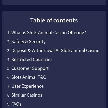
Table of contents
What is Slots Animal Casino Offering?
Safety & Security
Deposit & Withdrawal At Slotsanimal Casino
Restricted Countries
Customer Support
Slots Animal T&C
User Experience
Similar Casinos
FAQs