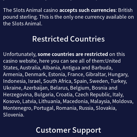
The Slots Animal casino
accepts such currencies
: British
pound sterling. This is the only one currency available on
the Slots Animal.
Restricted Countries
Unfortunately,
some countries are restricted
on this
casino website, here you can see all of them:United
States, Australia, Albania, Antigua and Barbuda,
Armenia, Denmark, Estonia, France, Gibraltar, Hungary,
Indonesia, Israel, South Africa, Spain, Sweden, Turkey,
Ukraine, Azerbaijan, Belarus, Belgium, Bosnia and
Herzegovina, Bulgaria, Croatia, Czech Republic, Italy,
Kosovo, Latvia, Lithuania, Macedonia, Malaysia, Moldova,
Montenegro, Portugal, Romania, Russia, Slovakia,
Slovenia.
Customer Support