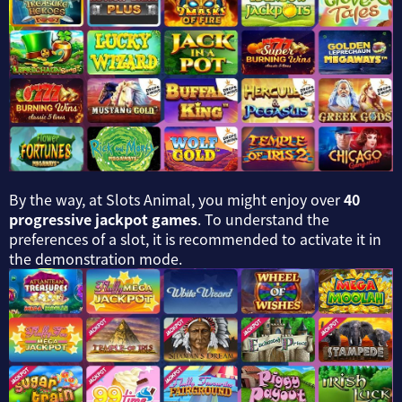
By the way, at Slots Animal, you might enjoy over
40
progressive jackpot games
. To understand the
preferences of a slot, it is recommended to activate it in
the demonstration mode.