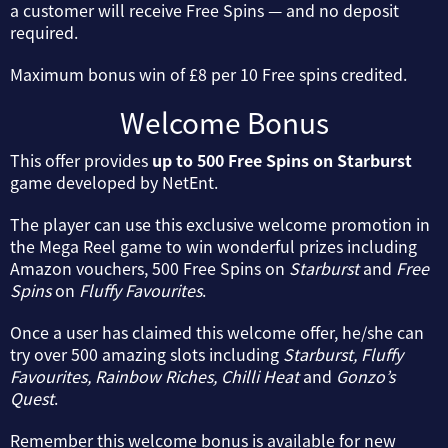
a customer will receive Free Spins — and no deposit
required.
Maximum bonus win of £8 per 10 Free spins credited.
Welcome Bonus
This offer provides
up to 500 Free Spins on Starburst
game developed by NetEnt.
The player can use this exclusive welcome promotion in
the Mega Reel game to win wonderful prizes including
Amazon vouchers, 500 Free Spins on
Starburst
and
Free
Spins
on
Fluffy Favourites
.
Once a user has claimed this welcome offer, he/she can
try over 500 amazing slots including
Starburst, Fluffy
Favourites, Rainbow Riches, Chilli Heat
and
Gonzo’s
Quest
.
Remember this welcome bonus is available for new