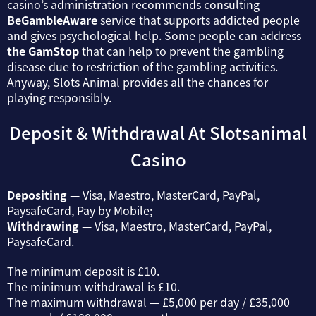
casino’s administration recommends consulting
BeGambleAware
service that supports addicted people
and gives psychological help. Some people can address
the GamStop
that can help to prevent the gambling
disease due to restriction of the gambling activities.
Anyway, Slots Animal provides all the chances for
playing responsibly.
Deposit & Withdrawal At Slotsanimal
Casino
Depositing
— Visa, Maestro, MasterCard, PayPal,
PaysafeCard, Pay by Mobile;
Withdrawing
— Visa, Maestro, MasterCard, PayPal,
PaysafeCard.
The minimum deposit is £10.
The minimum withdrawal is £10.
The maximum withdrawal — £5,000 per day / £35,000