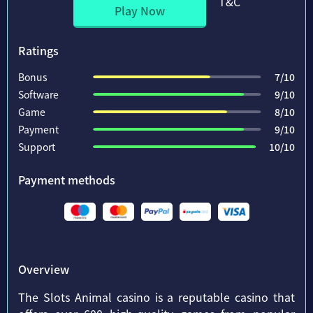
T&C
Play Now
Ratings
Bonus
7/10
Software
9/10
Game
8/10
Payment
9/10
Support
10/10
Payment methods
Overview
The Slots Animal casino is a reputable casino that