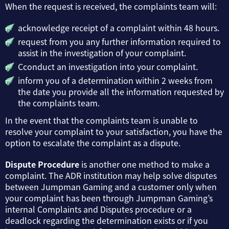
When the request is received, the complaints team will:
acknowledge receipt of a complaint within 48 hours.
request from you any further information required to
assist in the investigation of your complaint.
Cconduct an investigation into your complaint.
inform you of a determination within 2 weeks from
the date you provide all the information requested by
the complaints team.
In the event that the complaints team is unable to
resolve your complaint to your satisfaction, you have the
option to escalate the complaint as a dispute.
Dispute Procedure
is another one method to make a
complaint. The ADR institution may help solve disputes
between Jumpman Gaming and a customer only when
your complaint has been through Jumpman Gaming’s
internal Complaints and Disputes procedure or a
deadlock regarding the determination exists or if you