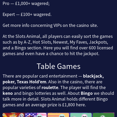
Pro — £1,000+ wagered;
Expert — £100+ wagered.
Get more info concerning VIPs on the casino site.
At the Slots Animal, all players can easily sort the games
such as by A-Z, Hot Slots, Newest, My Faves, Jackpots,
and a Bingo section. Here you will find over 600 licensed
games and even have a chance to hit the jackpot.
Table Games
There are popular card entertainment —
blackjack,
poker, Texas Hold’em
. Also in the casino, there are
popular varieties of
roulette
. The player will find the
keno
and bingo lotteries as well. About
Bingo
we should
talk more in detail. Slots Animal holds different Bingo
games and an average prize is £1,800 here.