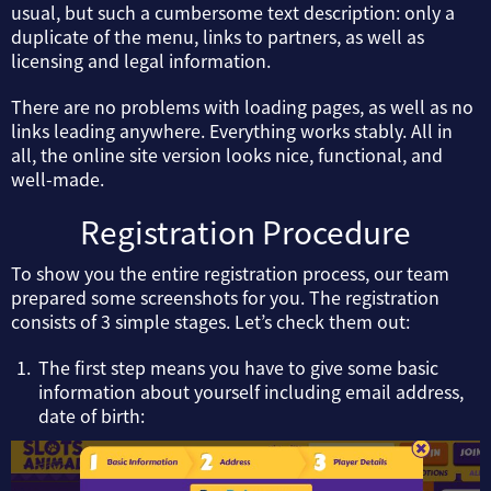
usual, but such a cumbersome text description: only a
duplicate of the menu, links to partners, as well as
licensing and legal information.
There are no problems with loading pages, as well as no
links leading anywhere. Everything works stably. All in
all, the online site version looks nice, functional, and
well-made.
Registration Procedure
To show you the entire registration process, our team
prepared some screenshots for you. The registration
consists of 3 simple stages. Let’s check them out:
The first step means you have to give some basic
information about yourself including email address,
date of birth: