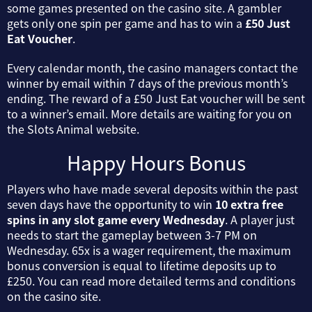
some games presented on the casino site. A gambler
gets only one spin per game and has to win a
£50 Just
Eat Voucher
.
Every calendar month, the casino managers contact the
winner by email within 7 days of the previous month’s
ending. The reward of a £50 Just Eat voucher will be sent
to a winner’s email. More details are waiting for you on
the Slots Animal website.
Happy Hours Bonus
Players who have made several deposits within the past
seven days have the opportunity to win
10 extra free
spins in any slot game every Wednesday
. A player just
needs to start the gameplay between 3-7 PM on
Wednesday. 65x is a wager requirement, the maximum
bonus conversion is equal to lifetime deposits up to
£250. You can read more detailed terms and conditions
on the casino site.