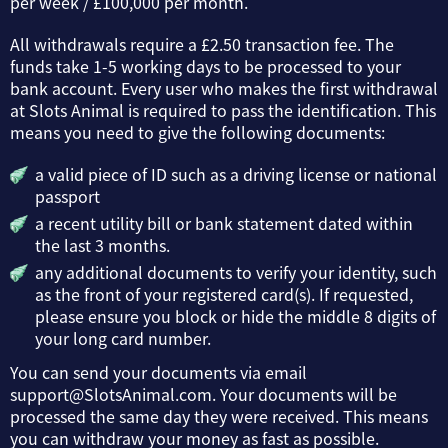
per week / £100,000 per month.
All withdrawals require a £2.50 transaction fee. The
funds take 1-5 working days to be processed to your
bank account. Every user who makes the first withdrawal
at Slots Animal is required to pass the identification. This
means you need to give the following documents:
a valid piece of ID such as a driving license or national
passport
a recent utility bill or bank statement dated within
the last 3 months.
any additional documents to verify your identity, such
as the front of your registered card(s). If requested,
please ensure you block or hide the middle 8 digits of
your long card number.
You can send your documents via email
support@SlotsAnimal.com
. Your documents will be
processed the same day they were received. This means
you can withdraw your money as fast as possible.