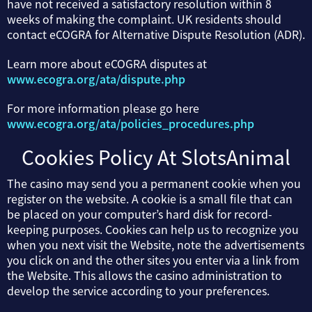
have not received a satisfactory resolution within 8
weeks of making the complaint. UK residents should
contact eCOGRA for Alternative Dispute Resolution (ADR).
Learn more about eCOGRA disputes at
www.ecogra.org/ata/dispute.php
For more information please go here
www.ecogra.org/ata/policies_procedures.php
Cookies Policy At SlotsAnimal
The casino may send you a permanent cookie when you
register on the website. A cookie is a small file that can
be placed on your computer’s hard disk for record-
keeping purposes. Cookies can help us to recognize you
when you next visit the Website, note the advertisements
you click on and the other sites you enter via a link from
the Website. This allows the casino administration to
develop the service according to your preferences.