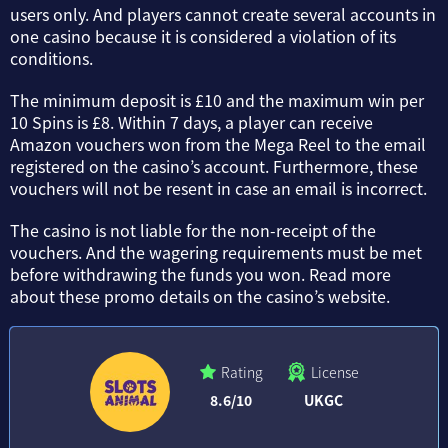
users only. And players cannot create several accounts in
one casino because it is considered a violation of its
conditions.
The minimum deposit is £10 and the maximum win per
10 Spins is £8. Within 7 days, a player can receive
Amazon vouchers won from the Mega Reel to the email
registered on the casino’s account. Furthermore, these
vouchers will not be resent in case an email is incorrect.
The casino is not liable for the non-receipt of the
vouchers. And the wagering requirements must be met
before withdrawing the funds you won. Read more
about these promo details on the casino’s website.
Rating
License
8.6
/10
UKGC