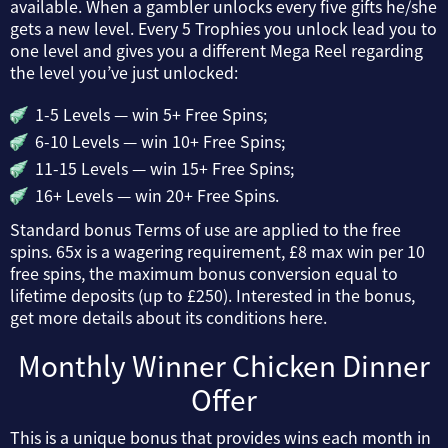
available. When a gambler unlocks every five gifts he/she
gets a new level. Every 5 Trophies you unlock lead you to
one level and gives you a different Mega Reel regarding
the level you’ve just unlocked:
1-5 Levels — win 5+ Free Spins;
6-10 Levels — win 10+ Free Spins;
11-15 Levels — win 15+ Free Spins;
16+ Levels — win 20+ Free Spins.
Standard bonus Terms of use are applied to the free
spins. 65x is a wagering requirement, £8 max win per 10
free spins, the maximum bonus conversion equal to
lifetime deposits (up to £250). Interested in the bonus,
get more details about its conditions here.
Monthly Winner Chicken Dinner
Offer
This is a unique bonus that provides wins each month in