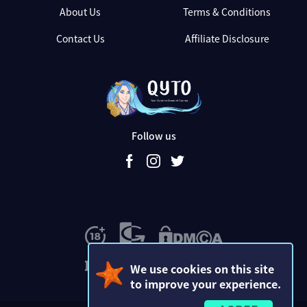
About Us
Terms & Conditions
Contact Us
Affiliate Disclosure
Follow us
We use cookies on this site
to improve your experience.