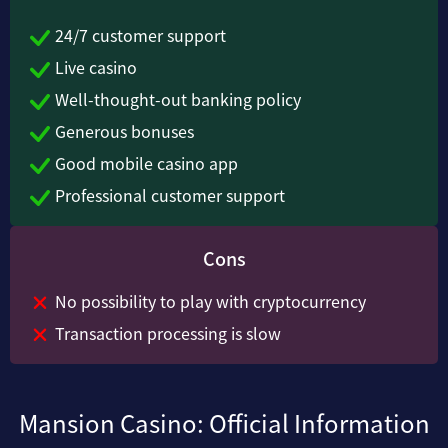
24/7 customer support
Live casino
Well-thought-out banking policy
Generous bonuses
Good mobile casino app
Professional customer support
Cons
No possibility to play with cryptocurrency
Transaction processing is slow
Mansion Casino: Official Information