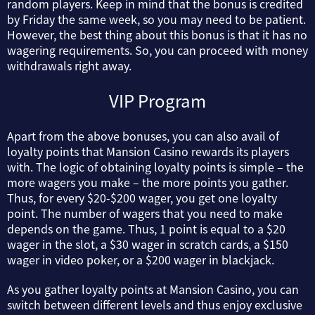
random players. Keep in mind that the bonus is credited
by Friday the same week, so you may need to be patient.
However, the best thing about this bonus is that it has no
wagering requirements. So, you can proceed with money
withdrawals right away.
VIP Program
Apart from the above bonuses, you can also avail of
loyalty points that
Mansion Casino
rewards its players
with. The logic of obtaining loyalty points is simple – the
more wagers you make – the more points you gather.
Thus, for every $20-$200 wager, you get one loyalty
point. The number of wagers that you need to make
depends on the game. Thus, 1 point is equal to a $20
wager in the slot, a $30 wager in scratch cards, a $150
wager in video poker, or a $200 wager in blackjack.
As you gather loyalty points at
Mansion Casino
, you can
switch between different levels and thus enjoy exclusive