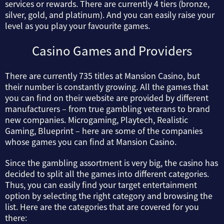
services or rewards. There are currently 4 tiers (bronze,
silver, gold, and platinum). And you can easily raise your
level as you play your favourite games.
Casino Games and Providers
There are currently 735 titles at
Mansion Casino
, but
their number is constantly growing. All the games that
you can find on their website are provided by different
manufacturers – from true gambling veterans to brand
new companies. Microgaming, Playtech, Realistic
Gaming, Blueprint – here are some of the companies
whose games you can find at
Mansion Casino
.
Since the gambling assortment is very big, the casino has
decided to split all the games into different categories.
Thus, you can easily find your target entertainment
option by selecting the right category and browsing the
list. Here are the categories that are covered for you
there: