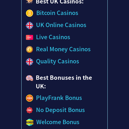
Best UK Casinos:
Bitcoin Casinos
UK Online Casinos
Live Casinos
Real Money Casinos
Quality Casinos
Best Bonuses in the
UK:
PlayFrank Bonus
No Deposit Bonus
Welcome Bonus