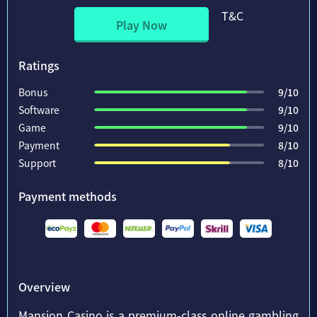
T&C
Play Now
Ratings
Bonus
9/10
Software
9/10
Game
9/10
Payment
8/10
Support
8/10
Payment methods
Overview
Mansion Casino is a premium-class online gambling