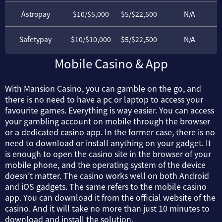
Astropay
$10/$5,000
$5/$22,500
N/A
Safetypay
$10/$10,000
$5/$22,500
N/A
Mobile Casino & App
With
Mansion Casino
, you can gamble on the go, and
there is no need to have a pc or laptop to access your
favourite games. Everything is way easier. You can access
your gambling account on mobile through the browser
or a dedicated casino app. In the former case, there is no
need to download or install anything on your gadget. It
is enough to open the casino site in the browser of your
mobile phone, and the operating system of the device
doesn’t matter. The casino works well on both Android
and iOS gadgets. The same refers to the mobile casino
app. You can download it from the official website of the
casino. And it will take no more than just 10 minutes to
download and install the solution.