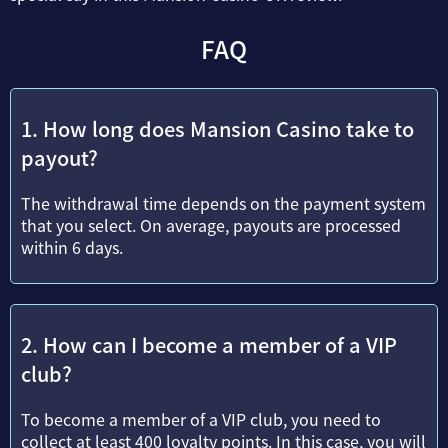
FAQ
How long does Mansion Casino take to
payout?
The
withdrawal time
depends on the payment system
that you select. On average, payouts are processed
within 6 days.
How can I become a member of a VIP
club?
To become a member of a VIP club, you need to
collect at least 400 loyalty points. In this case, you will