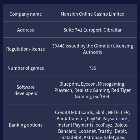
Company name
Mansion Online Casino
Limited
Address
Suite 741 Europort, Gibraltar
39448 issued by the Gibraltar Licensing
Regulation/license
Authority
Number of games
735
Blueprint, Eyecon, Microgaming,
Software
Playtech, Realistic Gaming, Red Tiger
developers
Gaming, iSoftBet.
Credit/Debit Cards, Skrill, NETELLER,
Bank Transfer, PayPal, Paysafecard,
Banking options
Instant Payments, ecoPayz, Boleto
Bancário, Lobanet, Trustly, iDebit,
Instadebit, Astropay, Safetypay.