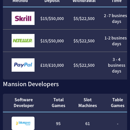
Method
Deposit
Withdrawal
Time
2 -7 business
$15/$50,000
$5/$22,500
days
1-2 business
$15/$50,000
$5/$22,500
days
3 - 4
£10/£10,000
$5/$22,500
business
days
Mansion Developers
Software
Total
Slot
Table
Developer
Games
Machines
Games
95
61
-