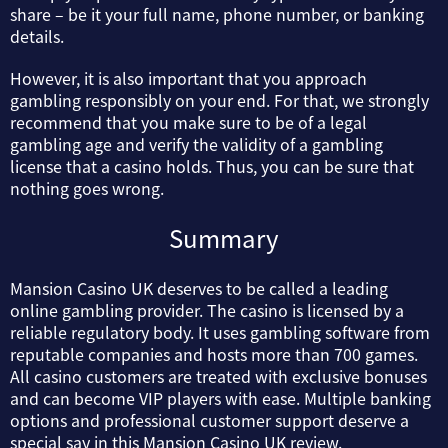
share – be it your full name, phone number, or banking
details.
However, it is also important that you approach
gambling responsibly on your end. For that, we strongly
recommend that you make sure to be of a legal
gambling age and verify the validity of a gambling
license that a casino holds. Thus, you can be sure that
nothing goes wrong.
Summary
Mansion Casino UK
deserves to be called a leading
online gambling provider. The casino is licensed by a
reliable regulatory body. It uses gambling software from
reputable companies and hosts more than 700 games.
All casino customers are treated with exclusive bonuses
and can become VIP players with ease. Multiple banking
options and professional customer support deserve a
special say in this
Mansion Casino UK
review.