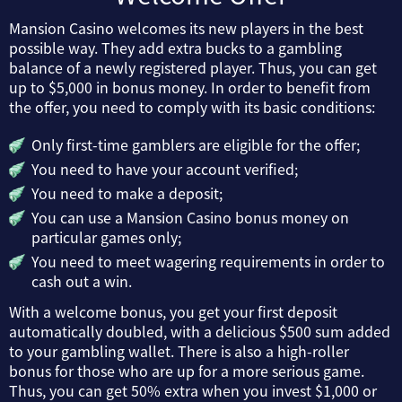
Mansion Casino
welcomes its new players in the best
possible way. They add extra bucks to a gambling
balance of a newly registered player. Thus, you can get
up to $5,000 in bonus money. In order to benefit from
the offer, you need to comply with its basic conditions:
Only first-time gamblers are eligible for the offer;
You need to have your account verified;
You need to make a deposit;
You can use a
Mansion Casino bonus
money on
particular games only;
You need to meet wagering requirements in order to
cash out a win.
With a welcome bonus, you get your first deposit
automatically doubled, with a delicious $500 sum added
to your gambling wallet. There is also a high-roller
bonus for those who are up for a more serious game.
Thus, you can get 50% extra when you invest $1,000 or