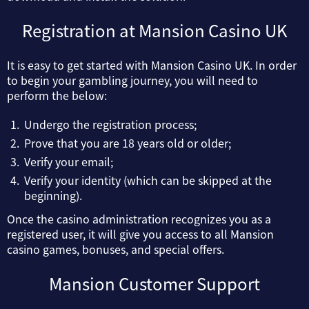
Registration at Mansion Casino UK
It is easy to get started with
Mansion Casino UK
. In order
to begin your gambling journey, you will need to
perform the below:
Undergo the registration process;
Prove that you are 18 years old or older;
Verify your email;
Verify your identity (which can be skipped at the
beginning).
Once the casino administration recognizes you as a
registered user, it will give you access to all
Mansion
casino games
, bonuses, and special offers.
Mansion Customer Support