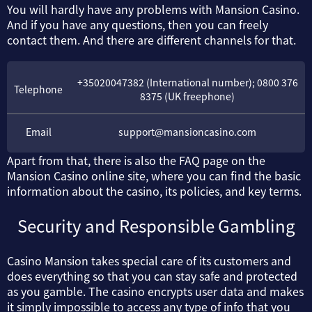
You will hardly have any problems with Mansion Casino.
And if you have any questions, then you can freely
contact them. And there are different channels for that.
+35020047382 (International number); 0800 376
Telephone
8375 (UK freephone)
Email
support@mansioncasino.com
Apart from that, there is also the FAQ page on the
Mansion Casino onlin
e site, where you can find the basic
information about the casino, its policies, and key terms.
Security and Responsible Gambling
Casino Mansion
takes special care of its customers and
does everything so that you can stay safe and protected
as you gamble. The casino encrypts user data and makes
it simply impossible to access any type of info that you