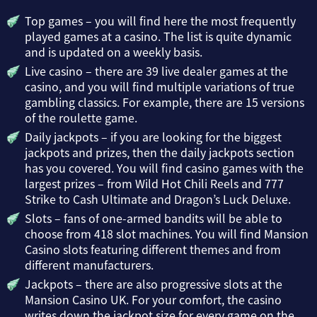
Top games – you will find here the most frequently
played games at a casino. The list is quite dynamic
and is updated on a weekly basis.
Live casino – there are 39 live dealer games at the
casino, and you will find multiple variations of true
gambling classics. For example, there are 15 versions
of the roulette game.
Daily jackpots – if you are looking for the biggest
jackpots and prizes, then the daily jackpots section
has you covered. You will find casino games with the
largest prizes – from Wild Hot Chili Reels and 777
Strike to Cash Ultimate and Dragon’s Luck Deluxe.
Slots – fans of one-armed bandits will be able to
choose from 418 slot machines. You will find
Mansion
Casino slots
featuring different themes and from
different manufacturers.
Jackpots – there are also progressive slots at the
Mansion Casino UK
. For your comfort, the casino
writes down the jackpot size for every game on the