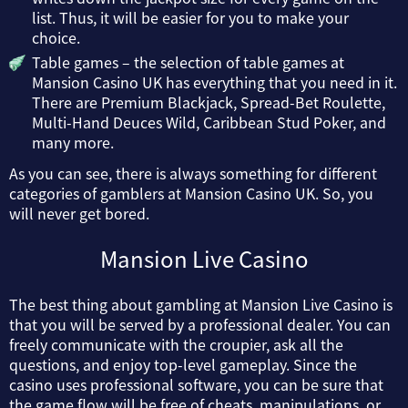
list. Thus, it will be easier for you to make your
choice.
Table games – the selection of table games at
Mansion Casino UK
has everything that you need in it.
There are Premium Blackjack, Spread-Bet Roulette,
Multi-Hand Deuces Wild, Caribbean Stud Poker, and
many more.
As you can see, there is always something for different
categories of gamblers at
Mansion Casino UK
. So, you
will never get bored.
Mansion Live Casino
The best thing about gambling at Mansion Live Casino is
that you will be served by a professional dealer. You can
freely communicate with the croupier, ask all the
questions, and enjoy top-level gameplay. Since the
casino uses professional software, you can be sure that
the game flow will be free of cheats, manipulations, or