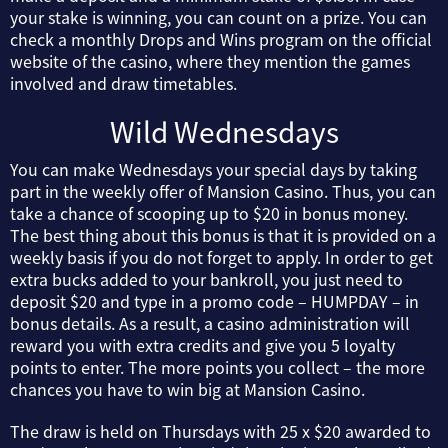
your stake is winning, you can count on a prize. You can
check a monthly Drops and Wins program on the official
website of the casino, where they mention the games
involved and draw timetables.
Wild Wednesdays
You can make Wednesdays your special days by taking
part in the weekly offer of
Mansion Casino
. Thus, you can
take a chance of scooping up to $20 in bonus money.
The best thing about this bonus is that it is provided on a
weekly basis if you do not forget to apply. In order to get
extra bucks added to your bankroll, you just need to
deposit $20 and type in a promo code – HUMPDAY – in
bonus details. As a result, a casino administration will
reward you with extra credits and give you 5 loyalty
points to enter. The more points you collect – the more
chances you have to win big at
Mansion Casino
.
The draw is held on Thursdays with 25 x $20 awarded to