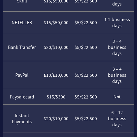
Skrill
$15/$50,000
$5/$22,500
days
1-2 business
NETELLER
$15/$50,000
$5/$22,500
days
3 – 4
Bank Transfer
$20/$10,000
$5/$22,500
business
days
3 – 4
PayPal
£10/£10,000
$5/$22,500
business
days
Paysafecard
$15/$300
$5/$22,500
N/A
6 – 12
Instant
$20/$10,000
$5/$22,500
business
Payments
days