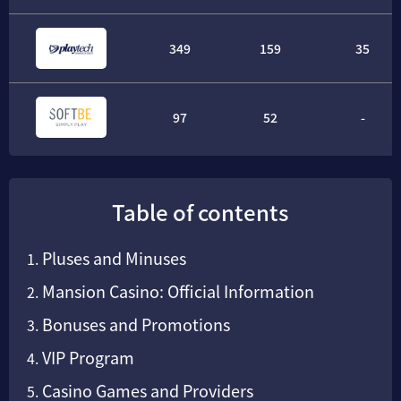
349
159
35
97
52
-
Table of contents
Pluses and Minuses
Mansion Casino: Official Information
Bonuses and Promotions
VIP Program
Casino Games and Providers