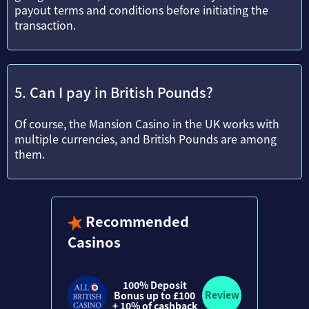
payout terms and conditions before initiating the
transaction.
Can I pay in British Pounds?
Of course, the
Mansion Casino in the UK
works with
multiple currencies, and British Pounds are among
them.
Recommended
Casinos
100% Deposit
Review
Bonus up to £100
+ 10% of cashback