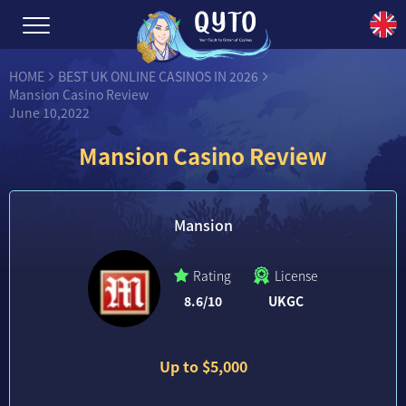
HOME
BEST UK ONLINE CASINOS IN 2026
Mansion Casino Review
June 10,2022
Mansion Casino Review
Mansion
Rating
License
8.6
/10
UKGC
Up to $5,000