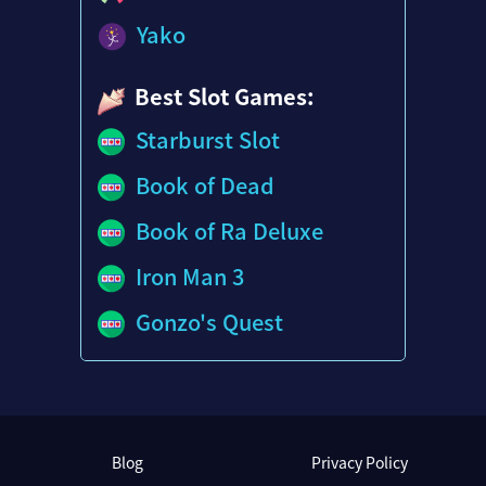
Yako
Best Slot Games:
Starburst Slot
Book of Dead
Book of Ra Deluxe
Iron Man 3
Gonzo's Quest
Blog
Privacy Policy