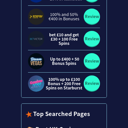
100% and 50%
Review
€400 in Bonuses
bet £10 and get
Review
£30 + 100 Free
Spins
Up to
£400 + 50
Review
Bonus Spins
100% up to £100
Review
Bonus + 200 Free
Spins on Starburst
Top Searched Pages