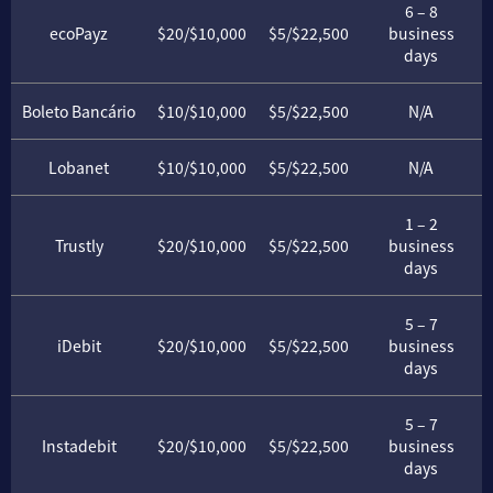
6 – 8
ecoPayz
$20/$10,000
$5/$22,500
business
days
Boleto Bancário
$10/$10,000
$5/$22,500
N/A
Lobanet
$10/$10,000
$5/$22,500
N/A
1 – 2
Trustly
$20/$10,000
$5/$22,500
business
days
5 – 7
iDebit
$20/$10,000
$5/$22,500
business
days
5 – 7
Instadebit
$20/$10,000
$5/$22,500
business
days