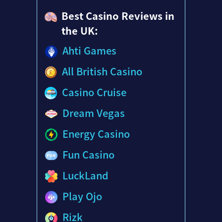
Best Casino Reviews in
the UK:
Ahti Games
All British Casino
Casino Cruise
Dream Vegas
Energy Casino
Fun Casino
LuckLand
Play Ojo
Rizk