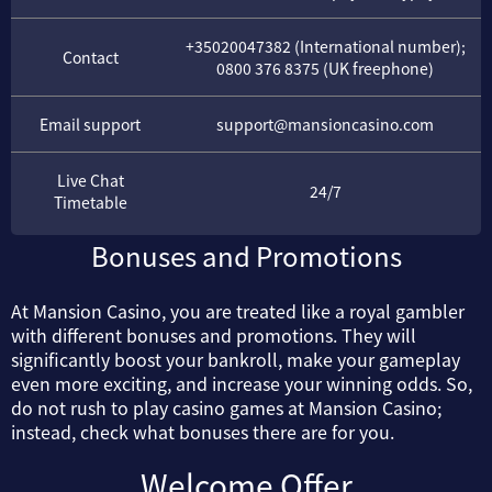
+35020047382 (International number);
Contact
0800 376 8375 (UK freephone)
Email support
support@mansioncasino.com
Live Chat
24/7
Timetable
Bonuses and Promotions
At
Mansion Casino
, you are treated like a royal gambler
with different bonuses and promotions. They will
significantly boost your bankroll, make your gameplay
even more exciting, and increase your winning odds. So,
do not rush to play casino games at
Mansion Casino
;
instead, check what bonuses there are for you.
Welcome Offer