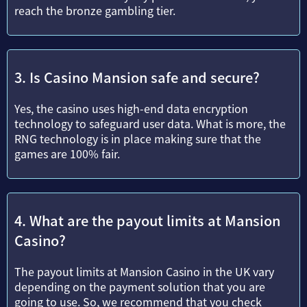
reach the bronze gambling tier.
Is Casino Mansion safe and secure?
Yes, the casino uses high-end data encryption
technology to safeguard user data. What is more, the
RNG technology is in place making sure that the
games are 100% fair.
What are the payout limits at Mansion
Casino?
The payout limits at
Mansion Casino in the UK
vary
depending on the payment solution that you are
going to use. So, we recommend that you check