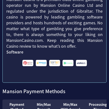
operator run by Mansion Online Casino Ltd and
regulated under the jurisdiction of Gibraltar. The
casino is powered by leading gambling software
providers and hosts hundreds of exciting games. No
matter what type of gambling you give preference
to, there is always something to your liking on
MansionCasino.com. Keep reading this Mansion
Casino review to know what’s on offer.
Software
Mansion Payment Methods
Payment
Min/Max
Min/Max
Processing