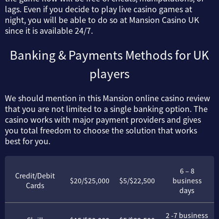
lags. Even if you decide to play live casino games at
night, you will be able to do so at
Mansion Casino UK
since it is available 24/7.
Banking & Payments Methods for UK
players
We should mention in this
Mansion online casino review
that you are not limited to a single banking option. The
casino works with major payment providers and gives
you total freedom to choose the solution that works
best for you.
6 – 8
Credit/Debit
$20/$25,000
$5/$22,500
business
Cards
days
2 -7 business