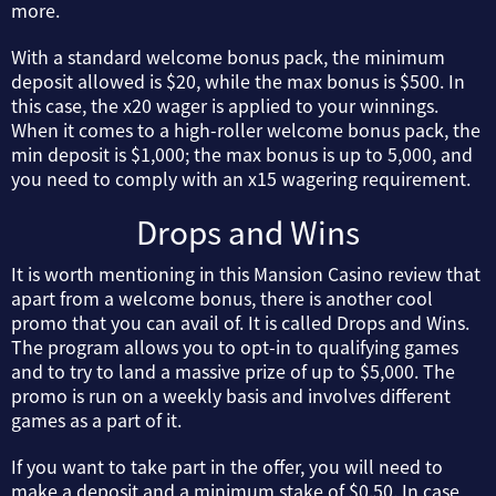
more.
With a standard welcome bonus pack, the minimum
deposit allowed is $20, while the max bonus is $500. In
this case, the x20 wager is applied to your winnings.
When it comes to a high-roller welcome bonus pack, the
min deposit is $1,000; the max bonus is up to 5,000, and
you need to comply with an x15 wagering requirement.
Drops and Wins
It is worth mentioning in this
Mansion Casino review
that
apart from a welcome bonus, there is another cool
promo that you can avail of. It is called Drops and Wins.
The program allows you to opt-in to qualifying games
and to try to land a massive prize of up to $5,000. The
promo is run on a weekly basis and involves different
games as a part of it.
If you want to take part in the offer, you will need to
make a deposit and a minimum stake of $0.50. In case