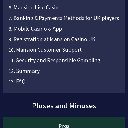
Mansion Live Casino
Banking & Payments Methods for UK players
Mobile Casino & App
Registration at Mansion Casino UK
Mansion Customer Support
Security and Responsible Gambling
Summary
FAQ
Pluses and Minuses
Pros