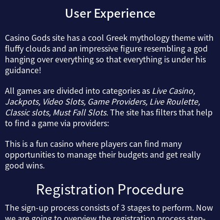
User Experience
Casino Gods site has a cool Greek mythology theme with
fluffy clouds and an impressive figure resembling a god
hanging over everything so that everything is under his
guidance!
All games are divided into categories as
Live Casino,
Jackpots, Video Slots, Game Providers, Live Roulette,
Classic slots, Must Fall Slots.
The site has filters that help
to find a game via providers:
This is a fun casino where players can find many
opportunities to manage their budgets and get really
good wins.
Registration Procedure
The sign-up process consists of 3 stages to perform. Now
we are going to overview the registration process step-