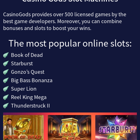
CasinoGods provides over 500 licensed games by the
best game developers. Moreover, you can combine
bonuses and slots to boost your wins.
The most popular online slots:
Book of Dead
Starburst
Gonzo’s Quest
Big Bass Bonanza
Super Lion
Reel King Mega
Thunderstruck II