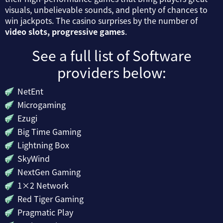
visuals, unbelievable sounds, and plenty of chances to
win jackpots. The casino surprises by the number of
video slots, progressive games
.
See a full list of Software
providers below:
NetEnt
Microgaming
Ezugi
Big Time Gaming
Lightning Box
SkyWind
NextGen Gaming
1×2 Network
Red Tiger Gaming
Pragmatic Play