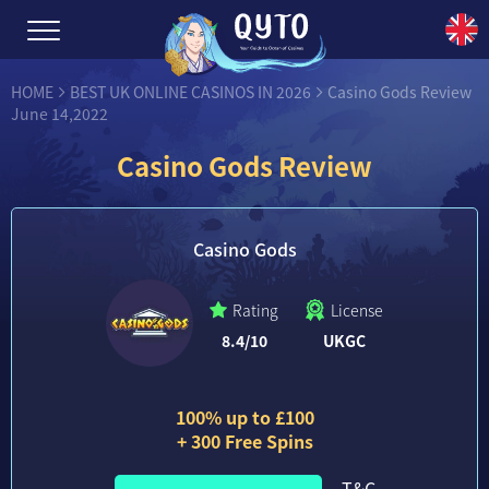
HOME
BEST UK ONLINE CASINOS IN 2026
Casino Gods Review
June 14,2022
Casino Gods Review
Casino Gods
Rating
License
8.4
/10
UKGC
100% up to £100
+ 300 Free Spins
T&C