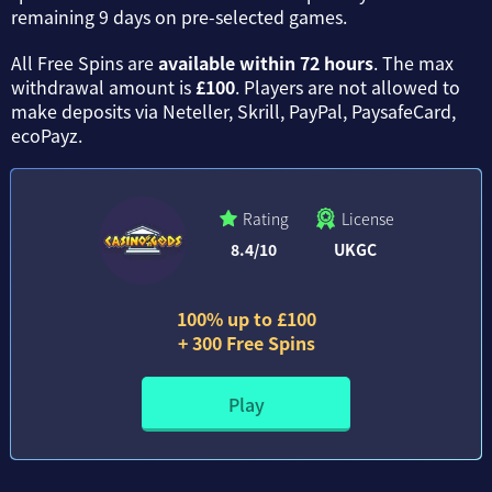
remaining 9 days on pre-selected games.
All Free Spins are
available within 72 hours
. The max
withdrawal amount is
£100
. Players are not allowed to
make deposits via Neteller, Skrill, PayPal, PaysafeCard,
ecoPayz.
Rating
License
8.4
/10
UKGC
100% up to £100
+ 300 Free Spins
Play