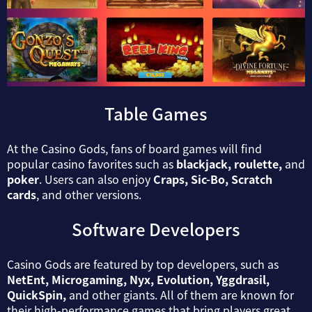
Table Games
At the Casino Gods, fans of board games will find
popular casino favorites such as
blackjack, roulette,
and
poker
. Users can also enjoy
Craps, Sic-Bo, Scratch
cards
, and other versions.
Software Developers
Casino Gods are featured by top developers, such as
NetEnt, Microgaming, Nyx, Evolution, Yggdrasil,
QuickSpin,
and other giants. All of them are known for
their high-performance games that bring players great