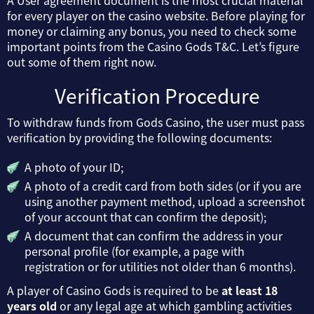
A User agreement document is the most crucial material
for every player on the casino website. Before playing for
money or claiming any bonus, you need to check some
important points from the Casino Gods T&C. Let’s figure
out some of them right now.
Verification Procedure
To withdraw funds from Gods Casino, the user must pass
verification by providing the following documents:
A photo of your ID;
A photo of a credit card from both sides (or if you are
using another payment method, upload a screenshot
of your account that can confirm the deposit);
A document that can confirm the address in your
personal profile (for example, a page with
registration or for utilities not older than 6 months).
A player of Casino Gods is required to be
at least 18
years old
or any legal age at which gambling activities