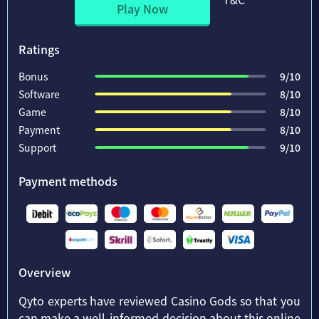
Play Now
Ratings
Bonus
9/10
Software
8/10
Game
8/10
Payment
8/10
Support
9/10
Payment methods
Overview
Qyto experts have reviewed Casino Gods so that you
can make a well-informed decision about this online