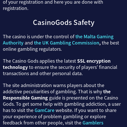
of your registration and here you are done with
registration.
CasinoGods Safety
The casino is under the control of
the Malta Gaming
Authority
and
the UK Gambling Commission
,
the best
online gambling regulators.
The Casino Gods applies the latest
SSL encryption
technology
to ensure the security of players’ financial
transactions and other personal data.
The site administration warns players about the
addictive peculiarities of gambling. That is why
the
Responsible Gaming
guide is presented on the Casino
Gods. To get some help with gambling addiction, a user
has to visit the
GamCare
website. If you want to share
your experience of problem gambling or explore
feedback from other people, visit the
Gamblers