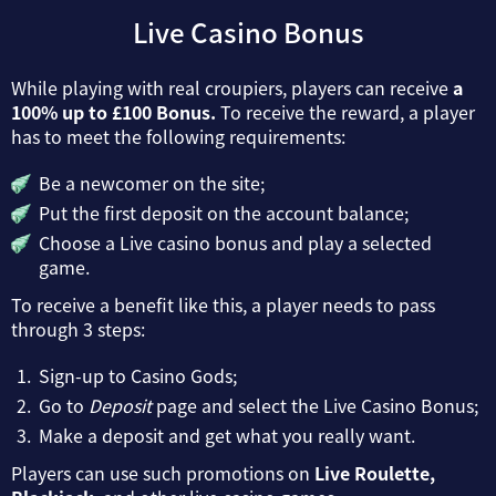
Live Casino Bonus
While playing with real croupiers, players can receive
a
100% up to £100 Bonus.
To receive the reward, a player
has to meet the following requirements:
Be a newcomer on the site;
Put the first deposit on the account balance;
Choose a Live casino bonus and play a selected
game.
To receive a benefit like this, a player needs to pass
through 3 steps:
Sign-up to Casino Gods;
Go to
Deposit
page and select the Live Casino Bonus;
Make a deposit and get what you really want.
Players can use such promotions on
Live Roulette,