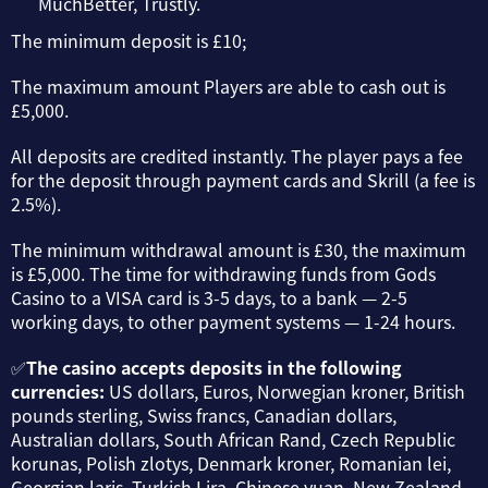
MuchBetter, Trustly.
The minimum deposit is £10;
The maximum amount Players are able to cash out is
£5,000.
All deposits are credited instantly. The player pays a fee
for the deposit through payment cards and Skrill (a fee is
2.5%).
The minimum withdrawal amount is £30, the maximum
is £5,000. The time for withdrawing funds from Gods
Casino to a VISA card is 3-5 days, to a bank — 2-5
working days, to other payment systems — 1-24 hours.
✅
The casino accepts deposits in the following
currencies:
US dollars, Euros, Norwegian kroner, British
pounds sterling, Swiss francs, Canadian dollars,
Australian dollars, South African Rand, Czech Republic
korunas, Polish zlotys, Denmark kroner, Romanian lei,
Georgian laris, Turkish Lira, Chinese yuan, New Zealand