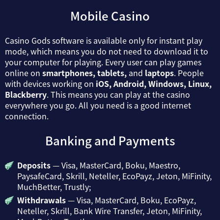
Mobile Casino
Casino Gods software is available only for instant play
mode, which means you do not need to download it to
your computer for playing. Every user can play games
online on
smartphones, tablets,
and
laptops
. People
with devices working on
iOS, Android, Windows, Linux,
Blackberry
. This means you can play at the casino
everywhere you go. All you need is a good internet
connection.
Banking and Payments
Deposits
— Visa, MasterCard, Boku, Maestro,
PaysafeCard, Skrill, Neteller, EcoPayz, Jeton, MiFinity,
MuchBetter, Trustly;
Withdrawals
— Visa, MasterCard, Boku, EcoPayz,
Neteller, Skrill, Bank Wire Transfer, Jeton, MiFinity,