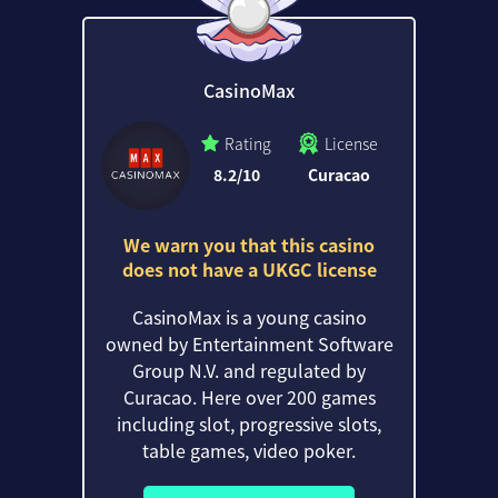
CasinoMax
Rating
License
8.2
/10
Curacao
We warn you that this casino
does not have a UKGC license
CasinoMax is a young casino
owned by Entertainment Software
Group N.V. and regulated by
Curacao. Here over 200 games
including slot, progressive slots,
table games, video poker.