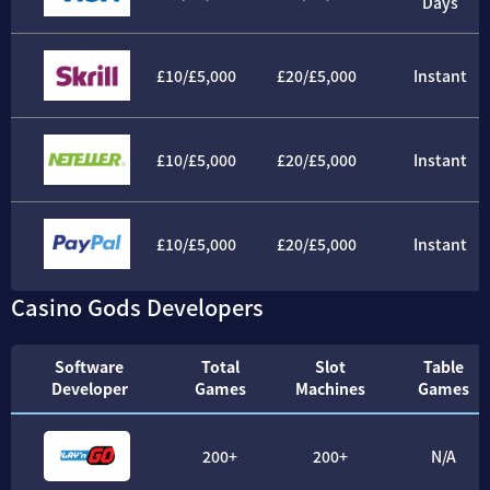
Days
£10/£5,000
£20/£5,000
Instant
£10/£5,000
£20/£5,000
Instant
£10/£5,000
£20/£5,000
Instant
Casino Gods Developers
Software
Total
Slot
Table
Developer
Games
Machines
Games
200+
200+
N/A