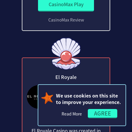
CasinoMax Play
CasinoMax Review
El Royale
Rating
License
We use cookies on this site
8.4
/10
Curacao
to improve your experience.
AGREE
Read More
Welcome Bonus $12,500
El Royale Casino was created in