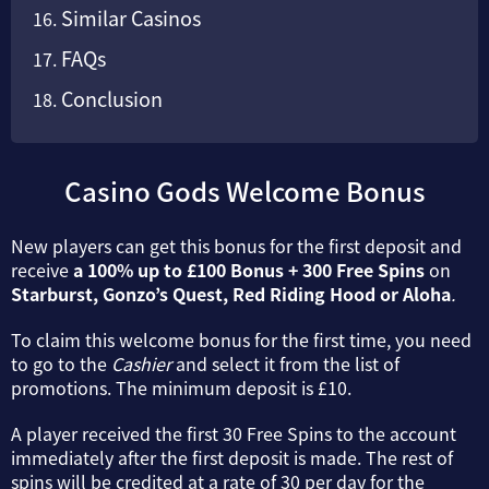
Similar Casinos
FAQs
Conclusion
Casino Gods Welcome Bonus
New players can get this bonus for the first deposit and
receive
a
100% up to £100 Bonus + 300 Free Spins
on
Starburst, Gonzo’s Quest, Red Riding Hood or Aloha
.
To claim this welcome bonus for the first time, you need
to go to the
Cashier
and select it from the list of
promotions. The minimum deposit is £10.
A player received the first 30 Free Spins to the account
immediately after the first deposit is made. The rest of
spins will be credited at a rate of 30 per day for the