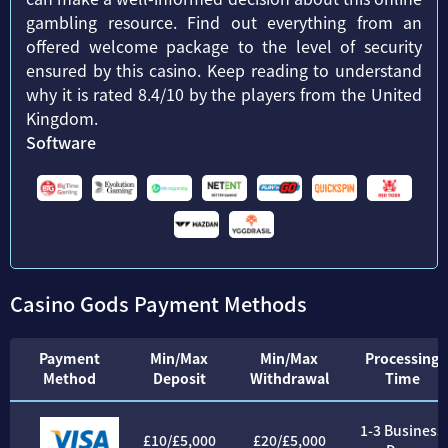
gambling resource. Find out everything from an
offered welcome package to the level of security
ensured by this casino. Keep reading to understand
why it is rated 8.4/10 by the players from the United
Kingdom.
Software
Casino Gods Payment Methods
Payment
Min/Max
Min/Max
Processing
Method
Deposit
Withdrawal
Time
1-3 Business
£10/£5,000
£20/£5,000