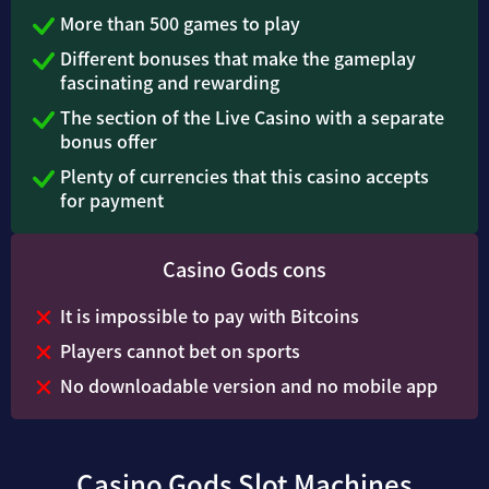
More than 500 games to play
Different bonuses that make the gameplay
fascinating and rewarding
The section of the Live Casino with a separate
bonus offer
Plenty of currencies that this casino accepts
for payment
Casino Gods cons
It is impossible to pay with Bitcoins
Players cannot bet on sports
No downloadable version and no mobile app
Casino Gods Slot Machines