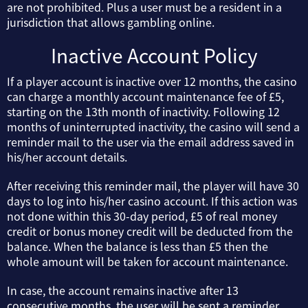
are not prohibited. Plus a user must be a resident in a
jurisdiction that allows gambling online.
Inactive Account Policy
If a player account is inactive over 12 months, the casino
can charge a monthly account maintenance fee of £5,
starting on the 13th month of inactivity. Following 12
months of uninterrupted inactivity, the casino will send a
reminder mail to the user via the email address saved in
his/her account details.
After receiving this reminder mail, the player will have 30
days to log into his/her casino account. If this action was
not done within this 30-day period, £5 of real money
credit or bonus money credit will be deducted from the
balance. When the balance is less than £5 then the
whole amount will be taken for account maintenance.
In case, the account remains inactive after 13
consecutive months, the user will be sent a reminder