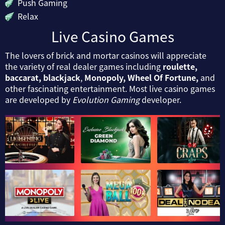
Push Gaming
Relax
Live Casino Games
The lovers of brick and mortar casinos will appreciate
the variety of real dealer games including
roulette,
baccarat, blackjack
,
Monopoly, Wheel Of Fortune,
and
other fascinating entertainment. Most live casino games
are developed by
Evolution Gaming
developer.