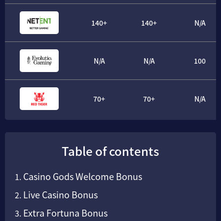
140+
140+
N/A
N/A
N/A
100
70+
70+
N/A
Table of contents
Casino Gods Welcome Bonus
Live Casino Bonus
Extra Fortuna Bonus