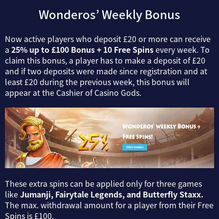
Wonderos’ Weekly Bonus
Now active players who deposit £20 or more can receive
a
25% up to £100 Bonus + 10 Free Spins
every week. To
claim this bonus, a player has to make a deposit of £20
and if two deposits were made since registration and at
least £20 during the previous week, this bonus will
appear at the Cashier of Casino Gods.
These extra spins can be applied only for three games
like
Jumanji, Fairytale Legends, and Butterfly Staxx.
The max. withdrawal amount for a player from their Free
Spins is £100.