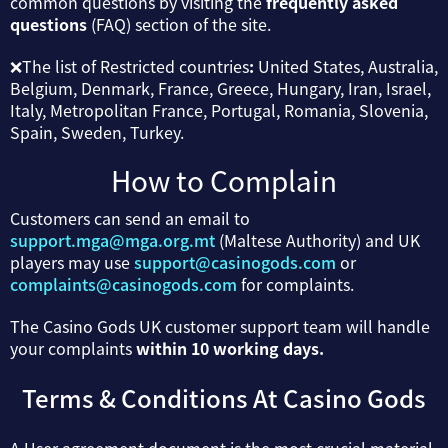
common questions by visiting the
frequently asked
questions
(FAQ) section of the site.
❌The list of Restricted countries
:
United States, Australia,
Belgium, Denmark, France, Greece, Hungary, Iran, Israel,
Italy, Metropolitan France, Portugal, Romania, Slovenia,
Spain, Sweden, Turkey.
How to Complain
Customers can send an email to
support.mga@mga.org.mt
(Maltese Authority) and UK
players may use
support@casinogods.com
or
complaints@casinogods.com
for complaints.
The Casino Gods UK customer support team will handle
your complaints
within 10 working days.
Terms & Conditions At Casino Gods