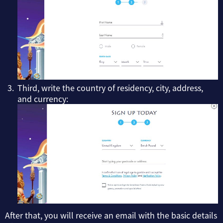
Third, write the country of residency, city, address,
and currency:
After that, you will receive an email with the basic details