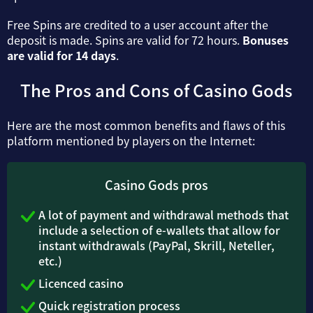
Free Spins are credited to a user account after the
deposit is made. Spins are valid for 72 hours.
Bonuses
are valid for 14 days
.
The Pros and Cons of Casino Gods
Here are the most common benefits and flaws of this
platform mentioned by players on the Internet:
Casino Gods pros
A lot of payment and withdrawal methods that
include a selection of e-wallets that allow for
instant withdrawals (PayPal, Skrill, Neteller,
etc.)
Licenced casino
Quick registration process