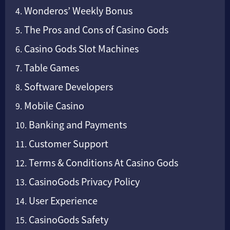
Wonderos’ Weekly Bonus
The Pros and Cons of Casino Gods
Casino Gods Slot Machines
Table Games
Software Developers
Mobile Casino
Banking and Payments
Customer Support
Terms & Conditions At Casino Gods
CasinoGods Privacy Policy
User Experience
CasinoGods Safety