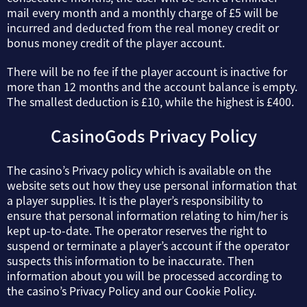
mail every month and a monthly charge of £5 will be
incurred and deducted from the real money credit or
bonus money credit of the player account.
There will be no fee if the player account is inactive for
more than 12 months and the account balance is empty.
The smallest deduction is £10, while the highest is £400.
CasinoGods Privacy Policy
The casino’s Privacy policy which is available on the
website sets out how they use personal information that
a player supplies. It is the player’s responsibility to
ensure that personal information relating to him/her is
kept up-to-date. The operator reserves the right to
suspend or terminate a player’s account if the operator
suspects this information to be inaccurate. Then
information about you will be processed according to
the casino’s Privacy Policy and our Cookie Policy.