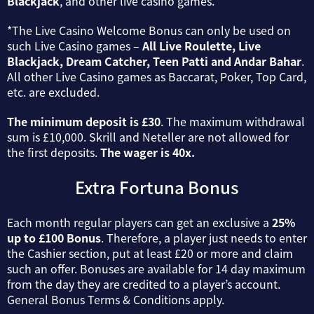
Blackjack
, and other live casino games.
*The Live Casino Welcome Bonus can only be used on
such Live Casino games –
All Live Roulette, Live
Blackjack, Dream Catcher, Teen Patti and Andar Bahar
.
All other Live Casino games as Baccarat, Poker, Top Card,
etc. are excluded.
The minimum deposit is £30
. The maximum withdrawal
sum is £10,000. Skrill and Neteller are not allowed for
the first deposits.
The wager is 40x.
Extra Fortuna Bonus
Each month regular players can get an exclusive a
25%
up to £100 Bonus
. Therefore, a player just needs to enter
the Cashier section, put at least £20 or more and claim
such an offer. Bonuses are available for 14 day maximum
from the day they are credited to a player’s account.
General Bonus Terms & Conditions apply.