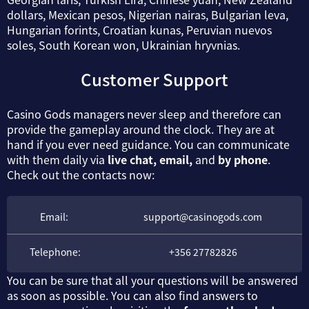
dollars, Mexican pesos, Nigerian nairas, Bulgarian leva,
Hungarian forints, Croatian kunas, Peruvian nuevos
soles, South Korean won, Ukrainian hryvnias.
Customer Support
Casino Gods managers never sleep and therefore can
provide the gameplay around the clock. They are at
hand if you ever need guidance. You can communicate
with them daily via
live chat, email,
and
by phone
.
Check out the contacts now:
Email:
support@casinogods.com
Telephone:
+356 27782826
You can be sure that all your questions will be answered
as soon as possible. You can also find answers to