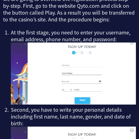
by-step. First, go to the website Qyto.com and click on
the button called Play. As a result you will be transferred
to the casino’s site. And the procedure begins:
At the first stage, you need to enter your username,
email address, phone number, and password:
Second, you have to write your personal details
including first name, last name, gender, and date of
birth: