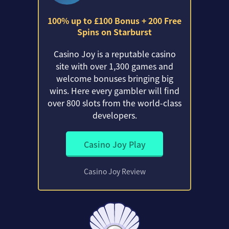
100% up to £100 Bonus + 200 Free
Spins on Starburst
Casino Joy is a reputable casino
site with over 1,300 games and
welcome bonuses bringing big
wins. Here every gambler will find
over 800 slots from the world-class
developers.
Casino Joy Play
Casino Joy Review