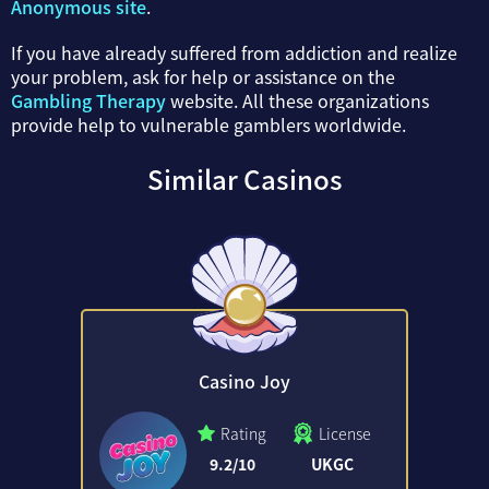
Anonymous site
.
If you have already suffered from addiction and realize
your problem, ask for help or assistance on the
Gambling Therapy
website. All these organizations
provide help to vulnerable gamblers worldwide.
Similar Casinos
Casino Joy
Rating
License
9.2
/10
UKGC