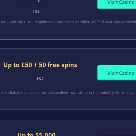
Visit Casino
T&C
by MGA and the UKGC regulators. Here every gambler will find over 400 enterta
Up to £50 + 50 free spins
Visit Casino
T&C
ire Global, this casino has an excellent reputation in the industry. Here playe
Up to $5,000