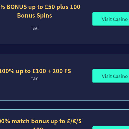
% BONUS up to £50 plus
100
Bonus Spins
Visit Casino
T&C
100% up to £100 + 200 FS
Visit Casino
T&C
00% match bonus up to £/€/$