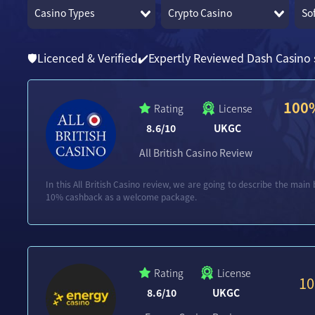
🛡️Licenced & Verified✔️Expertly Reviewed Dash Casino 
100%
Rating
License
8.6
/10
UKGC
All British Casino Review
In this All British Casino review, we are going to describe the mai
10% cashback as a welcome package.
Rating
License
10
8.6
/10
UKGC