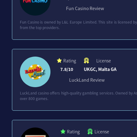
Fun Casino Review
Fun Casino is owned by L&L Europe Limited. This site is licensed 
from the top providers.
Rating
License
7.8
/10
UKGC, Malta GA
LuckLand Review
LuckLand casino offers high-quality gambling services. Owned by Asp
over 800 games.
Rating
License