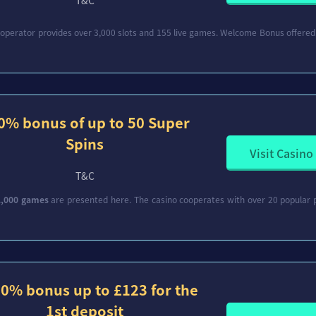
e operator provides over 3,000 slots and 155 live games. Welcome Bonus offered
0% bonus of up to 50 Super
Spins
Visit Casino
T&C
2,000 games
are presented here. The casino cooperates with over 20 popular p
00% bonus up to £123 for the
1st deposit