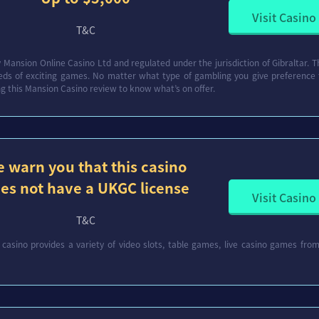
Visit Casino
T&C
Mansion Online Casino Ltd and regulated under the jurisdiction of Gibraltar. Th
ds of exciting games. No matter what type of gambling you give preference t
g this Mansion Casino review to know what’s on offer.
 warn you that this casino
es not have a UKGC license
Visit Casino
T&C
 casino provides a variety of video slots, table games, live casino games fro