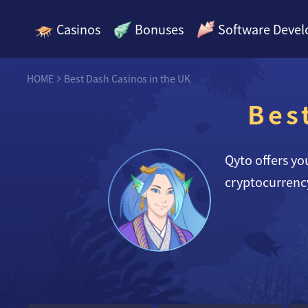
Casinos
Bonuses
Software Devel
HOME
Best Dash Casinos in the UK
Bes
Qyto offers yo
cryptocurrency