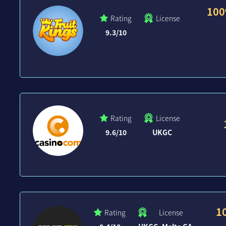
100
Rating
License
9.3
/10
Rating
License
9.6
/10
UKGC
1
Rating
License