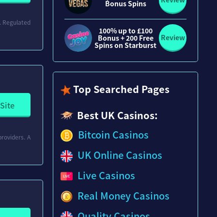
Bonus Spins
. Regulated
100% up to £100
Review
Bonus + 200 Free
Spins on Starburst
Top Searched Pages
 Site
Best UK Casinos:
Bitcoin Casinos
roviders. A
UK Online Casinos
Live Casinos
Real Money Casinos
Quality Casinos