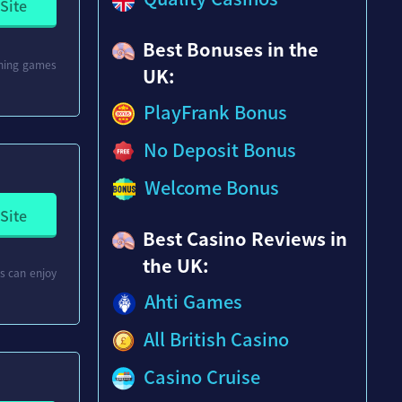
 Site
Best Bonuses in the
ining games
UK:
PlayFrank Bonus
No Deposit Bonus
Welcome Bonus
 Site
Best Casino Reviews in
the UK:
rs can enjoy
Ahti Games
All British Casino
Casino Cruise