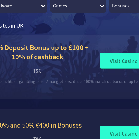
sites in UK
 Deposit Bonus up to £100 +
10% of cashback
Visit Casino
T&C
n benefits of gambling here. Among others, it is a 100% match-up bonus of up t
0% and 50% €400 in Bonuses
Visit Casino
T&C