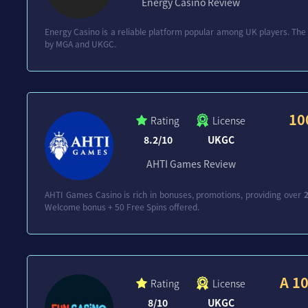
Energy Casino Review
Energy Casino is a reliable platform popular among UK players. Th
by MGA and UKGC.
10
Rating
License
8.2
/10
UKGC
AHTI Games Review
AHTI Games Casino is rich in bonuses, promotions, providing over
Welcome bonus + 50 Free Spins offered.
A 1
Rating
License
8
/10
UKGC