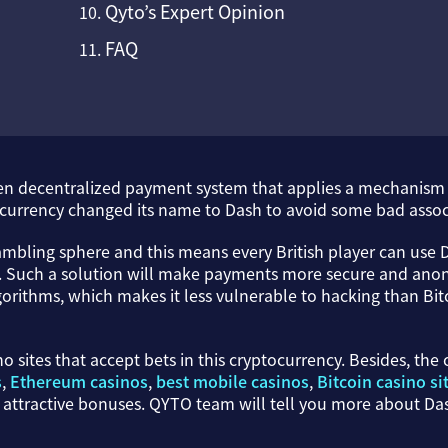
Qyto’s Expert Opinion
FAQ
en decentralized payment system that applies a mechanism 
currency changed its name to Dash to avoid some bad assoc
ambling sphere and this means every British player can use 
e. Such a solution will make payments more secure and an
rithms, which makes it less vulnerable to hacking than Bit
 sites that accept bets in this cryptocurrency. Besides, the c
s
,
Ethereum casinos
,
best mobile casinos
,
Bitcoin casino si
nd attractive bonuses. QYTO team will tell you more about Da