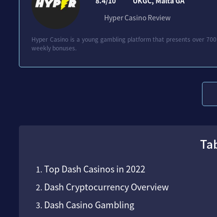
8.4
/10
UKGC, Malta GA
Hyper Casino Review
Hyper Casino is a young gambling platform that presents over 700
weekly bonuses.
Tab
Top Dash Casinos in 2022
Dash Cryptocurrency Overview
Dash Casino Gambling