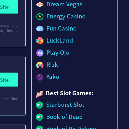
Dream Vegas
 Site
Energy Casino
e casino is
Fun Casino
o, there is
LuckLand
Play Ojo
Rizk
Yako
 Site
Best Slot Games:
m Real Time
Starburst Slot
Book of Dead
Book of Ra Deluxe