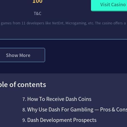
100
Visit Casino
T&C
 games from 11 developers like NetEnt, Microgaming, etc. The casino offers 
Show More
le of contents
How To Receive Dash Coins
Why Use Dash For Gambling — Pros & Con
Dash Development Prospects