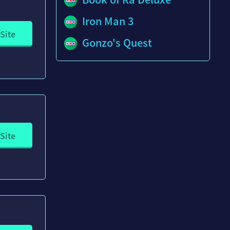
Iron Man 3
 Site
Gonzo's Quest
 Site