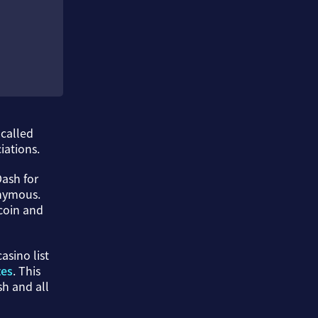
called
iations.
Dash for
onymous.
coin and
asino list
tes
. This
sh and all