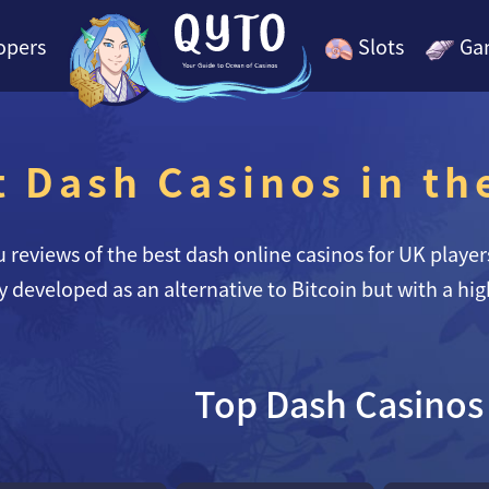
opers
Slots
Ga
t Dash Casinos in th
u reviews of the best dash online casinos for UK play
 developed as an alternative to Bitcoin but with a high
Top Dash Casinos 