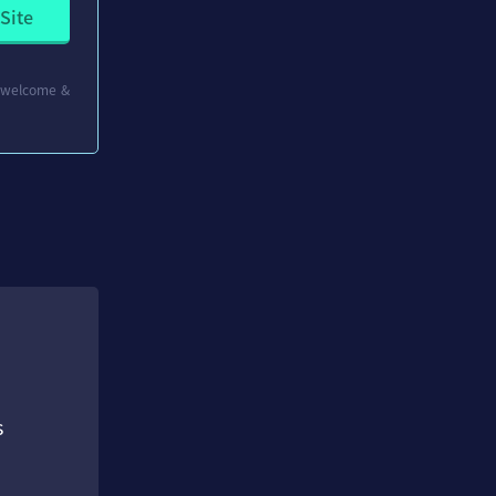
 Site
a welcome &
s