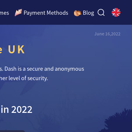
mes
Payment Methods
Blog
June 16,2022
e UK
ers. Dash is a secure and anonymous
er level of security.
in 2022