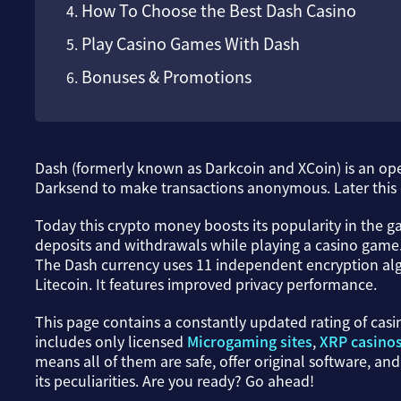
How To Choose the Best Dash Casino
Play Casino Games With Dash
Bonuses & Promotions
Dash (formerly known as Darkcoin and XCoin) is an op
Darksend to make transactions anonymous. Later this 
Today this crypto money boosts its popularity in the g
deposits and withdrawals while playing a casino gam
The Dash currency uses 11 independent encryption algo
Litecoin. It features improved privacy performance.
This page contains a constantly updated rating of casino
includes only licensed
Microgaming sites
,
XRP casino
means all of them are safe, offer original software, a
its peculiarities. Are you ready? Go ahead!