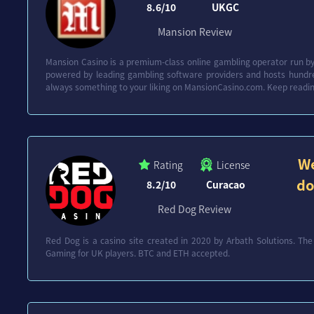
8.6
/10
UKGC
Mansion Review
Mansion Casino is a premium-class online gambling operator run by 
powered by leading gambling software providers and hosts hundre
always something to your liking on MansionCasino.com. Keep readin
We
Rating
License
do
8.2
/10
Curacao
Red Dog Review
Red Dog is a casino site created in 2020 by Arbath Solutions. The
Gaming for UK players. BTC and ETH accepted.