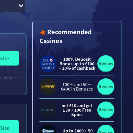
Recommended
Casinos
 Site
100% Deposit
Review
Bonus up to £100
+ 10% of cashback
o £100 and a
100% and 50%
Review
€400 in Bonuses
bet £10 and get
Review
£30 + 100 Free
Spins
 Site
Up to
£400 + 50
Review