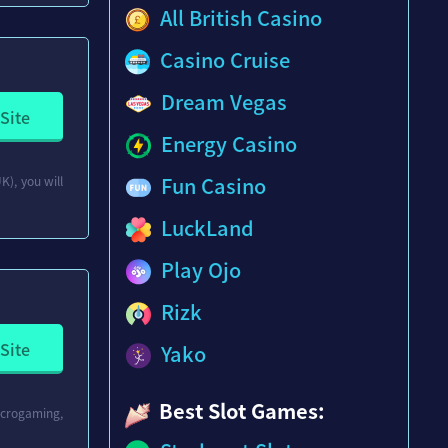
All British Casino
Casino Cruise
Dream Vegas
 Site
Energy Casino
Fun Casino
K), you will
LuckLand
Play Ojo
Rizk
 Site
Yako
Best Slot Games:
icrogaming,