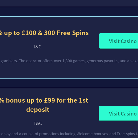
%
up to
£100
& 300 Free Spins
Visit Casino
T&C
K gamblers. The operator offers over 1,300 games, generous payouts, and an exc
 bonus up to £99 for the 1st
deposit
Visit Casino
T&C
o enjoy and a couple of promotions including Welcome bonuses and Free spins t