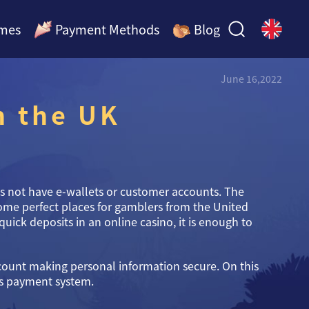
mes
Payment Methods
Blog
June 16,2022
n the UK
es not have e-wallets or customer accounts. The
ome perfect places for gamblers from the United
ick deposits in an online casino, it is enough to
ccount making personal information secure. On this
his payment system.