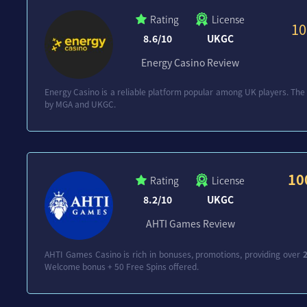
Rating
License
10
8.6
/10
UKGC
Energy Casino Review
Energy Casino is a reliable platform popular among UK players. Th
by MGA and UKGC.
10
Rating
License
8.2
/10
UKGC
AHTI Games Review
AHTI Games Casino is rich in bonuses, promotions, providing over
Welcome bonus + 50 Free Spins offered.