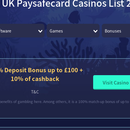
 UK Paysafecard Casinos List 
 Deposit Bonus up to £100 +
10% of cashback
Visit Casino
T&C
n benefits of gambling here. Among others, it is a 100% match-up bonus of up t