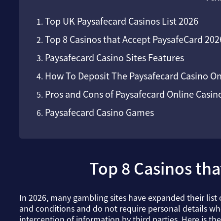
Top UK Paysafecard Casinos List 2026
Top 8 Casinos that Accept PaysafeCard 202
Paysafecard Casino Sites Features
How To Deposit The Paysafecard Casino On
Pros and Cons of Paysafecard Online Casin
Paysafecard Casino Games
Top 8 Casinos th
In 2026, many gambling sites have expanded their list
and conditions and do not require personal details wh
interception of information by third parties. Here is th