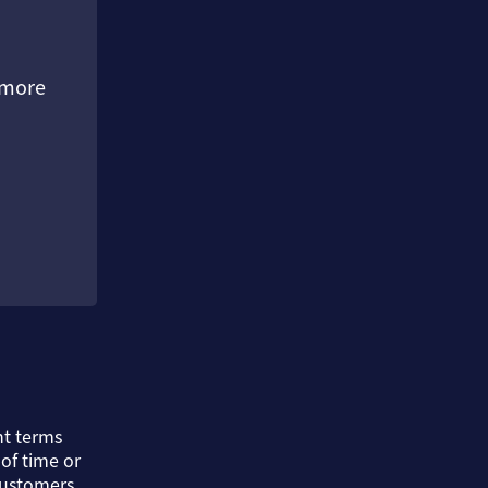
 more
nt terms
of time or
customers.