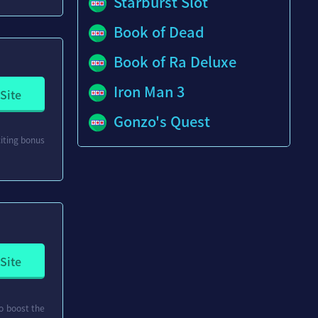
Starburst Slot
Book of Dead
Book of Ra Deluxe
Iron Man 3
 Site
Gonzo's Quest
iting bonus
 Site
o boost the