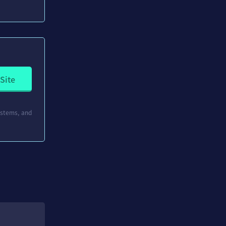
 Site
ystems, and