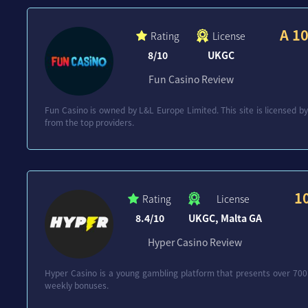
A 1
Rating
License
8
/10
UKGC
Fun Casino Review
Fun Casino is owned by L&L Europe Limited. This site is licensed 
from the top providers.
1
Rating
License
8.4
/10
UKGC, Malta GA
Hyper Casino Review
Hyper Casino is a young gambling platform that presents over 700
weekly bonuses.