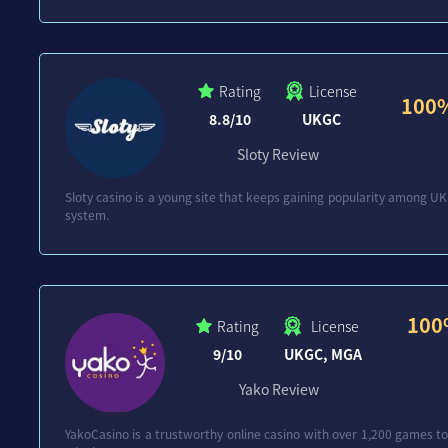
Rating
License
100
8.8
/10
UKGC
Sloty Review
Sloty casino is a young site that keeps gaining popularity among U
system.
100%
Rating
License
9
/10
UKGC, MGA
Yako Review
YakoCasino is a trustworthy online casino with over 1,200 games t