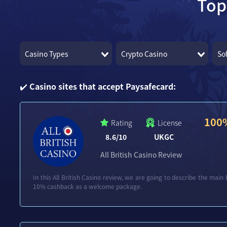
Top
✔️
Casino sites that accept Paysafecard:
100%
Rating
License
8.6
/10
UKGC
All British Casino Review
In this All British Casino review, we are going to describe the mai
10% cashback as a welcome package.