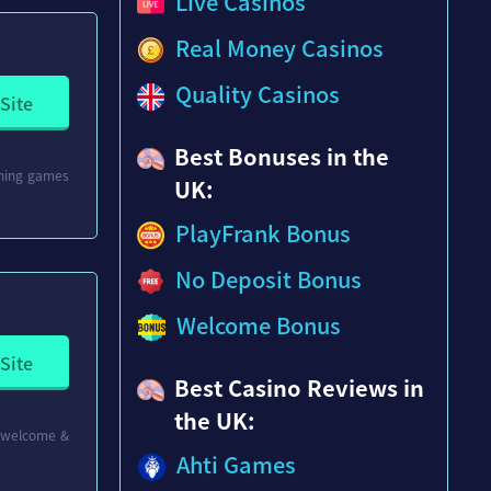
Live Casinos
Real Money Casinos
Quality Casinos
 Site
Best Bonuses in the
ining games
UK:
PlayFrank Bonus
No Deposit Bonus
Welcome Bonus
 Site
Best Casino Reviews in
the UK:
a welcome &
Ahti Games