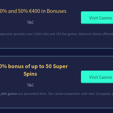
0% and 50% €400 in Bonuses
Visit Casino
T&C
e operator provides over 3,000 slots and 155 live games. Welcome Bonus offered
0% bonus of up to 50 Super
Spins
Visit Casino
T&C
2,000 games
are presented here. The casino cooperates with over 20 popular p