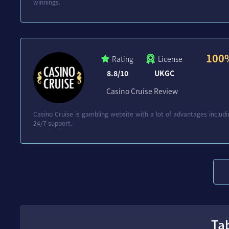
winnings.
100%
Rating
License
8.8
/10
UKGC
Casino Cruise Review
Casino Cruise is gambling website with a lot of advantages includ
24/7 support.
Tab