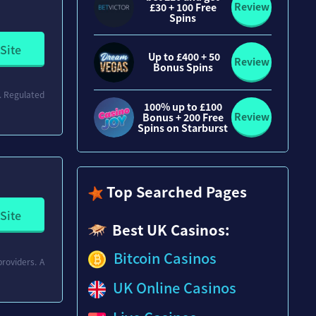
Review
£30 + 100 Free
Spins
 Site
Up to
£400 + 50
Review
Bonus Spins
. Regulated
100% up to £100
Review
Bonus + 200 Free
Spins on Starburst
Top Searched Pages
 Site
Best UK Casinos:
Bitcoin Casinos
roviders. A
UK Online Casinos