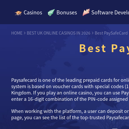
Casinos
Bonuses
Software Devel
HOME
BEST UK ONLINE CASINOS IN 2026
Best PaySafeCard 
Best Pa
Paysafecard is one of the leading prepaid cards for on
system is based on voucher cards with special codes (
Kingdom. If you play an online casino, you can use Pay
enter a 16-digit combination of the PIN-code assigned
When working with the platform, a user can deposit or
page, you can see the list of the top-trusted Paysafeca