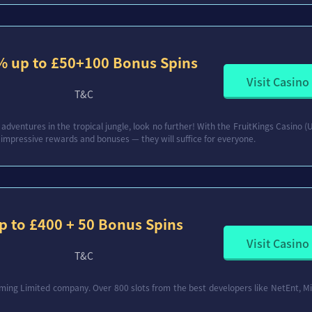
 up to £50+100 Bonus Spins
Visit Casino
T&C
adventures in the tropical jungle, look no further! With the FruitKings Casino (U
t impressive rewards and bonuses — they will suffice for everyone.
p to
£400 + 50 Bonus Spins
Visit Casino
T&C
ing Limited company. Over 800 slots from the best developers like NetEnt, M