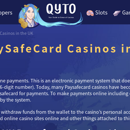
opers
Slots
Ga
Casinos in the UK
ySafeCard Casinos i
line payments. This is an electronic payment system that do
16-digit number). Today, many Paysafecard casinos have bec
safecard for payments. To make payments online including qu
 by the system.
 withdraw funds from the wallet to the casino’s personal a
rd online casino sites online and other things attached to t