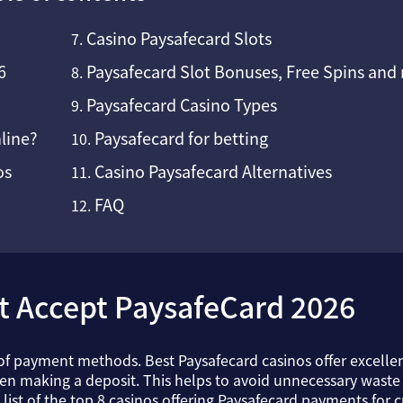
Casino Paysafecard Slots
6
Paysafecard Slot Bonuses, Free Spins and
Paysafecard Casino Types
line?
Paysafecard for betting
os
Casino Paysafecard Alternatives
FAQ
at Accept PaysafeCard 2026
 of payment methods. Best Paysafecard casinos offer excelle
en making a deposit. This helps to avoid unnecessary waste 
e list of the top 8 casinos offering Paysafecard payments for 