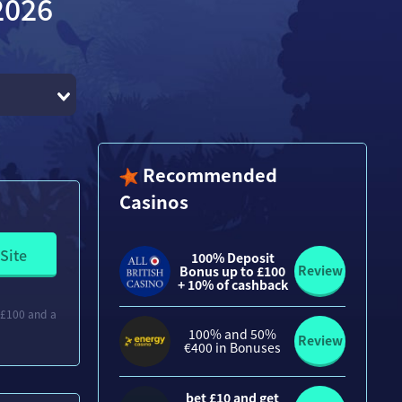
2026
Recommended
Casinos
 Site
100% Deposit
Review
Bonus up to £100
+ 10% of cashback
o £100 and a
100% and 50%
Review
€400 in Bonuses
bet £10 and get