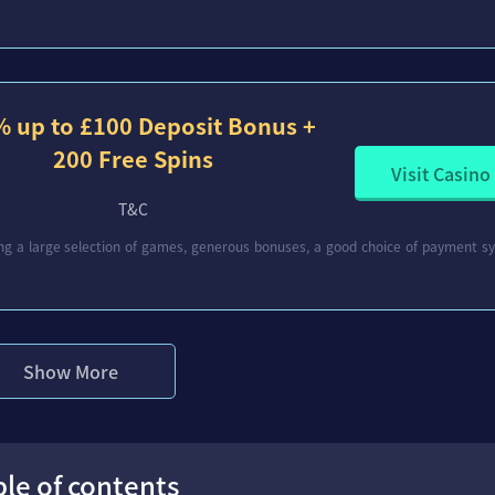
 up to £100 Deposit Bonus +
200 Free Spins
Visit Casino
T&C
ing a large selection of games, generous bonuses, a good choice of payment s
Show More
le of contents