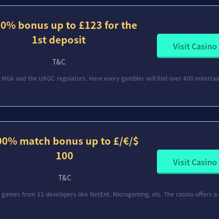
00% bonus up to £123 for the
1st deposit
Visit Casino
T&C
by MGA and the UKGC regulators. Here every gambler will find over 400 enterta
00% match bonus up to £/€/$
100
Visit Casino
T&C
 games from 11 developers like NetEnt, Microgaming, etc. The casino offers 