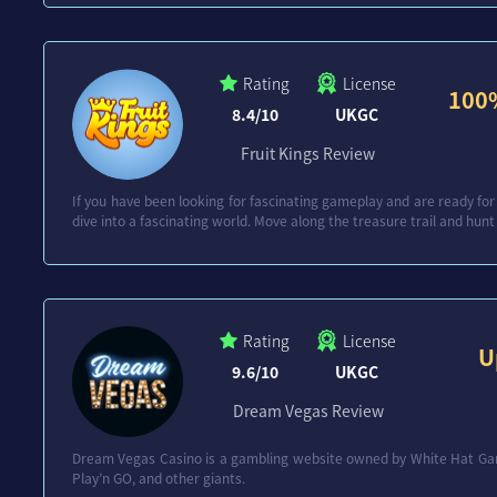
Rating
License
100%
8.4
/10
UKGC
Fruit Kings Review
If you have been looking for fascinating gameplay and are ready for 
dive into a fascinating world. Move along the treasure trail and hun
Rating
License
U
9.6
/10
UKGC
Dream Vegas Review
Dream Vegas Casino is a gambling website owned by White Hat Gam
Play’n GO, and other giants.