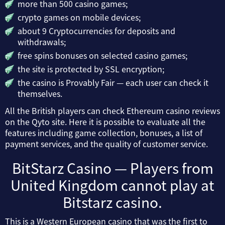
more than 500 casino games;
crypto games on mobile devices;
about 9 Cryptocurrencies for deposits and
withdrawals;
free spins bonuses on selected casino games;
the site is protected by SSL encryption;
the casino is Provably Fair — each user can check it
themselves.
All the British players can check Ethereum casino reviews
on the Qyto site. Here it is possible to evaluate all the
features including game collection, bonuses, a list of
payment services, and the quality of customer service.
BitStarz Casino — Players from
United Kingdom cannot play at
Bitstarz casino.
This is a Western European casino that was the first to