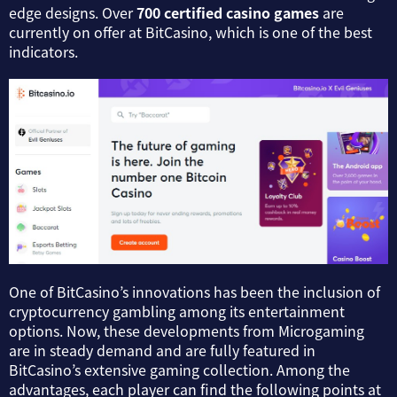
edge designs. Over
700 certified casino games
are
currently on offer at BitCasino, which is one of the best
indicators.
One of BitCasino’s innovations has been the inclusion of
cryptocurrency gambling among its entertainment
options. Now, these developments from Microgaming
are in steady demand and are fully featured in
BitCasino’s extensive gaming collection. Among the
advantages, each player can find the following points at