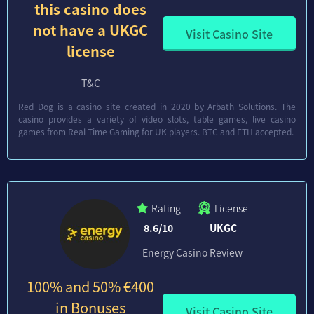
this casino does
not have a UKGC
Visit Casino Site
license
T&C
Red Dog is a casino site created in 2020 by Arbath Solutions. The
casino provides a variety of video slots, table games, live casino
games from Real Time Gaming for UK players. BTC and ETH accepted.
Rating
License
8.6
/10
UKGC
Energy Casino Review
100% and 50% €400
in Bonuses
Visit Casino Site