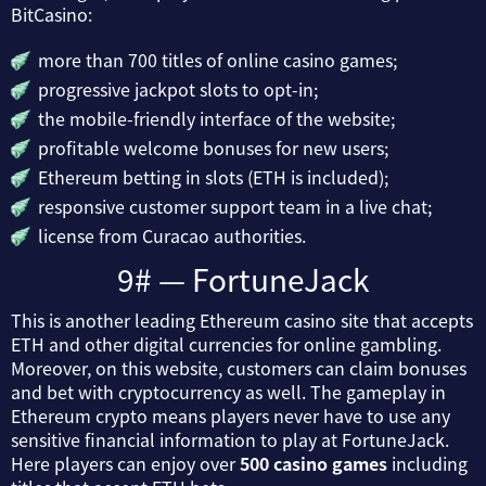
BitCasino:
more than 700 titles of online casino games;
progressive jackpot slots to opt-in;
the mobile-friendly interface of the website;
profitable welcome bonuses for new users;
Ethereum betting in slots (ETH is included);
responsive customer support team in a live chat;
license from Curacao authorities.
9# — FortuneJack
This is another leading Ethereum casino site that accepts
ETH and other digital currencies for online gambling.
Moreover, on this website, customers can claim bonuses
and bet with cryptocurrency as well. The gameplay in
Ethereum crypto means players never have to use any
sensitive financial information to play at FortuneJack.
Here players can enjoy over
500 casino games
including