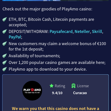
Check out the major goodies of PlayAmo casino:
ETH, BTC, Bitcoin Cash, Litecoin payments are
accepted;
DEPOSIT/WITHDRAW:
Paysafecard
,
Neteller
,
Skrill
,
PayPal
;
New customers may claim a welcome bonus of €100
for the 1st deposit;
Availability of tournaments;
Over 1,200 popular casino games are available here;
PlayAmo app to download to your device.
Rating
License
9.4
/10
Curacao
We warn you that this casino does not have a