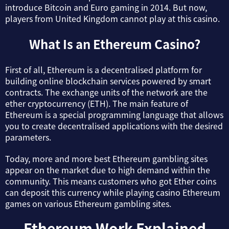
introduce Bitcoin and Euro gaming in 2014. But now,
players from United Kingdom cannot play at this casino.
What Is an Ethereum Casino?
First of all, Ethereum is a decentralised platform for
building online blockchain services powered by smart
contracts. The exchange units of the network are the
ether cryptocurrency (ETH). The main feature of
Ethereum is a special programming language that allows
you to create decentralised applications with the desired
parameters.
Today, more and more best Ethereum gambling sites
appear on the market due to high demand within the
community. This means customers who got Ether coins
can deposit this currency while playing casino Ethereum
games on various Ethereum gambling sites.
Ethereum Work Explained