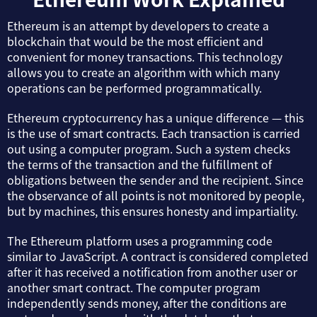
Ethereum is an attempt by developers to create a
blockchain that would be the most efficient and
convenient for money transactions. This technology
allows you to create an algorithm with which many
operations can be performed programmatically.
Ethereum cryptocurrency has a unique difference — this
is the use of smart contracts. Each transaction is carried
out using a computer program. Such a system checks
the terms of the transaction and the fulfillment of
obligations between the sender and the recipient. Since
the observance of all points is not monitored by people,
but by machines, this ensures honesty and impartiality.
The Ethereum platform uses a programming code
similar to JavaScript. A contract is considered completed
after it has received a notification from another user or
another smart contract. The computer program
independently sends money, after the conditions are