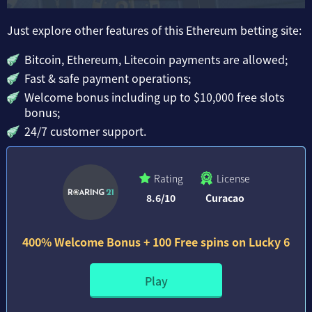
Just explore other features of this Ethereum betting site:
Bitcoin, Ethereum, Litecoin payments are allowed;
Fast & safe payment operations;
Welcome bonus including up to $10,000 free slots
bonus;
24/7 customer support.
Rating
License
8.6
/10
Curacao
400%
Welcome Bonus + 100 Free spins on Lucky 6
Play