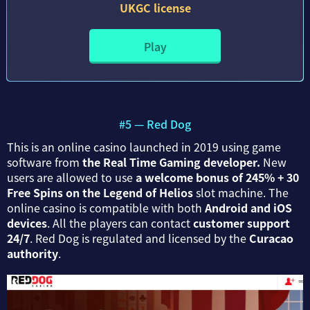
UKGC license
Play
#5 — Red Dog
This is an online casino launched in 2019 using game
software from
the Real Time Gaming developer.
New
users are allowed to use
a welcome bonus of 245% + 30
Free Spins on the Legend of Helios
slot machine. The
online casino is compatible with both
Android and iOS
devices
. All the players can contact
customer support
24/7
. Red Dog is regulated and licensed by the
Curacao
authority
.