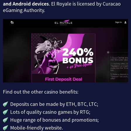
and Android devices
. El Royale is licensed by Curacao
eGaming Authority.
Find out the other casino benefits:
Deposits can be made by ETH, BTC, LTC;
Lots of quality casino games by RTG;
Huge range of bonuses and promotions;
Mobile-friendly website.