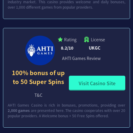
industry market. This casino provides welcome and daily bonuses,
over 1,000 different games from popular providers.
Rating
License
8.2
/10
UKGC
AHTI Games Review
100% bonus of up
to 50 Super Spins
Visit Casino Site
T&C
AHTI Games Casino is rich in bonuses, promotions, providing over
2,000 games
are presented here. The casino cooperates with over 20
popular providers. A Welcome bonus + 50 Free Spins offered.