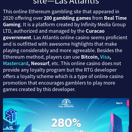
site—Las Atlantis
This online Ethereum gambling site that appeared in
2020 offering over
200 gambling games
from
Real Time
Gaming
. It is a platform created by Infinity Media Group
LTD, authorized and managed by the
Curacao
government
. Las Atlantis online casino seems proficient
and is outfitted with awesome highlights that make
playing considerably and more agreeable. Besides the
Ethereum method, players can use
Bitcoin,
Visa
,
Mastercard
, Neosurf
, etc. This online casino does not
provide any loyalty program but the RTG developer
offers a loyalty scheme which is a type of online casino
promotion that encourages gamblers to play more
games created by this developer.