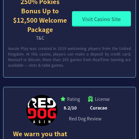
250% Pokies
Bonus Up to
Visit Casino Site
$12,500 Welcome
Package
T&C
Aussie Play was created in 2019 welcoming players from the United
Kingdom. At this casino, players can make a deposit by credit card,
Neosurf or Bitcoin. More than 200 games from RealTime Gaming are
available — slots & table games.
Rating
License
8.2
/10
Curacao
Red Dog Review
We warn you that