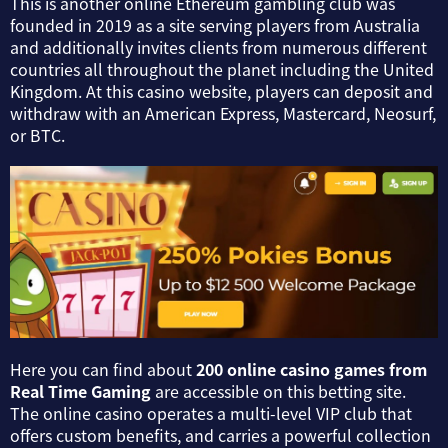
This is another online Ethereum gambling club was
founded in 2019 as a site serving players from Australia
and additionally invites clients from numerous different
countries all throughout the planet including the United
Kingdom. At this casino website, players can deposit and
withdraw with an American Express, Mastercard, Neosurf,
or BTC.
Here you can find about
200 online casino games from
Real Time Gaming
are accessible on this betting site.
The online casino operates a multi-level VIP club that
offers custom benefits, and carries a powerful collection