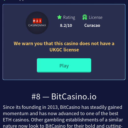
Rating
License
8.2
/10
Curacao
We warn you that this casino does not have a
UKGC license
Play
#8 — BitCasino.io
Since its founding in 2013, BitCasino has steadily gained
momentum and has now advanced to one of the best
ETH casinos. Other gambling establishments of a similar
nature now look to BitCasino for their bold and cutting-