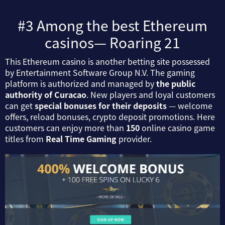
#3 Among the best Ethereum
casinos— Roaring 21
This Ethereum casino is another betting site possessed
by Entertainment Software Group N.V. The gaming
platform is authorized and managed by
the public
authority of Curacao
. New players and loyal customers
can get
special bonuses for their deposits
— welcome
offers, reload bonuses, crypto deposit promotions. Here
customers can enjoy more than
150
online casino game
titles from
Real Time Gaming
provider.