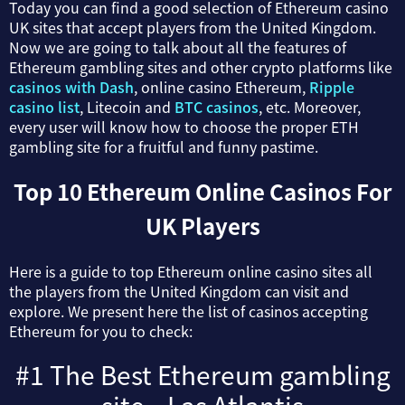
Today you can find a good selection of Ethereum casino
UK sites that accept players from the United Kingdom.
Now we are going to talk about all the features of
Ethereum gambling sites and other crypto platforms like
casinos with Dash
, online casino Ethereum,
Ripple
casino list
, Litecoin and
BTC casinos
, etc. Moreover,
every user will know how to choose the proper ETH
gambling site for a fruitful and funny pastime.
Top 10 Ethereum Online Casinos For
UK Players
Here is a guide to top Ethereum online casino sites all
the players from the United Kingdom can visit and
explore. We present here the list of casinos accepting
Ethereum for you to check:
#1 The Best Ethereum gambling