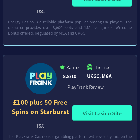
T&C
Energy Casino is a reliable platform popular among UK players. The
operator provides over 3,000 slots and 155 live games. Welcome
Bonus offered. Regulated by MGA and UKGC.
Rating
License
8.8
/10
UKGC, MGA
PlayFrank Review
£100 plus 50 Free
Spins on Starburst
Visit Casino Site
T&C
The PlayFrank Casino is a gambling platform with over 6 years on the