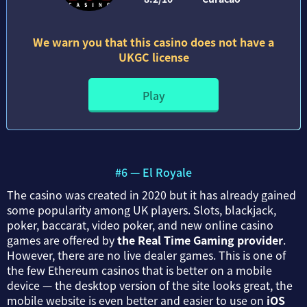
We warn you that this casino does not have a
UKGC license
Play
#6 — El Royale
The casino was created in 2020 but it has already gained
some popularity among UK players. Slots, blackjack,
poker, baccarat, video poker, and new online casino
games are offered by
the Real Time Gaming provider
.
However, there are no live dealer games. This is one of
the few Ethereum casinos that is better on a mobile
device — the desktop version of the site looks great, the
mobile website is even better and easier to use on
iOS