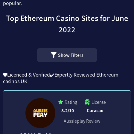
popular.
Top Ethereum Casino Sites for June
2022
Show Filters
🛡️Licenced & Verified✔️Expertly Reviewed Ethereum
casinos UK
Rating
License
8.2
/10
Curacao
Aussieplay Review