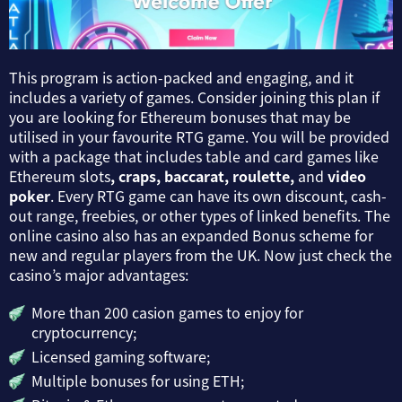
This program is action-packed and engaging, and it
includes a variety of games. Consider joining this plan if
you are looking for Ethereum bonuses that may be
utilised in your favourite RTG game. You will be provided
with a package that includes table and card games like
Ethereum slots
, craps, baccarat, roulette,
and
video
poker
. Every RTG game can have its own discount, cash-
out range, freebies, or other types of linked benefits. The
online casino also has an expanded Bonus scheme for
new and regular players from the UK. Now just check the
casino’s major advantages:
More than 200 casion games to enjoy for
cryptocurrency;
Licensed gaming software;
Multiple bonuses for using ETH;