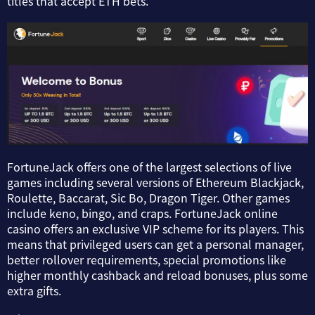
titles that accept ETH bets.
FortuneJack offers one of the largest selections of live
games including several versions of Ethereum Blackjack,
Roulette, Baccarat, Sic Bo, Dragon Tiger. Other games
include keno, bingo, and craps. FortuneJack online
casino offers an exclusive VIP scheme for its players. This
means that privileged users can get a personal manager,
better rollover requirements, special promotions like
higher monthly cashback and reload bonuses, plus some
extra gifts.