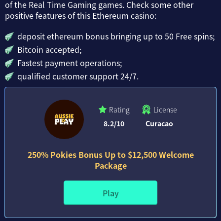
of the Real Time Gaming games. Check some other
positive features of this Ethereum casino:
deposit ethereum bonus bringing up to 50 Free spins;
Bitcoin accepted;
Fastest payment operations;
qualified customer support 24/7.
Rating
License
8.2
/10
Curacao
250% Pokies Bonus Up to $12,500 Welcome
Package
Play