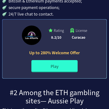
Bitcoin & Ethereum payments accepted;
secure payment operations;
24/7 live chat to contact.
Rating
License
8.2
/10
Curacao
Up to 280% Welcome Offer
Play
#2 Among the ETH gambling
sites— Aussie Play