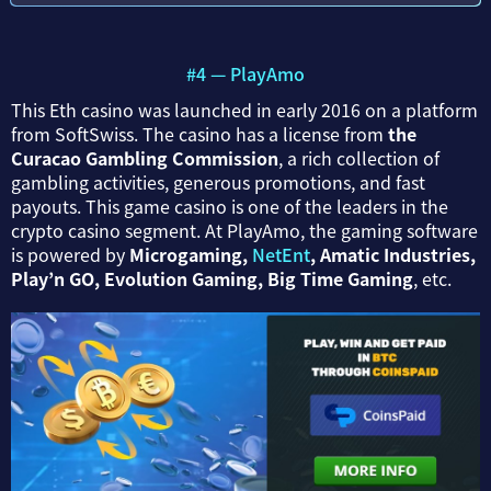
#4 — PlayAmo
This Eth casino was launched in early 2016 on a platform
from SoftSwiss. The casino has a license from
the
Curacao Gambling Commission
, a rich collection of
gambling activities, generous promotions, and fast
payouts. This game casino is one of the leaders in the
crypto casino segment. At PlayAmo, the gaming software
is powered by
Microgaming,
NetEnt
, Amatic Industries,
Play’n GO, Evolution Gaming, Big Time Gaming
, etc.