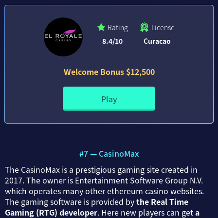
Rating
License
8.4
/10
Curacao
Welcome Bonus $12,500
Play
#7 — CasinoMax
The CasinoMax is a prestigious gaming site created in
2017. The owner is Entertainment Software Group N.V.
which operates many other ethereum casino websites.
The gaming software is provided by
the Real Time
Gaming (RTG) developer
. Here new players can get
a