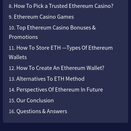
How To Pick a Trusted Ethereum Casino?
Ethereum Casino Games
Top Ethereum Casino Bonuses &
Promotions
How To Store ETH —Types Of Ethereum
Wallets
How To Create An Ethereum Wallet?
Alternatives To ETH Method
Perspectives Of Ethereum In Future
Our Conclusion
Questions & Answers