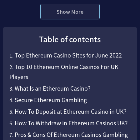
Show More
Table of contents
Top Ethereum Casino Sites for June 2022
Top 10 Ethereum Online Casinos For UK
Players
What Is an Ethereum Casino?
Secure Ethereum Gambling
How To Deposit at Ethereum Casino in UK?
How To Withdraw in Ethereum Casinos UK?
Pros & Cons Of Ethereum Casinos Gambling