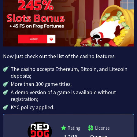
Now just check out the list of the casino features:
The casino accepts Ethereum, Bitcoin, and Litecoin
deposits;
More than 300 game titles;
A demo version of a game is available without
registration;
KYC policy applied.
Rating
License
8.2
/10
Curacao