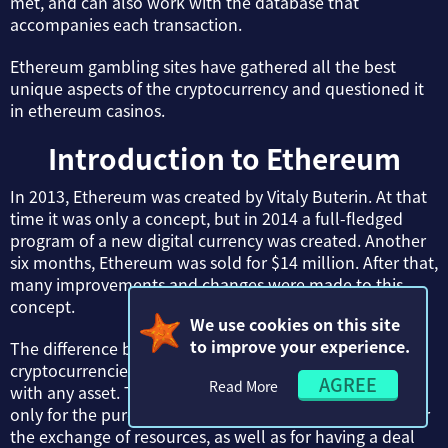
met, and can also work with the database that
accompanies each transaction.
Ethereum gambling sites have gathered all the best
unique aspects of the cryptocurrency and questioned it
in ethereum casinos.
Introduction to Ethereum
In 2013, Ethereum was created by Vitaly Buterin. At that
time it was only a concept, but in 2014 a full-fledged
program of a new digital currency was created. Another
six months, Ethereum was sold for $14 million. After that,
many improvements and changes were made to this
concept.
We use cookies on this site
to improve your experience.
The difference between Ethereum and other
cryptocurrencies is that its service allows transactions
AGREE
Read More
with any asset. Thus, people can use this currency not
only for the purchase and sale of something but also for
the exchange of resources, as well as for having a deal