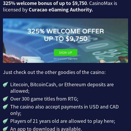
325% welcome bonus of up to $9,750
. CasinoMax is
licensed by
Curacao eGaming Authority.
Just check out the other goodies of the casino:
Litecoin, BitcoinCash, or Ethereum deposits are
allowed;
Over 300 game titles from RTG;
The casino also accept payments in USD and CAD
only;
Players of 21 years old are allowed to play here;
An app to download is available.