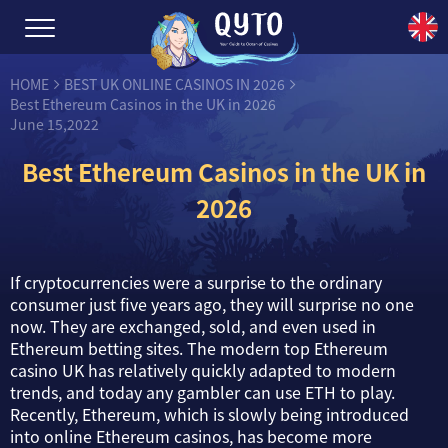
HOME
BEST UK ONLINE CASINOS IN 2026
Best Ethereum Casinos in the UK in 2026
June 15,2022
Best Ethereum Casinos in the UK in
2026
If cryptocurrencies were a surprise to the ordinary
consumer just five years ago, they will surprise no one
now. They are exchanged, sold, and even used in
Ethereum betting sites. The modern top Ethereum
casino UK has relatively quickly adapted to modern
trends, and today any gambler can use ETH to play.
Recently, Ethereum, which is slowly being introduced
into online Ethereum casinos, has become more