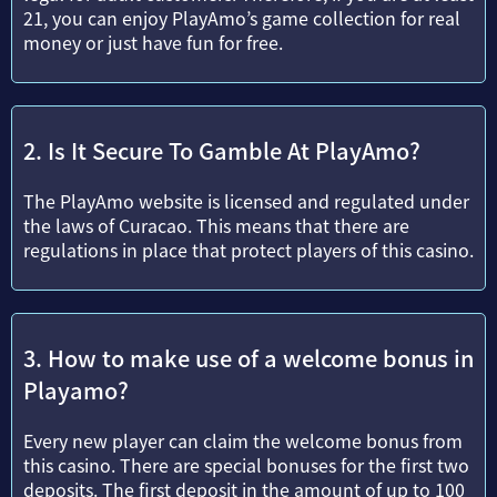
21, you can enjoy PlayAmo’s game collection for real
money or just have fun for free.
Is It Secure To Gamble At PlayAmo?
The PlayAmo website is licensed and regulated under
the laws of Curacao. This means that there are
regulations in place that protect players of this casino.
How to make use of a welcome bonus in
Playamo?
Every new player can claim the welcome bonus from
this casino. There are special bonuses for the first two
deposits. The first deposit in the amount of up to 100