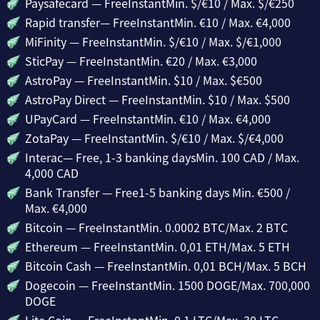
Paysafecard — FreeInstantMin. $/€10 / Max. $/€250
Rapid transfer— FreeInstantMin. €10 / Max. €4,000
MiFinity — FreeInstantMin. $/€10 / Max. $/€1,000
SticPay — FreeInstantMin. €20 / Max. €3,000
AstroPay — FreeInstantMin. $10 / Max. $€500
AstroPay Direct — FreeInstantMin. $10 / Max. $500
UPayCard — FreeInstantMin. €10 / Max. €4,000
ZotaPay — FreeInstantMin. $/€10 / Max. $/€4,000
Interac— Free, 1-3 banking daysMin. 100 CAD / Max.
4,000 CAD
Bank Transfer — Free1-5 banking days Min. €500 /
Max. €4,000
Bitcoin — FreeInstantMin. 0.0002 BTC/Max. 2 BTC
Ethereum — FreeInstantMin. 0,01 ETH/Max. 5 ETH
Bitcoin Cash — FreeInstantMin. 0,01 BCH/Max. 5 BCH
Dogecoin — FreeInstantMin. 1500 DOGE/Max. 700,000
DOGE