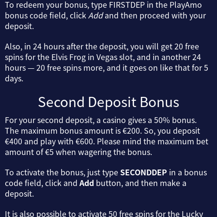
To redeem your bonus, type FIRSTDEP in the PlayAmo
bonus code field, click
Add
and then proceed with your
deposit.
Also, in 24 hours after the deposit, you will get 20 free
spins for the Elvis Frog in Vegas slot, and in another 24
hours — 20 free spins more, and it goes on like that for 5
days.
Second Deposit Bonus
For your second deposit, a casino gives a 50% bonus.
The maximum bonus amount is €200. So, you deposit
€400 and play with €600. Please mind the maximum bet
amount of €5 when wagering the bonus.
To activate the bonus, just type
SECONDDEP
in a bonus
code field, click and
Add
button, and then make a
deposit.
It is also possible to activate 50 free spins for the Lucky