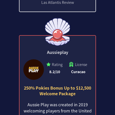
Las Atlantis Review
Aussieplay
Rating
License
8.2
/10
Curacao
250% Pokies Bonus Up to $12,500
Welcome Package
Aussie Play was created in 2019
welcoming players from the United