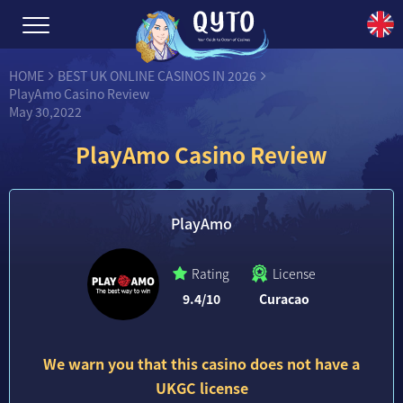
HOME
BEST UK ONLINE CASINOS IN 2026
PlayAmo Casino Review
May 30,2022
PlayAmo Casino Review
PlayAmo
Rating
License
9.4
/10
Curacao
We warn you that this casino does not have a
UKGC license