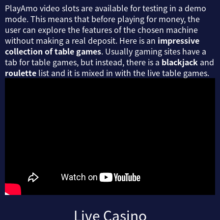
PlayAmo video slots are available for testing in a demo
mode. This means that before playing for money, the
user can explore the features of the chosen machine
without making a real deposit. Here is an
impressive
collection of table games
. Usually gaming sites have a
tab for table games, but instead, there is a
blackjack
and
roulette
list and it is mixed in with the live table games.
Live Casino