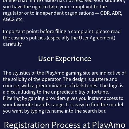
online chat. If the casino has not resolved your situation,
you have the right to take your complaint to the
regulator or to independent organisations — ODR, ADR,
AGCG etc.
Important point: before filing a complaint, please read
the casino’s policies (especially the User Agreement)
carefully.
User Experience
The stylistics of the PlayAmo gaming site are indicative of
the solidity of the operator. The design is austere and
concise, with a predominance of dark tones. The logo is
a dice, alluding to the unpredictability of fortune.
Filtering by gaming providers gives you instant access to
your favourite brand’s range. It is easy to find the model
you want by typing its name into the search bar.
Registration Process at PlayAmo