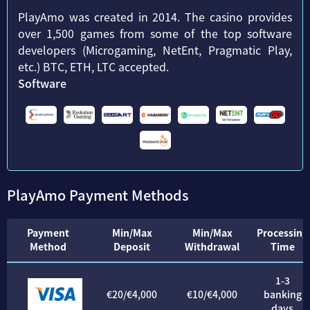
PlayAmo was created in 2014. The casino provides
over 1,500 games from some of the top software
developers (Microgaming, NetEnt, Pragmatic Play,
etc.) BTC, ETH, LTC accepted.
Software
PlayAmo Payment Methods
Payment
Min/Max
Min/Max
Processing
Method
Deposit
Withdrawal
Time
1-3
€20/€4,000
€10/€4,000
banking
days