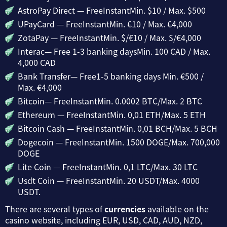
AstroPay Direct — FreeInstantMin. $10 / Max. $500
UPayCard — FreeInstantMin. €10 / Max. €4,000
ZotaPay — FreeInstantMin. $/€10 / Max. $/€4,000
Interac— Free 1-3 banking daysMin. 100 CAD / Max.
4,000 CAD
Bank Transfer— Free1-5 banking days Min. €500 /
Max. €4,000
Bitcoin— FreeInstantMin. 0.0002 BTC/Max. 2 BTC
Ethereum — FreeInstantMin. 0,01 ETH/Max. 5 ETH
Bitcoin Cash — FreeInstantMin. 0,01 BCH/Max. 5 BCH
Dogecoin — FreeInstantMin. 1500 DOGE/Max. 700,000
DOGE
Lite Coin — FreeInstantMin. 0,1 LTC/Max. 30 LTC
Usdt Coin — FreeInstantMin. 20 USDT/Max. 4000
USDT.
There are several types of
currencies
available on the
casino website, including EUR, USD, CAD, AUD, NZD,