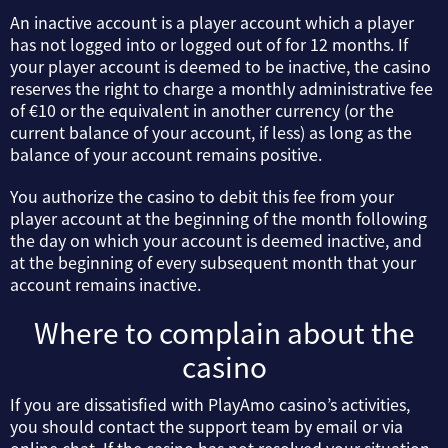
An inactive account is a player account which a player
has not logged into or logged out of for 12 months. If
your player account is deemed to be inactive, the casino
reserves the right to charge a monthly administrative fee
of €10 or the equivalent in another currency (or the
current balance of your account, if less) as long as the
balance of your account remains positive.
You authorize the casino to debit this fee from your
player account at the beginning of the month following
the day on which your account is deemed inactive, and
at the beginning of every subsequent month that your
account remains inactive.
Where to complain about the
casino
If you are dissatisfied with PlayAmo casino’s activities,
you should contact the support team by email or via