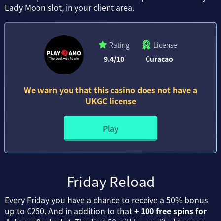
Lady Moon slot, in your client area.
Rating
License
9.4
/10
Curacao
We warn you that this casino does not have a
UKGC license
Play
Friday Reload
Every Friday you have a chance to receive a 50% bonus
up to €250. And in addition to that
+ 100 free spins for