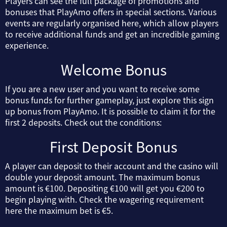
Players can see the full package of promotions and
bonuses that PlayAmo offers in special sections. Various
events are regularly organised here, which allow players
to receive additional funds and get an incredible gaming
experience.
Welcome Bonus
If you are a new user and you want to receive some
bonus funds for further gameplay, just explore this sign
up bonus from PlayAmo. It is possible to claim it for the
first 2 deposits. Check out the conditions:
First Deposit Bonus
A player can deposit to their account and the casino will
double your deposit amount. The maximum bonus
amount is €100. Depositing €100 will get you €200 to
begin playing with. Check the wagering requirement
here the maximum bet is €5.