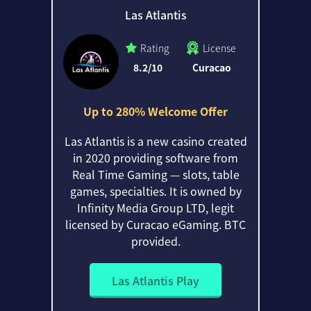
Las Atlantis
Rating
License
8.2
/10
Curacao
Up to 280% Welcome Offer
Las Atlantis is a new casino created
in 2020 providing software from
Real Time Gaming — slots, table
games, specialties. It is owned by
Infinity Media Group LTD, legit
licensed by Curacao eGaming. BTC
provided.
Las Atlantis Play