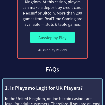
Kingdom. At this casino, players
can make a deposit by credit card,
Neosurf or Bitcoin. More than 200
games from RealTime Gaming are
available — slots & table games.
Aussieplay Play
Aussieplay Review
FAQs
Is Playamo Legit for UK Players?
In the United Kingdom, online bitcoin casinos are
legal for adult customers. Therefore, if you are at least