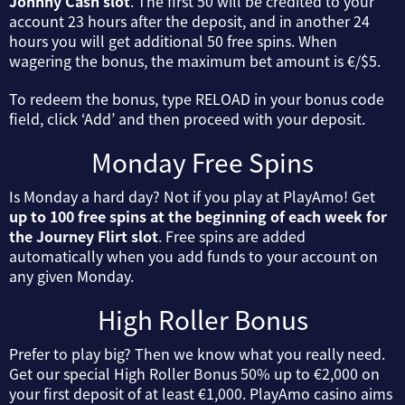
Johnny Cash slot
. The first 50 will be credited to your
account 23 hours after the deposit, and in another 24
hours you will get additional 50 free spins. When
wagering the bonus, the maximum bet amount is €/$5.
To redeem the bonus, type RELOAD in your bonus code
field, click ‘Add’ and then proceed with your deposit.
Monday Free Spins
Is Monday a hard day? Not if you play at PlayAmo! Get
up to 100 free spins at the beginning of each week for
the Journey Flirt slot
. Free spins are added
automatically when you add funds to your account on
any given Monday.
High Roller Bonus
Prefer to play big? Then we know what you really need.
Get our special High Roller Bonus 50% up to €2,000 on
your first deposit of at least €1,000. PlayAmo casino aims