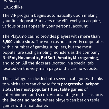
Royal;
Godlike.
The VIP program begins automatically upon making
your first deposit. For every new VIP level you acquire,
various prizes appear in your personal account.
The PlayAmo casino provides players with
more than
3,500 video slots
. The web casino currently cooperates
with a number of gaming suppliers, but the most
popular are such gambling monsters as the company
NetEnt, Novomatic, BetSoft, Amatic, Microgaming
,
and so on. All the slots are located in a special tab
located on the very main page of the casino website.
The catalogue is divided into several categories, thanks
to which users can choose from
progressive jackpot
slots, the most popular titles, table games
of
entertainment and so on. An advantage of the casino is
the
live casino mode
, where players can bet on table
games with a real dealer.