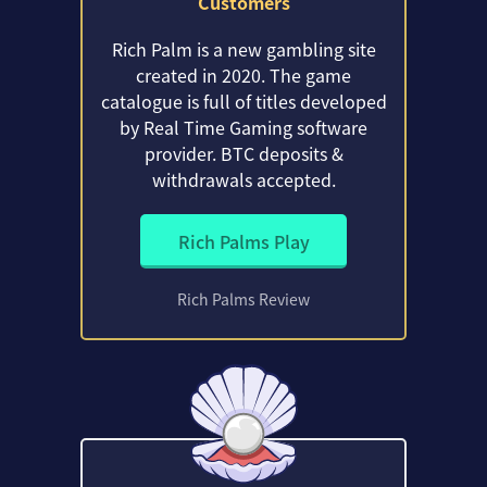
Customers
Rich Palm is a new gambling site
created in 2020. The game
catalogue is full of titles developed
by Real Time Gaming software
provider. BTC deposits &
withdrawals accepted.
Rich Palms Play
Rich Palms Review