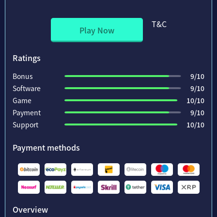
T&C
Play Now
Ratings
Bonus
9/10
Software
9/10
Game
10/10
Payment
9/10
Support
10/10
Payment methods
Overview