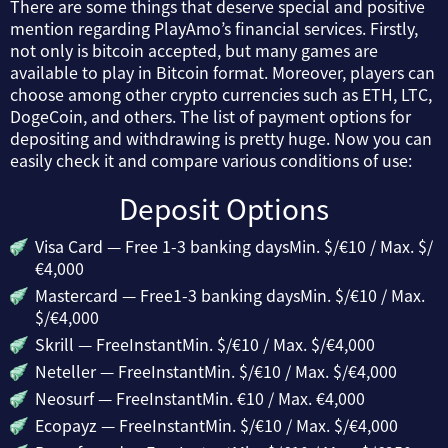
There are some things that deserve special and positive
mention regarding PlayAmo’s financial services. Firstly,
not only is bitcoin accepted, but many games are
available to play in Bitcoin format. Moreover, players can
choose among other crypto currencies such as ETH, LTC,
DogeCoin, and others. The list of payment options for
depositing and withdrawing is pretty huge. Now you can
easily check it and compare various conditions of use:
Deposit Options
Visa Card — Free 1-3 banking daysMin. $/€10 / Max. $/
€4,000
Mastercard — Free1-3 banking daysMin. $/€10 / Max.
$/€4,000
Skrill — FreeInstantMin. $/€10 / Max. $/€4,000
Neteller — FreeInstantMin. $/€10 / Max. $/€4,000
Neosurf — FreeInstantMin. €10 / Max. €4,000
Ecopayz — FreeInstantMin. $/€10 / Max. $/€4,000