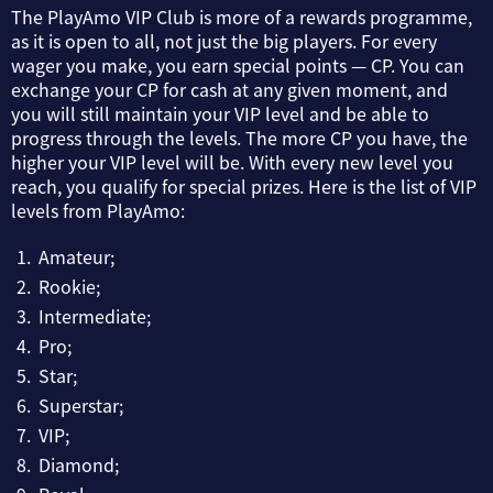
The PlayAmo VIP Club is more of a rewards programme,
as it is open to all, not just the big players. For every
wager you make, you earn special points — CP. You can
exchange your CP for cash at any given moment, and
you will still maintain your VIP level and be able to
progress through the levels. The more CP you have, the
higher your VIP level will be. With every new level you
reach, you qualify for special prizes. Here is the list of VIP
levels from PlayAmo:
Amateur;
Rookie;
Intermediate;
Pro;
Star;
Superstar;
VIP;
Diamond;