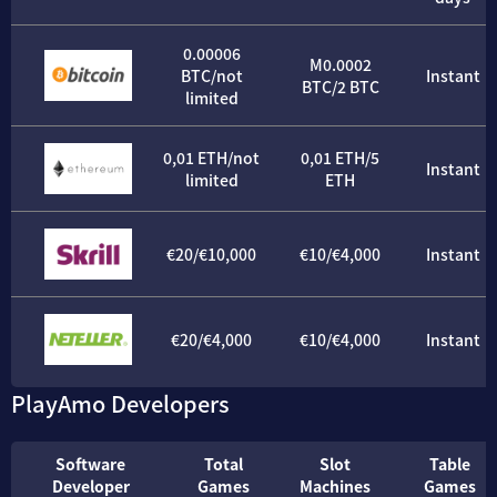
0.00006
M0.0002
BTC/not
Instant
BTC/2 BTC
limited
0,01 ETH/not
0,01 ETH/5
Instant
limited
ETH
€20/€10,000
€10/€4,000
Instant
€20/€4,000
€10/€4,000
Instant
PlayAmo Developers
Software
Total
Slot
Table
Developer
Games
Machines
Games