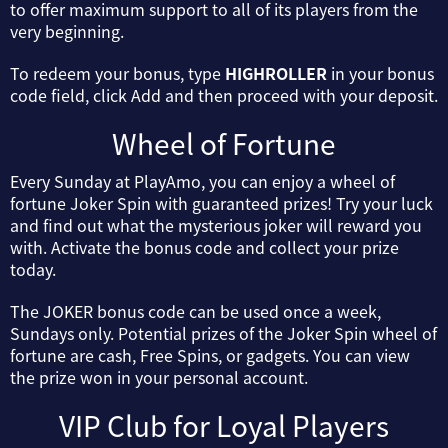
to offer maximum support to all of its players from the
very beginning.
To redeem your bonus, type
HIGHROLLER
in your bonus
code field, click Add and then proceed with your deposit.
Wheel of Fortune
Every Sunday at PlayAmo, you can enjoy a wheel of
fortune Joker Spin with guaranteed prizes! Try your luck
and find out what the mysterious joker will reward you
with. Activate the bonus code and collect your prize
today.
The JOKER bonus code can be used once a week,
Sundays only. Potential prizes of the Joker Spin wheel of
fortune are cash, Free Spins, or gadgets. You can view
the prize won in your personal account.
VIP Club for Loyal Players