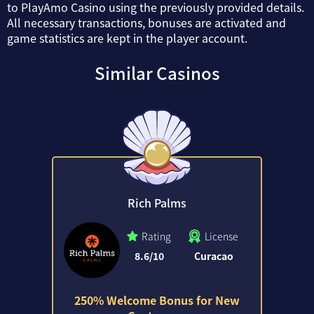
to PlayAmo Casino using the previously provided details.
All necessary transactions, bonuses are activated and
game statistics are kept in the player account.
Similar Casinos
Rich Palms
Rating
License
8.6
/10
Curacao
250% Welcome Bonus for New