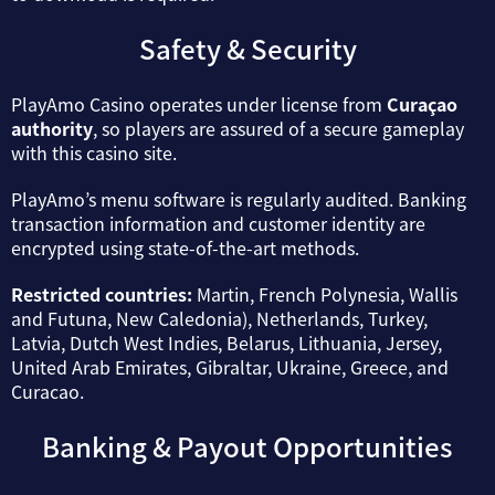
Safety & Security
PlayAmo Casino operates under license from
Curaçao
authority
, so players are assured of a secure gameplay
with this casino site.
PlayAmo’s menu software is regularly audited. Banking
transaction information and customer identity are
encrypted using state-of-the-art methods.
Restricted countries:
Martin, French Polynesia, Wallis
and Futuna, New Caledonia), Netherlands, Turkey,
Latvia, Dutch West Indies, Belarus, Lithuania, Jersey,
United Arab Emirates, Gibraltar, Ukraine, Greece, and
Curacao.
Banking & Payout Opportunities