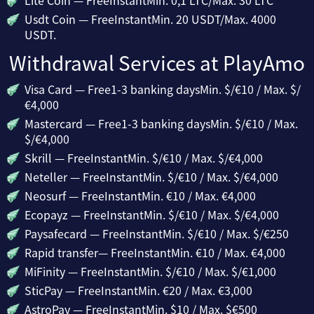
Lite Coin — FreeInstantMin. 0,1 LTC/Max. 30 LTC
Usdt Coin — FreeInstantMin. 20 USDT/Max. 4000
USDT.
Withdrawal Services at PlayAmo
Visa Card — Free1-3 banking daysMin. $/€10 / Max. $/
€4,000
Mastercard — Free1-3 banking daysMin. $/€10 / Max.
$/€4,000
Skrill — FreeInstantMin. $/€10 / Max. $/€4,000
Neteller — FreeInstantMin. $/€10 / Max. $/€4,000
Neosurf — FreeInstantMin. €10 / Max. €4,000
Ecopayz — FreeInstantMin. $/€10 / Max. $/€4,000
Paysafecard — FreeInstantMin. $/€10 / Max. $/€250
Rapid transfer— FreeInstantMin. €10 / Max. €4,000
MiFinity — FreeInstantMin. $/€10 / Max. $/€1,000
SticPay — FreeInstantMin. €20 / Max. €3,000
AstroPay — FreeInstantMin. $10 / Max. $€500