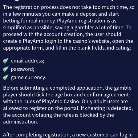
The registration process does not take too much time, so
in a few minutes you can make a deposit and start
betting for real money. PlayAmo registration is as
simplified as possible, saving a gambler a lot of time. To
proceed with the account creation, the user should
create a PlayAmo login to the casino’s website, open the
appropriate form, and fill in the blank fields, indicating:
email address;
password;
game currency.
Before submitting a completed application, the gamble
player should tick the age box and confirm agreement
with the rules of PlayAmo Casino. Only adult users are
allowed to register on the portal. If cheating is detected,
the account violating the rules is blocked by the
administration.
After completing registration, a new customer can log in