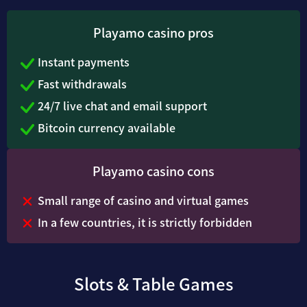
Playamo casino pros
Instant payments
Fast withdrawals
24/7 live chat and email support
Bitcoin currency available
Playamo casino cons
Small range of casino and virtual games
In a few countries, it is strictly forbidden
Slots & Table Games