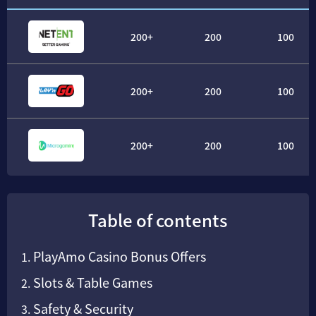
200+
200
100
200+
200
100
200+
200
100
Table of contents
PlayAmo Casino Bonus Offers
Slots & Table Games
Safety & Security