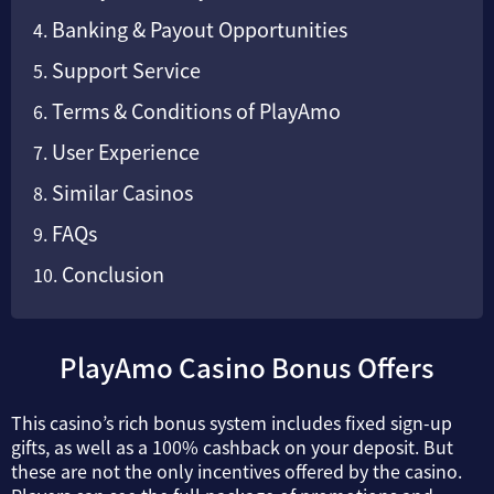
Banking & Payout Opportunities
Support Service
Terms & Conditions of PlayAmo
User Experience
Similar Casinos
FAQs
Conclusion
PlayAmo Casino Bonus Offers
This casino’s rich bonus system includes fixed sign-up
gifts, as well as a 100% cashback on your deposit. But
these are not the only incentives offered by the casino.