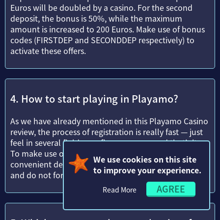
Euros will be doubled by a casino. For the second
deposit, the bonus is 50%, while the maximum
amount is increased to 200 Euros. Make use of bonus
codes (FIRSTDEP and SECONDDEP respectively) to
activate these offers.
How to start playing in Playamo?
As we have already mentioned in this
Playamo Casino
review
, the process of registration is really fast — just
feel in several fields, confirm your age, and that’s it.
To make use of a welcome bonus, select the most
We use cookies on this site
convenient deposit method, replenish an account,
to improve your experience.
and do not forget to fill in the bonus codes.
AGREE
Read More