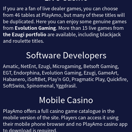
If you are a fan of live dealer games, you can choose
from 46 tables at PlayAmo, but many of these titles will
be duplicated. Here you can enjoy some genuine games
from
Evolution Gaming
. More than 15 live games from
the Ezugi portfolio
are available, including blackjack
and roulette titles.
Software Developers
Amatic, NetEnt, Ezugi, Microgaming, Betsoft Gaming,
EGT, Endorphina, Evolution Gaming, Ezugi, GameArt,
Habanero, iSoftBet, Play’n GO, Pragmatic Play, Quickfire,
SoftSwiss, Spinomenal, Yggdrasil.
Mobile Casino
PlayAmo offers a full casino game catalogue in the
mobile version of the site. Players can access it using
their mobile phone browser and no PlayAmo casino app
to download is required.