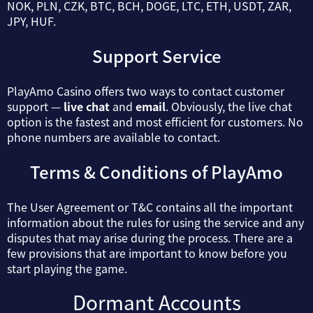
NOK, PLN, CZK, BTC, BCH, DOGE, LTC, ETH, USDT, ZAR,
JPY, HUF.
Support Service
PlayAmo Casino offers two ways to contact customer
support —
live chat
and
email
. Obviously, the live chat
option is the fastest and most efficient for customers. No
phone numbers are available to contact.
Terms & Conditions of PlayAmo
The User Agreement or T&C contains all the important
information about the rules for using the service and any
disputes that may arise during the process. There are a
few provisions that are important to know before you
start playing the game.
Dormant Accounts