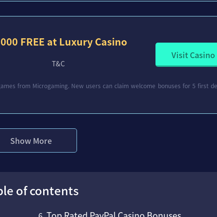
1000
FREE at Luxury Casino
Visit Casino
T&C
 games from Microgaming. New users can claim welcome bonuses for 5 first de
Show More
le of contents
Top Rated PayPal Casino Bonuses