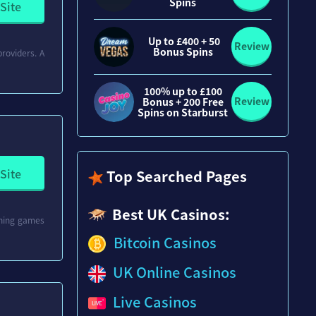
Spins
 Site
Up to
£400 + 50
Review
Bonus Spins
roviders. A
100% up to £100
Review
Bonus + 200 Free
Spins on Starburst
 Site
Top Searched Pages
Best UK Casinos:
ining games
Bitcoin Casinos
UK Online Casinos
Live Casinos