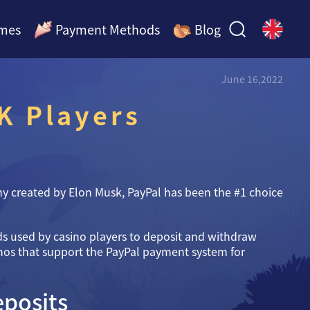
mes
Payment Methods
Blog
June 16,2022
UK Players
ny created by Elon Musk, PayPal has been the #1 choice
ds used by casino players to deposit and withdraw
inos that support the PayPal payment system for
eposits