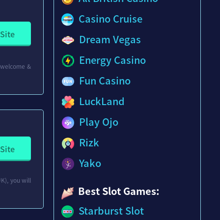
Casino Cruise
 Site
Dream Vegas
Energy Casino
a welcome &
Fun Casino
LuckLand
Play Ojo
Rizk
 Site
Yako
K), you will
Best Slot Games:
Starburst Slot