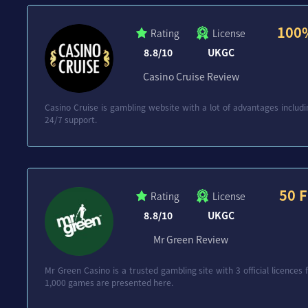
100%
Rating
License
8.8
/10
UKGC
Casino Cruise Review
Casino Cruise is gambling website with a lot of advantages includ
24/7 support.
50 F
Rating
License
8.8
/10
UKGC
Mr Green Review
Mr Green Casino is a trusted gambling site with 3 official licence
1,000 games are presented here.