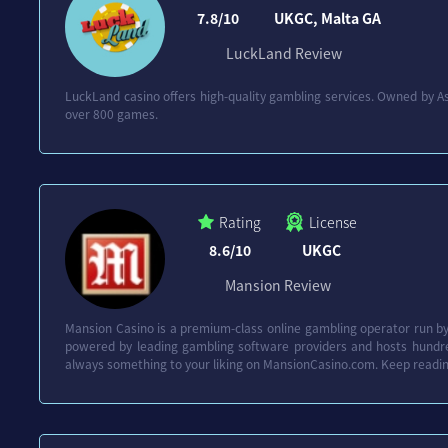
7.8
/10
UKGC, Malta GA
LuckLand Review
LuckLand casino offers high-quality gambling services. Owned by Asp
over 800 games.
Rating
License
8.6
/10
UKGC
Mansion Review
Mansion Casino is a premium-class online gambling operator run by 
powered by leading gambling software providers and hosts hundre
always something to your liking on MansionCasino.com. Keep readin