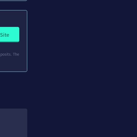
 Site
posits. The