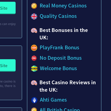
Real Money Casinos
 Site
Quality Casinos
rs can enjoy
Best Bonuses in the
UK:
PlayFrank Bonus
No Deposit Bonus
 Site
Welcome Bonus
Best Casino Reviews in
e casino is
o, there is
the UK:
Ahti Games
All British Casino