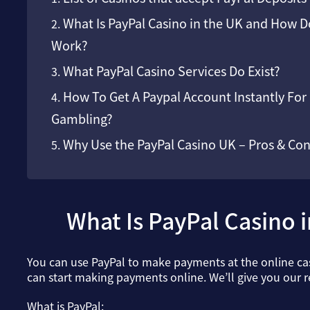
What Is PayPal Casino in the UK and How Do
Work?
What PayPal Casino Services Do Exist?
How To Get A Paypal Account Instantly For
Gambling?
Why Use the PayPal Casino UK – Pros & Co
What Is PayPal Casino 
You can use PayPal to make payments at the online cas
can start making payments online. We’ll give you our 
What is PayPal: