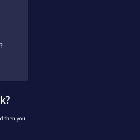
?
rk?
d then you