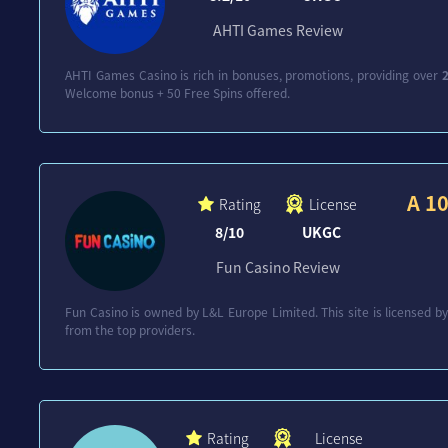
AHTI Games Review
AHTI Games Casino is rich in bonuses, promotions, providing over
Welcome bonus + 50 Free Spins offered.
A 1
Rating
License
8
/10
UKGC
Fun Casino Review
Fun Casino is owned by L&L Europe Limited. This site is licensed 
from the top providers.
Rating
License