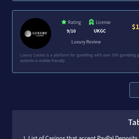
Rating
License
$
9
/10
UKGC
Luxury Review
Luxury Casino is a platform for gambling with over 500 gambling
website is mobile friendly.
Tab
List of Casinos that accept PayPal Deposits