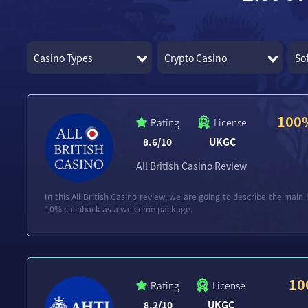
100%
Rating
License
8.6
/10
UKGC
All British Casino Review
In this All British Casino review, we are going to describe the mai
10% cashback as a welcome package.
10
Rating
License
8.2
/10
UKGC