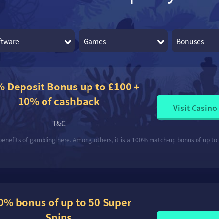
 Deposit Bonus up to £100 +
10% of cashback
Visit Casino
T&C
n benefits of gambling here. Among others, it is a 100% match-up bonus of up t
0% bonus of up to 50 Super
Spins