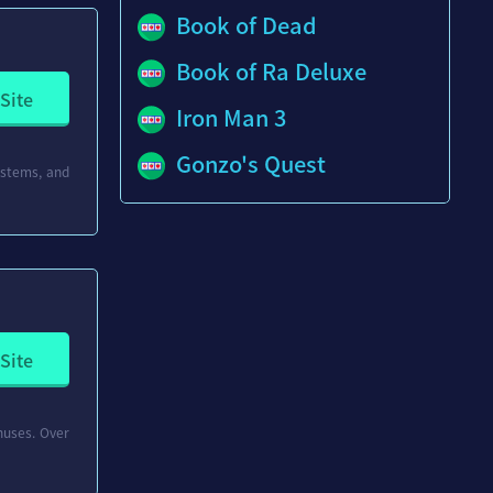
Book of Dead
Book of Ra Deluxe
 Site
Iron Man 3
Gonzo's Quest
ystems, and
 Site
nuses. Over