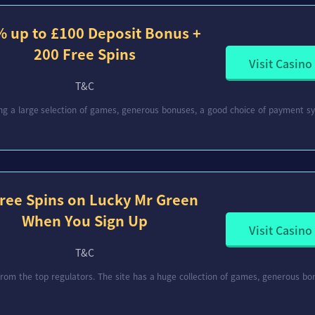
 up to £100 Deposit Bonus +
200 Free Spins
Visit Casino
T&C
ing a large selection of games, generous bonuses, a good choice of payment s
ree Spins on Lucky Mr Green
When You Sign Up
Visit Casino
T&C
s from the top regulators. The site has a huge collection of games, generous bo