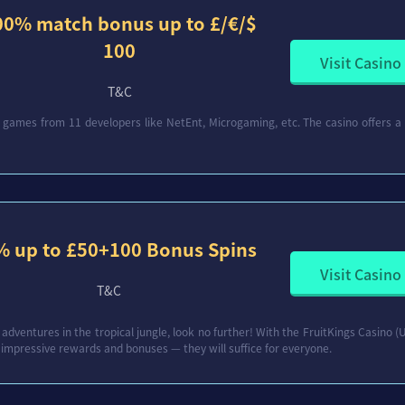
00% match bonus up to £/€/$
100
Visit Casino
T&C
 games from 11 developers like NetEnt, Microgaming, etc. The casino offers 
 up to £50+100 Bonus Spins
Visit Casino
T&C
adventures in the tropical jungle, look no further! With the FruitKings Casino (U
t impressive rewards and bonuses — they will suffice for everyone.