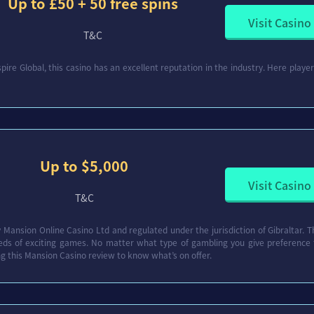
Up to £50 + 50 free spins
Visit Casino
T&C
ire Global, this casino has an excellent reputation in the industry. Here playe
Up to $5,000
Visit Casino
T&C
Mansion Online Casino Ltd and regulated under the jurisdiction of Gibraltar. Th
ds of exciting games. No matter what type of gambling you give preference t
g this Mansion Casino review to know what’s on offer.