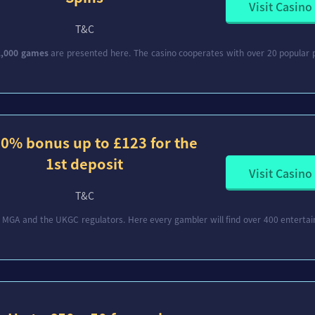
Visit Casino
T&C
2,000 games
are presented here. The casino cooperates with over 20 popular p
00% bonus up to £123 for the
1st deposit
Visit Casino
T&C
by MGA and the UKGC regulators. Here every gambler will find over 400 enterta