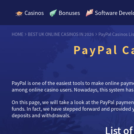
Casinos
Bonuses
Software Devel
HOME
BEST UK ONLINE CASINOS IN 2026
PayPal Casinos Lis
PayPal Ca
PayPal is one of the easiest tools to make online pay
among online casino users. Nowadays, this system has
On this page, we will take a look at the PayPal paym
funds. In fact, we have stepped forward and provided 
deposits and withdrawals.
List o