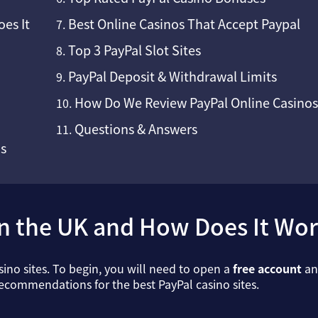
es It
Best Online Casinos That Accept Paypal
Top 3 PayPal Slot Sites
PayPal Deposit & Withdrawal Limits
How Do We Review PayPal Online Casinos
Questions & Answers
ns
in the UK and How Does It Wo
ino sites. To begin, you will need to open a
free account
an
recommendations for the best PayPal casino sites.