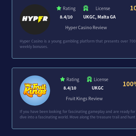
1
Rating
License
8.4
/10
UKGC, Malta GA
Hyper Casino Review
Hyper Casino is a young gambling platform that presents over 700
weekly bonuses.
Rating
License
100%
8.4
/10
UKGC
Fruit Kings Review
If you have been looking for fascinating gameplay and are ready for 
dive into a fascinating world. Move along the treasure trail and hun