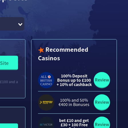
Recommended
Casinos
 Site
100% Deposit
Review
Bonus up to £100
o £100 and a
+ 10% of cashback
100% and 50%
Review
€400 in Bonuses
bet £10 and get
Review
£30 + 100 Free