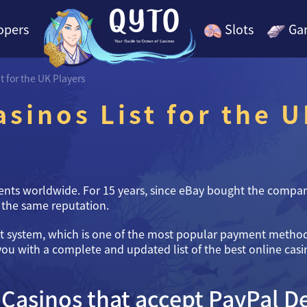
opers
Slots
Ga
t for the UK Players
sinos List for the 
ments worldwide. For 15 years, since eBay bought the compa
 the same reputation.
ent system, which is one of the most popular payment metho
you with a complete and updated list of the best online cas
f Casinos that accept PayPal D