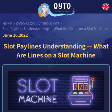
HOME
QYTO BLOG
VIDEO SLOTS
Slot Paylines Understanding — What Are Lines on a Slot Machine
June 16,2022
Slot Paylines Understanding — What
Are Lines on a Slot Machine