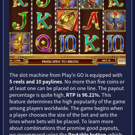
The slot machine from Play’n GO is equipped with
5 reels and 10 paylines
. No more than five coins or
at least one can be placed on one line. The payout
percentage is quite high,
RTP is 96.21%.
This
feature determines the high popularity of the game
among players worldwide. The game begins when
a player chooses the size of the bet and sets the
lines where bets will be placed. To learn more
about combinations that promise good payouts,
we recommend using the
Paytable button
, which