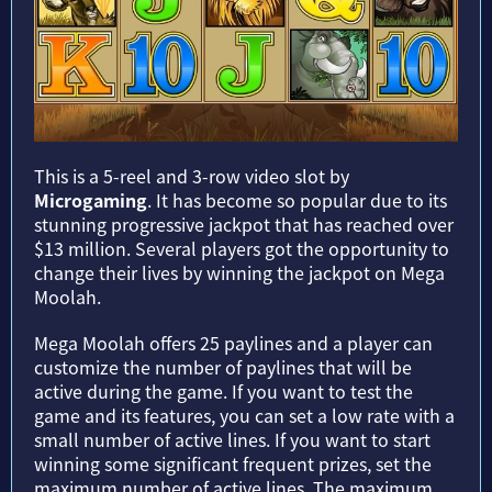
This is a 5-reel and 3-row video slot by
Microgaming
. It has become so popular due to its
stunning progressive jackpot that has reached over
$13 million. Several players got the opportunity to
change their lives by winning the jackpot on Mega
Moolah.
Mega Moolah offers 25 paylines and a player can
customize the number of paylines that will be
active during the game. If you want to test the
game and its features, you can set a low rate with a
small number of active lines. If you want to start
winning some significant frequent prizes, set the
maximum number of active lines. The maximum