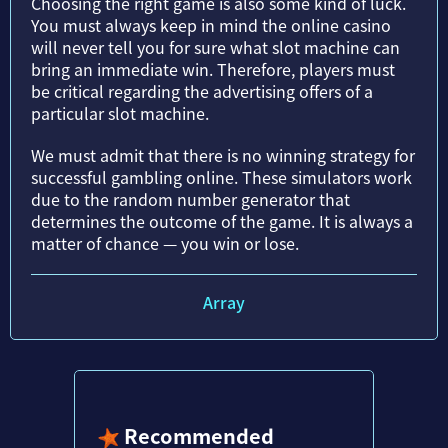
Choosing the right game is also some kind of luck.
You must always keep in mind the online casino
will never tell you for sure what slot machine can
bring an immediate win. Therefore, players must
be critical regarding the advertising offers of a
particular slot machine.
We must admit that there is no winning strategy for
successful gambling online. These simulators work
due to the random number generator that
determines the outcome of the game. It is always a
matter of chance — you win or lose.
Array
Recommended