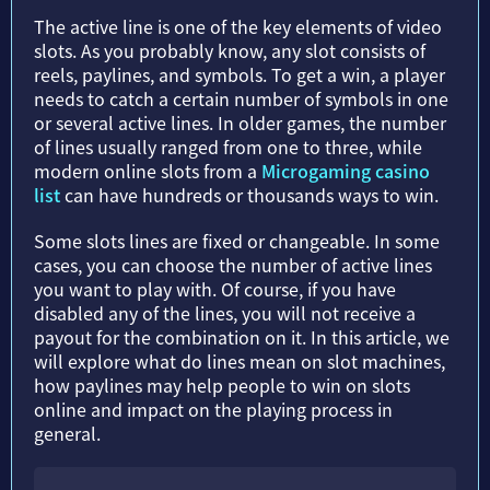
The active line is one of the key elements of video
slots. As you probably know, any slot consists of
reels, paylines, and symbols. To get a win, a player
needs to catch a certain number of symbols in one
or several active lines. In older games, the number
of lines usually ranged from one to three, while
modern online slots from a
Microgaming casino
list
can have hundreds or thousands ways to win.
Some slots lines are fixed or changeable. In some
cases, you can choose the number of active lines
you want to play with. Of course, if you have
disabled any of the lines, you will not receive a
payout for the combination on it. In this article, we
will explore what do lines mean on slot machines,
how paylines may help people to win on slots
online and impact on the playing process in
general.