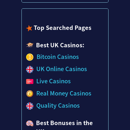
Top Searched Pages
Best UK Casinos:
Bitcoin Casinos
UK Online Casinos
Live Casinos
Real Money Casinos
Quality Casinos
Best Bonuses in the