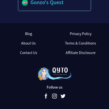
Gonzo's Quest
Blog
Privacy Policy
About Us
Terms & Conditions
Contact Us
Affiliate Disclosure
Follow us