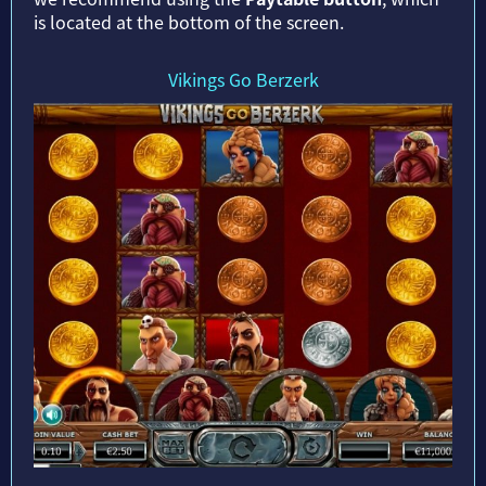
is located at the bottom of the screen.
Vikings Go Berzerk