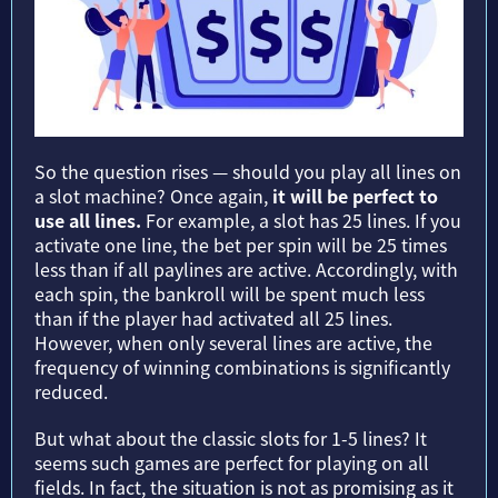
So the question rises — should you play all lines on
a slot machine? Once again,
it will be perfect to
use all lines.
For example, a slot has 25 lines. If you
activate one line, the bet per spin will be 25 times
less than if all paylines are active. Accordingly, with
each spin, the bankroll will be spent much less
than if the player had activated all 25 lines.
However, when only several lines are active, the
frequency of winning combinations is significantly
reduced.
But what about the classic slots for 1-5 lines? It
seems such games are perfect for playing on all
fields. In fact, the situation is not as promising as it