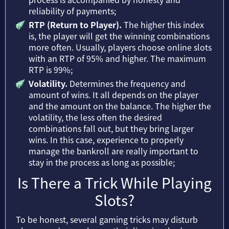
reliability of payments;
RTP (Return to Player).
The higher this index
is, the player will get the winning combinations
more often. Usually, players choose online slots
with an RTP of 95% and higher. The maximum
RTP is 99%;
Volatility.
Determines the frequency and
amount of wins. It all depends on the player
and the amount on the balance. The higher the
volatility, the less often the desired
combinations fall out, but they bring larger
wins. In this case, experience to properly
manage the bankroll are really important to
stay in the process as long as possible;
Is There a Trick While Playing
Slots?
To be honest, several gaming tricks may disturb