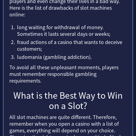
players and even change their lives in a bad way.
Here is the list of drawbacks of slot machines
online:
long waiting for withdrawal of money.
Sometimes it lasts several days or weeks;
fraud actions of a casino that wants to deceive
customers;
ludomania (gambling addiction).
To avoid all these unpleasant moments, players
must remember responsible gambling
requirements.
What is the Best Way to Win
on a Slot?
All slot machines are quite different. Therefore,
remember when you open a casino with a list of
games, everything will depend on your choice.