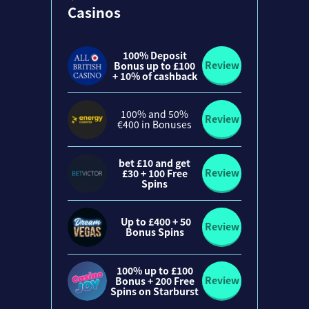
Casinos
100% Deposit
Review
Bonus up to £100
+ 10% of cashback
100% and 50%
Review
€400 in Bonuses
bet £10 and get
Review
£30 + 100 Free
Spins
Up to
£400 + 50
Review
Bonus Spins
100% up to £100
Review
Bonus + 200 Free
Spins on Starburst