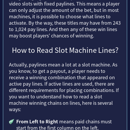
video slots with fixed paylines. This means a player
can only adjust the amount of the bet, but in most
machines, it is possible to choose what lines to
activate. By the way, these titles may have from 243
to 1,024 pay lines. And then any of these win lines
may boost players’ chances of winning.
How to Read Slot Machine Lines?
Actually, paylines mean a lot at a slot machine. As
you know, to get a payout, a player needs to
receive a winning combination that appeared on
active pay lines. If active lines are used, there are
different requirements for placing combinations. If
you want to understand how to read a slot
machine winning chains on lines, here is several
ways:
From Left to Right
means paid chains must
start from the first column on the left.