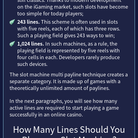
on the iGaming market, such slots have become
too simple for today players;
243 lines.
This scheme is often used in slots
with five reels, each of which has three rows.
Such a playing field gives 243 ways to win;
1,024 lines.
In such machines, as a rule, the
playing field is represented by five reels with
four cells in each. Developers rarely produce
such devices.
The slot machine multi payline technique creates a
separate category. It is made up of games with a
theoretically unlimited amount of paylines.
In the next paragraphs, you will see how many
active lines are required to start playing a game
successfully in an online casino.
How Many Lines Should You