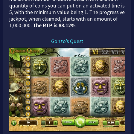
quantity of coins you can put on an activated line is
5, with the minimum value being 1. The progressive
jackpot, when claimed, starts with an amount of
1,000,000.
The RTP is 88.12%
.
Gonzo’s Quest