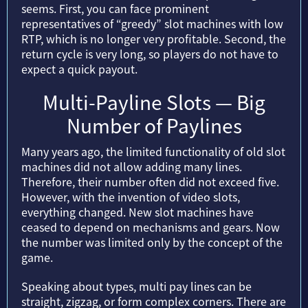
seems. First, you can face prominent
representatives of “greedy” slot machines with low
RTP, which is no longer very profitable. Second, the
return cycle is very long, so players do not have to
expect a quick payout.
Multi-Payline Slots — Big
Number of Paylines
Many years ago, the limited functionality of old slot
machines did not allow adding many lines.
Therefore, their number often did not exceed five.
However, with the invention of video slots,
everything changed. New slot machines have
ceased to depend on mechanisms and gears. Now
the number was limited only by the concept of the
game.
Speaking about types, multi pay lines can be
straight, zigzag, or form complex corners. There are