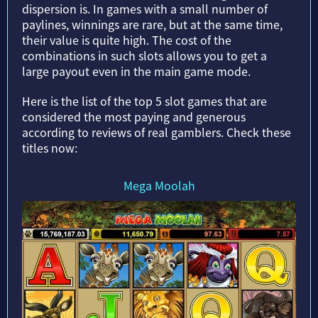
dispersion is. In games with a small number of
paylines, winnings are rare, but at the same time,
their value is quite high. The cost of the
combinations in such slots allows you to get a
large payout even in the main game mode.
Here is the list of the top 5 slot games that are
considered the most paying and generous
according to reviews of real gamblers. Check these
titles now:
Mega Moolah