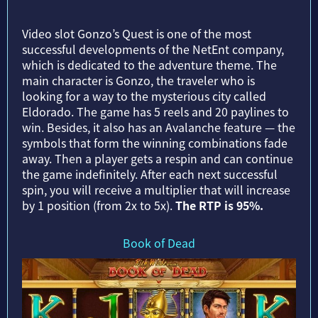
Video slot Gonzo’s Quest is one of the most
successful developments of the NetEnt company,
which is dedicated to the adventure theme. The
main character is Gonzo, the traveler who is
looking for a way to the mysterious city called
Eldorado. The game has 5 reels and 20 paylines to
win. Besides, it also has an Avalanche feature — the
symbols that form the winning combinations fade
away. Then a player gets a respin and can continue
the game indefinitely. After each next successful
spin, you will receive a multiplier that will increase
by 1 position (from 2x to 5x).
The RTP is 95%.
Book of Dead