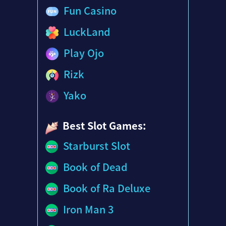
Fun Casino
LuckLand
Play Ojo
Rizk
Yako
Best Slot Games:
Starburst Slot
Book of Dead
Book of Ra Deluxe
Iron Man 3