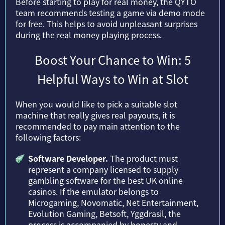
Before starting to play for real money, the QYTO
team recommends testing a game via demo mode
for free. This helps to avoid unpleasant surprises
during the real money playing process.
Boost Your Chance to Win: 5
Helpful Ways to Win at Slot
When you would like to pick a suitable slot
machine that really gives real payouts, it is
recommended to pay main attention to the
following factors:
Software Developer.
The product must
represent a company licensed to supply
gambling software for the best UK online
casinos. If the emulator belongs to
Microgaming, Novomatic, Net Entertainment,
Evolution Gaming, Betsoft, Yggdrasil, the
process is accompanied by honesty and