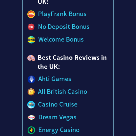
UK:
PlayFrank Bonus
No Deposit Bonus
Welcome Bonus
Best Casino Reviews in
the UK:
Ahti Games
All British Casino
Casino Cruise
Dream Vegas
Energy Casino