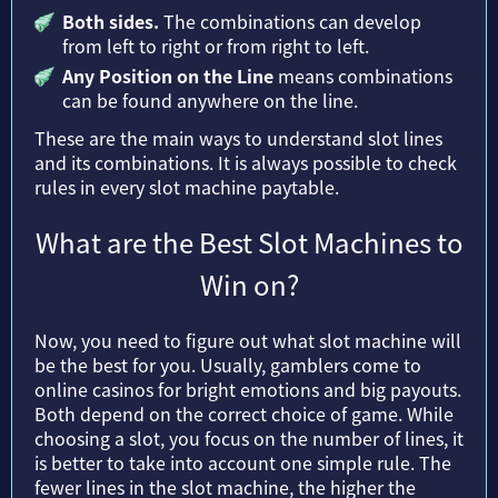
Both sides.
The combinations can develop
from left to right or from right to left.
Any Position on the Line
means combinations
can be found anywhere on the line.
These are the main ways to understand slot lines
and its combinations. It is always possible to check
rules in every slot machine paytable.
What are the Best Slot Machines to
Win on?
Now, you need to figure out what slot machine will
be the best for you. Usually, gamblers come to
online casinos for bright emotions and big payouts.
Both depend on the correct choice of game. While
choosing a slot, you focus on the number of lines, it
is better to take into account one simple rule. The
fewer lines in the slot machine, the higher the