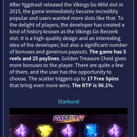
After Yggdrasil released the Vikings Go Wild slot in
2015, the game immediately became incredibly
popular and users wanted more slots like that. To
the delight of players, the developer has created a
kind of history known as the Vikings Go Berzerk
slot. It is a high-quality design and an interesting
idea of ​​the developer, but also a significant number
of bonuses and generous payouts.
The game has 5
reels and 25 paylines
. Golden Treasure Chest gives
more bonuses to the player. There are quite a few
of them, and the user has the opportunity to
choose. The scatter triggers up to
17 Free Spins
that bring even more wins.
The RTP is 96.1%
.
Starburst