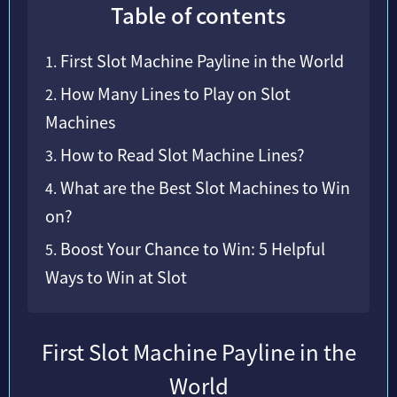
Table of contents
First Slot Machine Payline in the World
How Many Lines to Play on Slot
Machines
How to Read Slot Machine Lines?
What are the Best Slot Machines to Win
on?
Boost Your Chance to Win: 5 Helpful
Ways to Win at Slot
First Slot Machine Payline in the
World