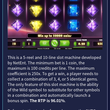
This is a 5-reel and 10-line slot machine developed
by NetEnt. The minimum bet is 1 coin, the
maximum is 100 credits per line. The maximum
coefficient is 250x. To get a win, a player needs to
collect a combination of 3, 4, or 5 identical gems.
The only feature of this slot machine is the ability
of the Wild symbol to substitute for other symbols
in a combination and automatically launch a
bonus spin.
The RTP is 96.01%
.