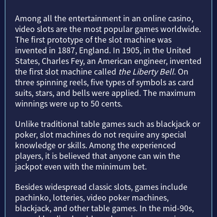
Among all the entertainment in an online casino,
video slots are the most popular games worldwide.
The first prototype of the slot machine was
invented in 1887, England. In 1905, in the United
States, Charles Fey, an American engineer, invented
the first slot machine called
the Liberty Bell
. On
three spinning reels, five types of symbols as card
suits, stars, and bells were applied. The maximum
winnings were up to 50 cents.
Unlike traditional table games such as blackjack or
poker, slot machines do not require any special
knowledge or skills. Among the experienced
players, it is believed that anyone can win the
jackpot even with the minimum bet.
Besides widespread classic slots, games include
pachinko, lotteries, video poker machines,
blackjack, and other table games. In the mid-90s,