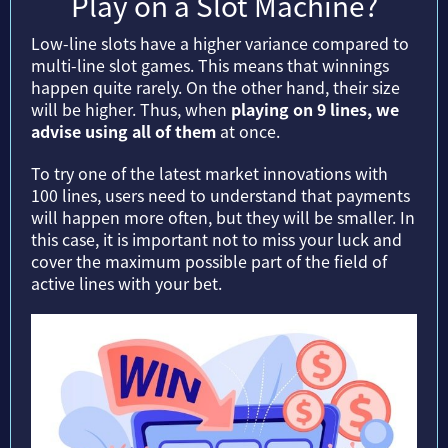
Play on a Slot Machine?
Low-line slots have a higher variance compared to
multi-line slot games. This means that winnings
happen quite rarely. On the other hand, their size
will be higher. Thus, when
playing on 9 lines, we
advise using all of them
at once.
To try one of the latest market innovations with
100 lines, users need to understand that payments
will happen more often, but they will be smaller. In
this case, it is important not to miss your luck and
cover the maximum possible part of the field of
active lines with your bet.