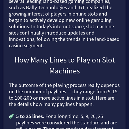
several leading land-based gaming companies,
such as Bally Technologies and IGT, realized the
growing interest of players in online slots and
began to actively develop new online gambling
solutions. In today’s internet space, slot machine
sites continually introduce updates and
innovations, following the trends in the land-based
casino segment.
How Many Lines to Play on Slot
Machines
The outcome of the playing process really depends
on the number of paylines — they range from 9-15
to 100-200 or more active lines in a slot. Here are
the details how many paylines happen:
5 to 25 lines.
For a long time, 5, 9, 20, 25
paylines were considered the standard and are
still classics. Thanks to modern development