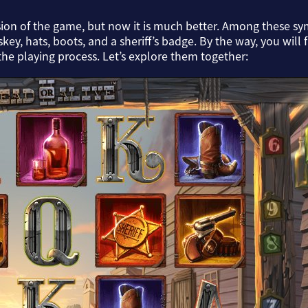
ersion of the game, but now it is much better. Among these s
iskey, hats, boots, and a sheriff’s badge. By the way, you will
he playing process. Let’s explore them together: