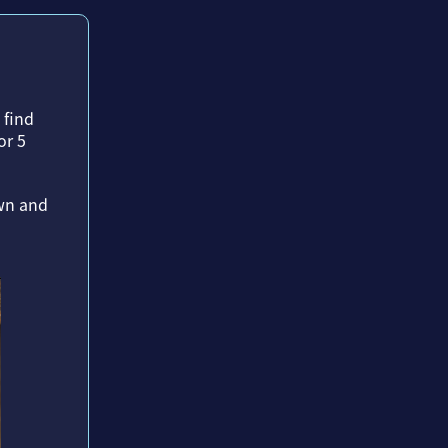
 find
or 5
own and