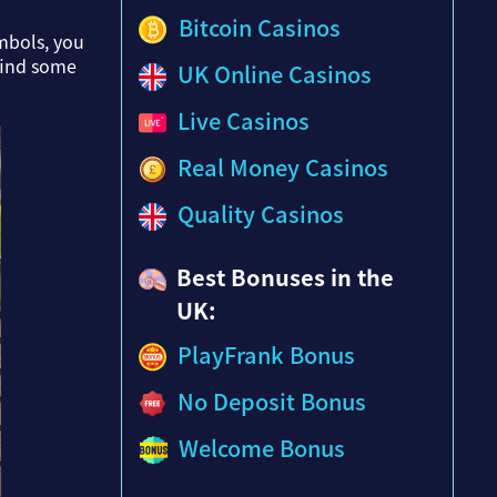
Bitcoin Casinos
ymbols, you
 find some
UK Online Casinos
Live Casinos
Real Money Casinos
Quality Casinos
Best Bonuses in the
UK:
PlayFrank Bonus
No Deposit Bonus
Welcome Bonus