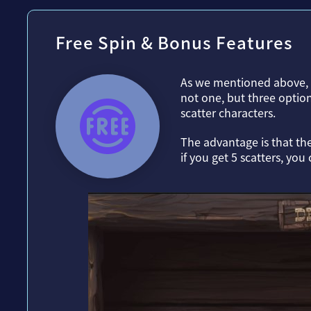
Free Spin & Bonus Features
As we mentioned above, unl
not one, but three optio
scatter characters.
The advantage is that the
if you get 5 scatters, you