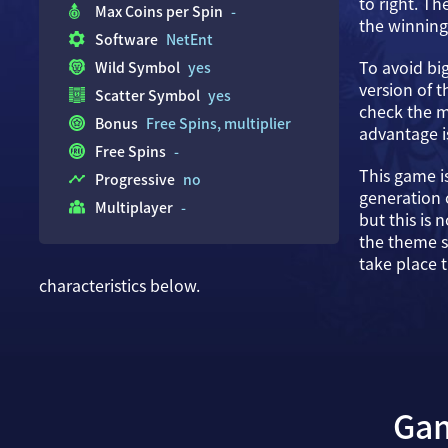
to right. T
Max Coins per Spin
-
the winning
Software
NetEnt
To avoid big
Wild Symbol
yes
version of t
Scatter Symbol
yes
check the m
Bonus
Free Spins, multiplier
advantage i
Free Spins
-
This game i
Progressive
no
generation o
Multiplayer
-
but this is 
the theme st
take place 
characteristics below.
Gam