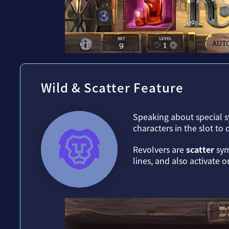
Wild & Scatter Feature
Speaking about special s
characters in the slot t
Revolvers are
scatter
sym
lines, and also activate o