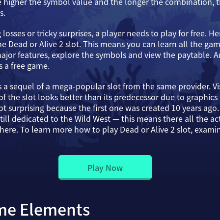
he higher the symbol value and the longer the combination, t
s.
 losses or tricky surprises, a player needs to play for free. H
he Dead or Alive 2 slot. This means you can learn all the gam
ajor features, explore the symbols and view the paytable. 
s a free game.
s a sequel of a mega-popular slot from the same provider. Vis
f the slot looks better than its predecessor due to graphics
not surprising because the first one was created 10 years ago
ill dedicated to the Wild West — this means there all the ac
there. To learn more how to play Dead or Alive 2 slot, exami
Play Now
e Elements