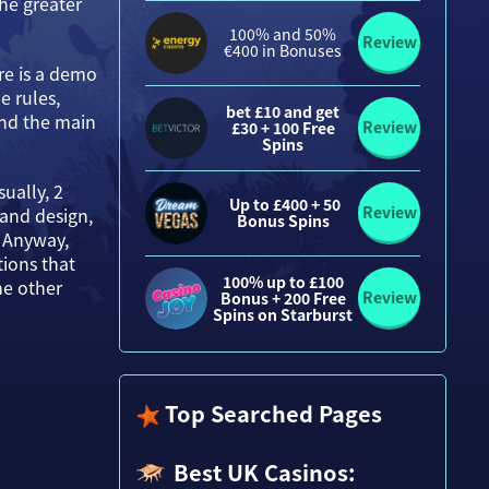
he greater
100% and 50%
Review
€400 in Bonuses
ere is a demo
e rules,
bet £10 and get
And the main
Review
£30 + 100 Free
Spins
ually, 2
Up to
£400 + 50
Review
 and design,
Bonus Spins
. Anyway,
tions that
100% up to £100
ne other
Review
Bonus + 200 Free
Spins on Starburst
Top Searched Pages
Best UK Casinos: