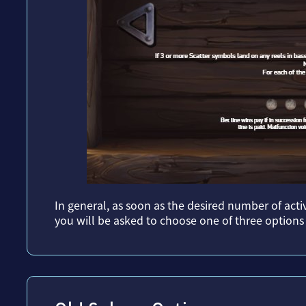
In general, as soon as the desired number of activ
you will be asked to choose one of three options