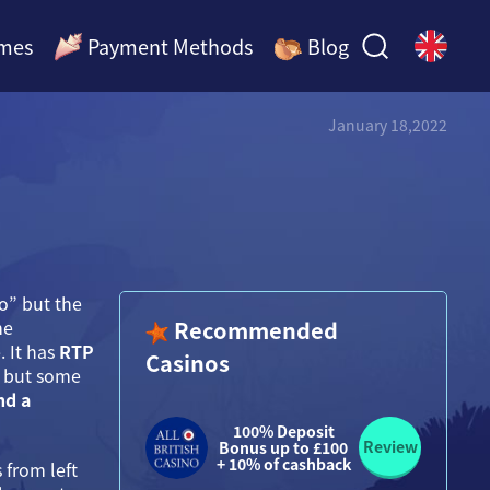
mes
Payment Methods
Blog
January 18,2022
o” but the
me
Recommended
. It has
RTP
Casinos
, but some
nd a
100% Deposit
Review
Bonus up to £100
+ 10% of cashback
 from left