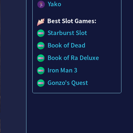
Yako
Best Slot Games:
Starburst Slot
Book of Dead
Book of Ra Deluxe
Iron Man 3
Gonzo's Quest