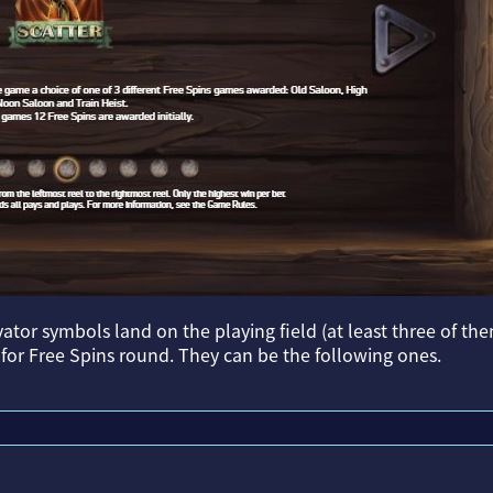
ator symbols land on the playing field (at least three of the
 for Free Spins round. They can be the following ones.