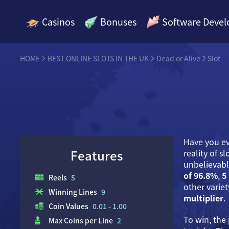
Casinos
Bonuses
Software Devel
HOME
BEST ONLINE SLOTS IN THE UK
Dead or Alive 2 Slot
Have you ev
Features
reality of 
unbelievable
of 96.8%
,
5
Reels
5
other variet
Winning Lines
9
multiplier
.
Coin Values
0.01 - 1.00
To win, the
Max Coins per Line
2