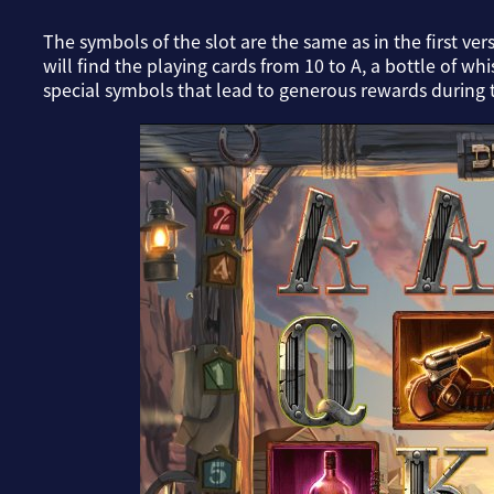
The symbols of the slot are the same as in the first v
will find the playing cards from 10 to A, a bottle of wh
special symbols that lead to generous rewards during t