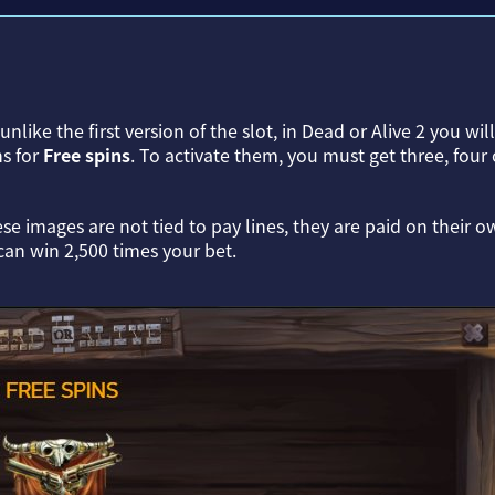
ike the first version of the slot, in Dead or Alive 2 you will
ns for
Free spins
. To activate them, you must get three, four 
se images are not tied to pay lines, they are paid on their 
 can win 2,500 times your bet.