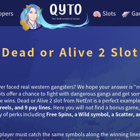
opers
Slots
Ga
Dead or Alive 2 Slot
er faced real western gangsters? We hope your answer is “n
slots offer a chance to fight with dangerous gangs and get so
 wins. Dead or Alive 2 slot from NetEnt is a perfect example
 reels, and 9 pay lines.
Here you will not find a bonus game
y of perks including
Free Spins, a Wild symbol, a Scatter, a
 player must catch the same symbols along the winning lines