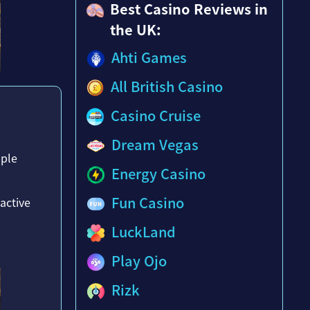
Best Casino Reviews in
the UK:
Ahti Games
All British Casino
Casino Cruise
Dream Vegas
mple
Energy Casino
Fun Casino
active
LuckLand
Play Ojo
Rizk