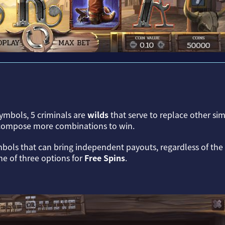
ymbols, 5 criminals are
wilds
that serve to replace other si
o compose more combinations to win.
bols that can bring independent payouts, regardless of the 
ne of three options for
Free Spins
.